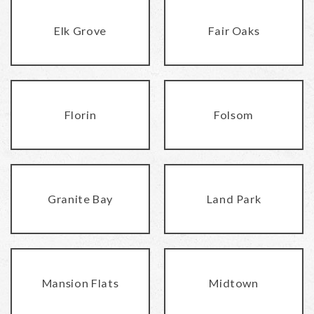
Elk Grove
Fair Oaks
Florin
Folsom
Granite Bay
Land Park
Mansion Flats
Midtown