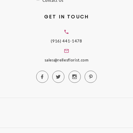
Contact Us
GET IN TOUCH
(916) 441-1478
sales@rellesflorist.com