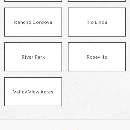
Rancho Cordova
Rio Linda
River Park
Roseville
Valley View Acres