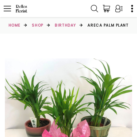
HOME
SHOP
BIRTHDAY
ARECA PALM PLANT