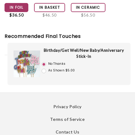
IN FOIL
IN BASKET
IN CERAMIC
$36.50
$46.50
$56.50
Recommended Final Touches
Birthday/Get Well/New Baby/Anniversary
Stick-In
No Thanks
As Shown $5.00
Privacy Policy
Terms of Service
Contact Us