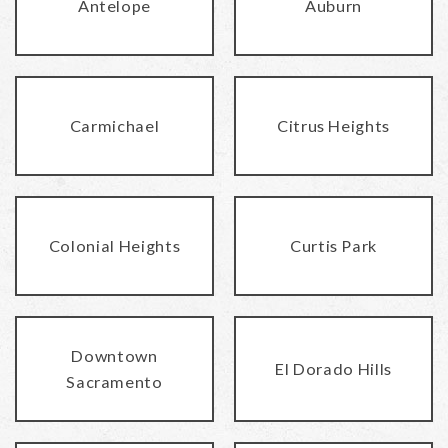
Antelope
Auburn
Carmichael
Citrus Heights
Colonial Heights
Curtis Park
Downtown
El Dorado Hills
Sacramento