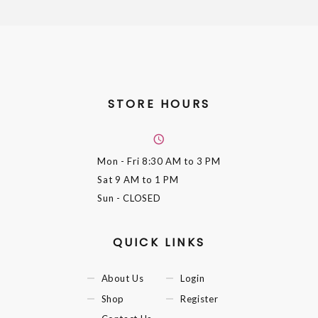
STORE HOURS
Mon - Fri
8:30 AM to 3 PM
Sat
9 AM to 1 PM
Sun
- CLOSED
QUICK LINKS
About Us
Login
Shop
Register