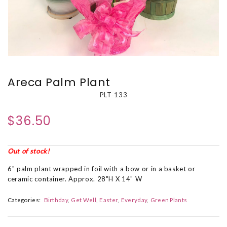
Areca Palm Plant
PLT-133
$36.50
Out of stock!
6" palm plant wrapped in foil with a bow or in a basket or
ceramic container. Approx. 28"H X 14" W
Categories:
Birthday
Get Well
Easter
Everyday
Green Plants