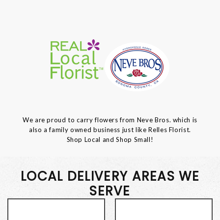
We are proud to carry flowers from Neve Bros. which is
also a family owned business just like Relles Florist.
Shop Local and Shop Small!
LOCAL DELIVERY AREAS WE
SERVE