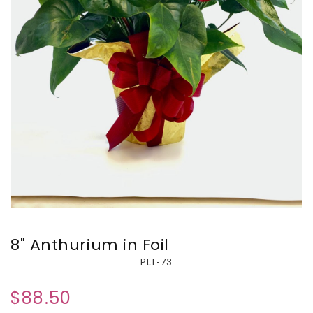
8" Anthurium in Foil
PLT-73
$88.50