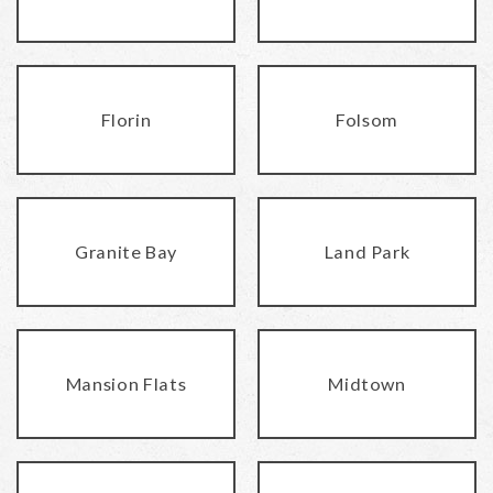
Florin
Folsom
Granite Bay
Land Park
Mansion Flats
Midtown