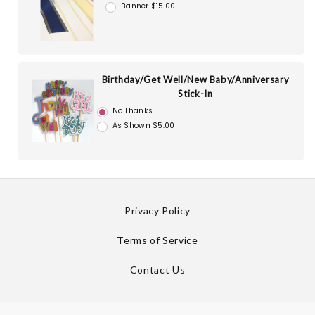
Banner $15.00
Birthday/Get Well/New Baby/Anniversary
Stick-In
No Thanks
As Shown $5.00
Privacy Policy
Terms of Service
Contact Us