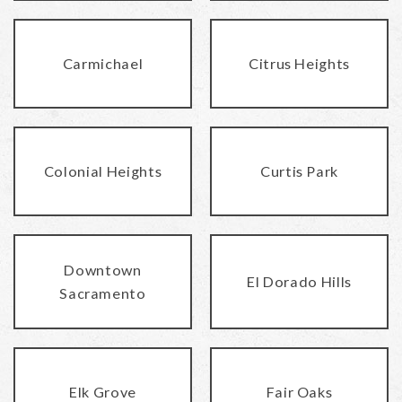
Carmichael
Citrus Heights
Colonial Heights
Curtis Park
Downtown
El Dorado Hills
Sacramento
Elk Grove
Fair Oaks