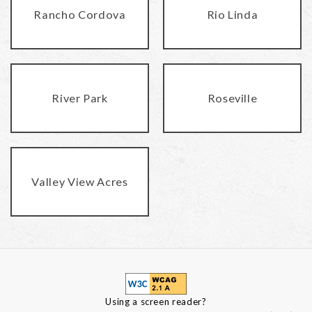
Rancho Cordova
Rio Linda
River Park
Roseville
Valley View Acres
Using a screen reader?