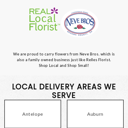
We are proud to carry flowers from Neve Bros. which is
also a family owned business just like Relles Florist.
Shop Local and Shop Small!
LOCAL DELIVERY AREAS WE
SERVE
Antelope
Auburn