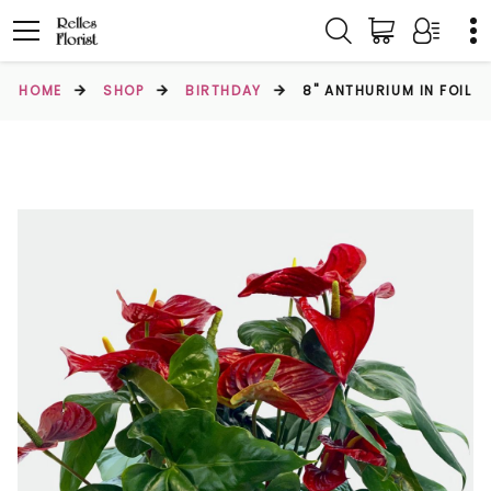
HOME
SHOP
BIRTHDAY
8" ANTHURIUM IN FOIL