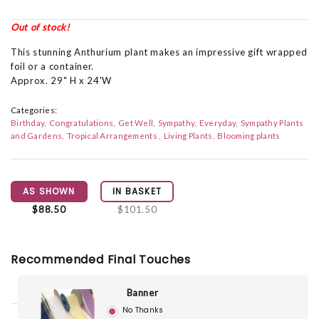
Out of stock!
This stunning Anthurium plant makes an impressive gift wrapped
foil or a container.
Approx. 29" H x 24'W
Categories:
Birthday
Congratulations
Get Well
Sympathy
Everyday
Sympathy Plants
and Gardens
Tropical Arrangements
Living Plants
Blooming plants
AS SHOWN
IN BASKET
$88.50
$101.50
Recommended Final Touches
Banner
No Thanks