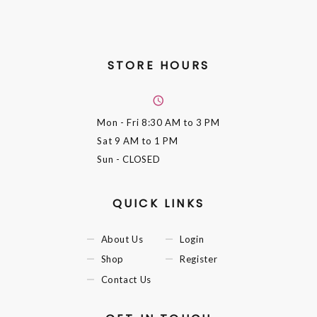
STORE HOURS
Mon - Fri
8:30 AM to 3 PM
Sat
9 AM to 1 PM
Sun
- CLOSED
QUICK LINKS
About Us
Login
Shop
Register
Contact Us