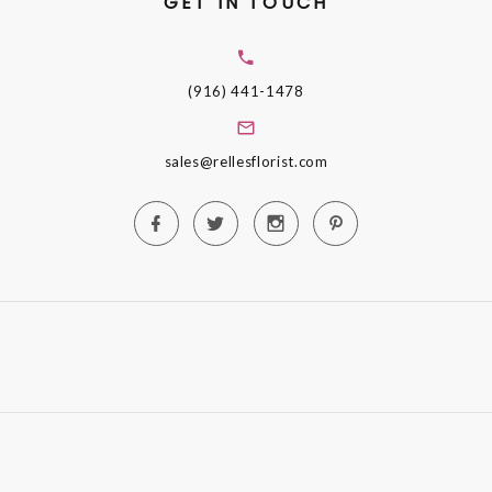
GET IN TOUCH
(916) 441-1478
sales@rellesflorist.com