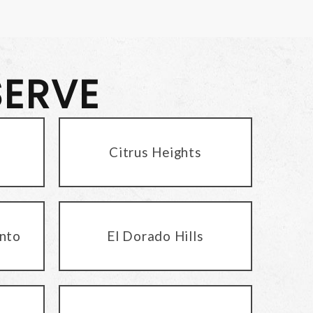
SERVE
Citrus Heights
nto
El Dorado Hills