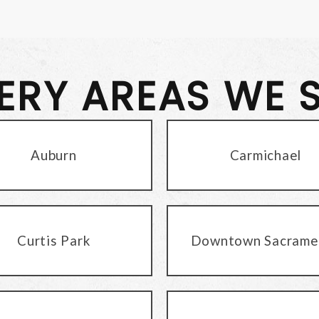
VERY AREAS WE 
Auburn
Carmichael
Curtis Park
Downtown Sacrame