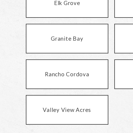
Elk Grove
Granite Bay
Rancho Cordova
Valley View Acres