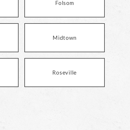
Folsom
Midtown
Roseville