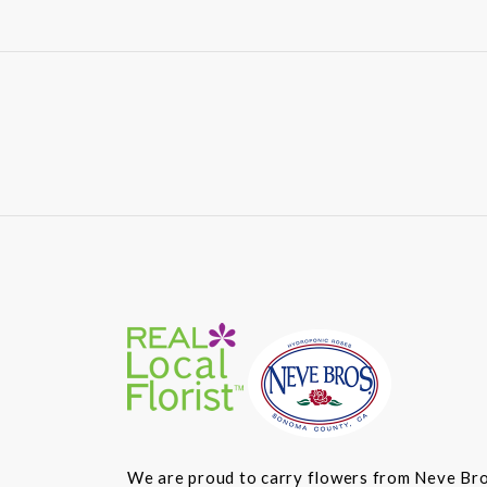
We are proud to carry flowers from Neve Bros.