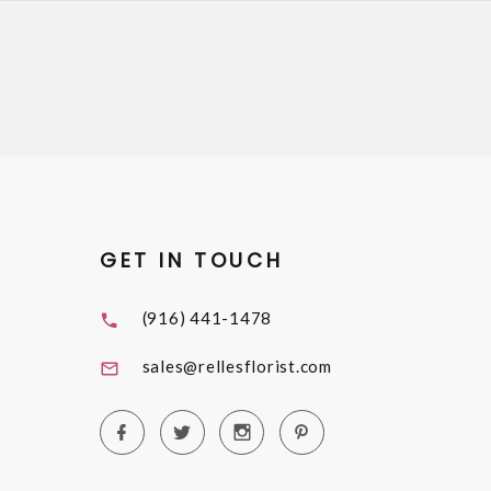
GET IN TOUCH
(916) 441-1478
sales@rellesflorist.com