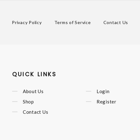
Privacy Policy
Terms of Service
Contact Us
QUICK LINKS
About Us
Login
Shop
Register
Contact Us