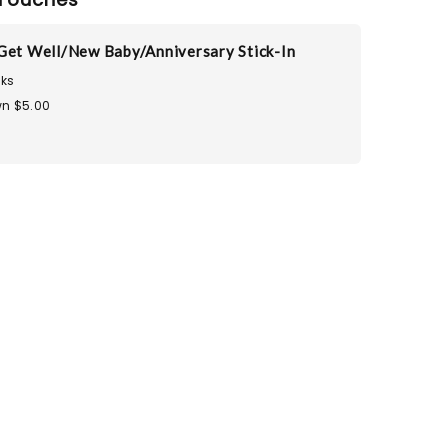
Get Well/New Baby/Anniversary Stick-In
ks
n $5.00