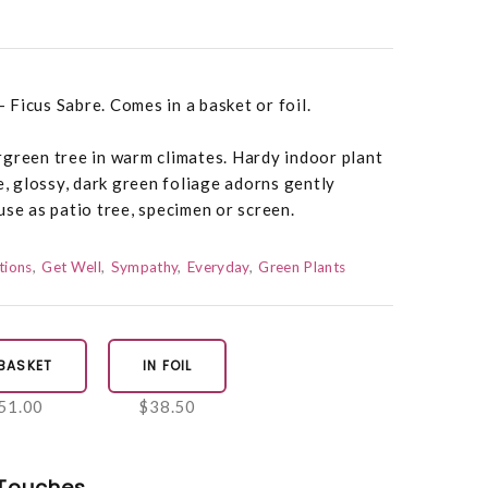
- Ficus Sabre. Comes in a basket or foil.
rgreen tree in warm climates. Hardy indoor plant
e, glossy, dark green foliage adorns gently
use as patio tree, specimen or screen.
tions
Get Well
Sympathy
Everyday
Green Plants
 BASKET
IN FOIL
51.00
$38.50
Touches