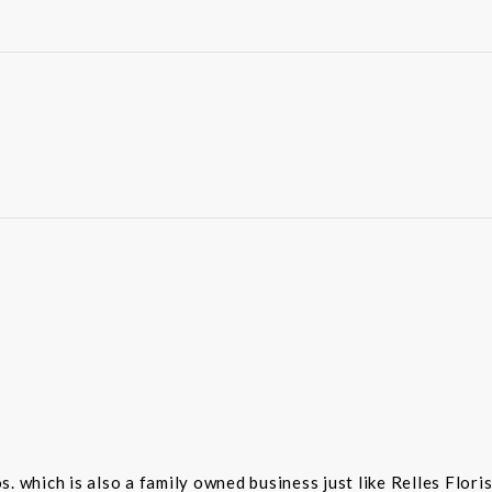
 which is also a family owned business just like Relles Flori