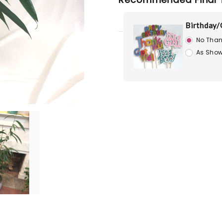
Birthday/
No Than
As Show