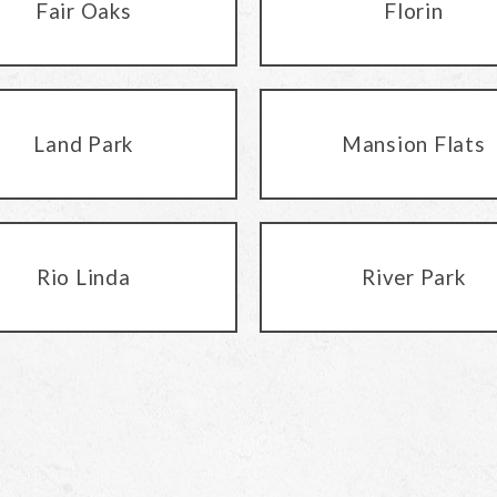
Fair Oaks
Florin
Land Park
Mansion Flats
Rio Linda
River Park