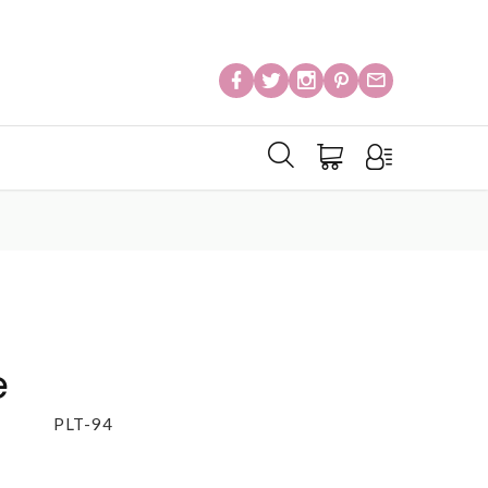
e
PLT-94