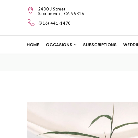
2400 J Street
Sacramento, CA 95816
(916) 441-1478
HOME
OCCASIONS
SUBSCRIPTIONS
WEDDI