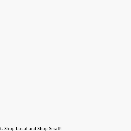
st. Shop Local and Shop Small!