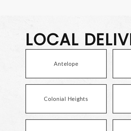
LOCAL DELI
Antelope
Colonial Heights