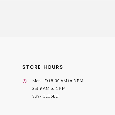
STORE HOURS
Mon - Fri
8:30 AM to 3 PM
Sat
9 AM to 1 PM
Sun
- CLOSED