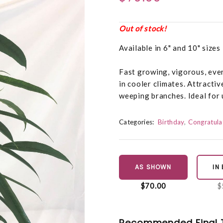
Out of stock!
Available in 6" and 10" sizes 
Fast growing, vigorous, eve
in cooler climates. Attractiv
weeping branches. Ideal for 
Categories:
Birthday
Congratula
AS SHOWN
IN
$70.00
$
Recommended Final 