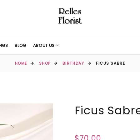
NGS
BLOG
ABOUT US
HOME
SHOP
BIRTHDAY
FICUS SABRE
Ficus Sabr
$70.00