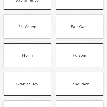
Sacramento
Elk Grove
Fair Oaks
Florin
Folsom
Granite Bay
Land Park