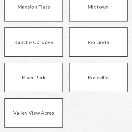
Mansion Flats
Midtown
Rancho Cordova
Rio Linda
River Park
Roseville
Valley View Acres