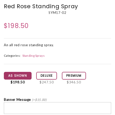
Red Rose Standing Spray
SYM17-02
$198.50
An all red rose standing spray.
Categories:
Standing Sprays
AS SHOWN
DELUXE
PREMIUM
$198.50
$247.50
$346.50
Banner Message
(+$15.00)