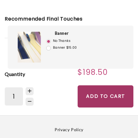
Recommended Final Touches
Banner
No Thanks
Banner $15.00
$198.50
Quantity
ADD TO CART
Privacy Policy