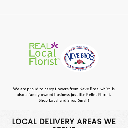
We are proud to carry flowers from Neve Bros. which is
also a family owned business just like Relles Florist.
Shop Local and Shop Small!
LOCAL DELIVERY AREAS WE