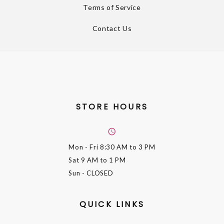
Terms of Service
Contact Us
STORE HOURS
Mon - Fri
8:30 AM to 3 PM
Sat
9 AM to 1 PM
Sun
- CLOSED
QUICK LINKS