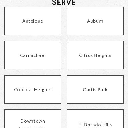
SERVE
Antelope
Auburn
Carmichael
Citrus Heights
Colonial Heights
Curtis Park
Downtown
El Dorado Hills