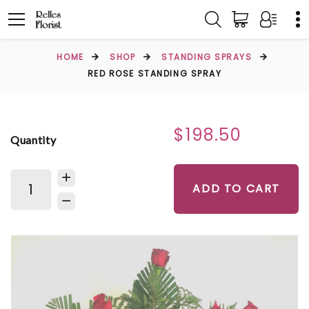
HOME
SHOP
STANDING SPRAYS
RED ROSE STANDING SPRAY
$198.50
Quantity
ADD TO CART