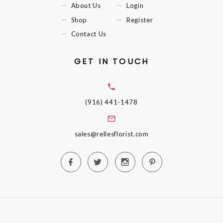
About Us
Login
Shop
Register
Contact Us
GET IN TOUCH
(916) 441-1478
sales@rellesflorist.com