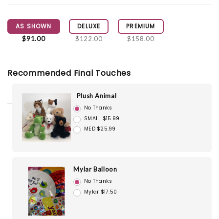
AS SHOWN
DELUXE
PREMIUM
$91.00
$122.00
$158.00
Recommended Final Touches
Plush Animal
No Thanks
SMALL $15.99
MED $25.99
Mylar Balloon
No Thanks
Mylar $17.50