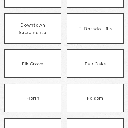
Downtown
El Dorado Hills
Sacramento
Elk Grove
Fair Oaks
Florin
Folsom