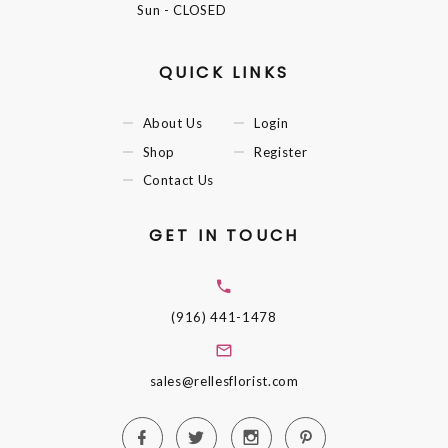
Sun
- CLOSED
QUICK LINKS
About Us
Login
Shop
Register
Contact Us
GET IN TOUCH
(916) 441-1478
sales@rellesflorist.com