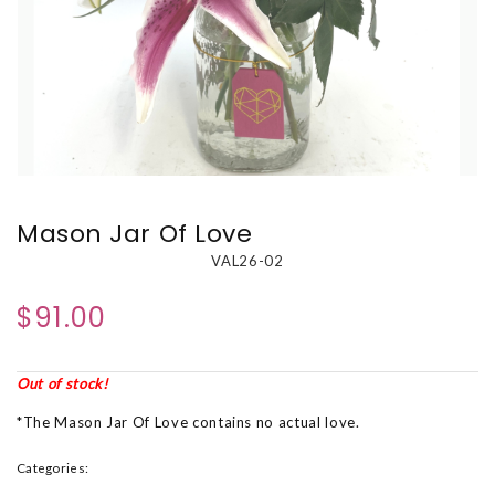
Mason Jar Of Love
VAL26-02
$91.00
Out of stock!
*The Mason Jar Of Love contains no actual love.
Categories: