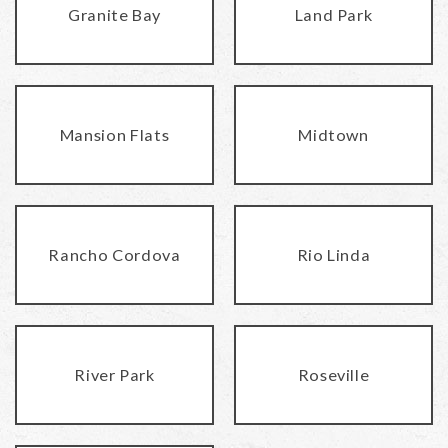
Granite Bay
Land Park
Mansion Flats
Midtown
Rancho Cordova
Rio Linda
River Park
Roseville