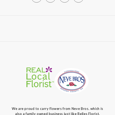
We are proud to carry flowers from Neve Bros. which is
also a family owned business just like Relles Florist.