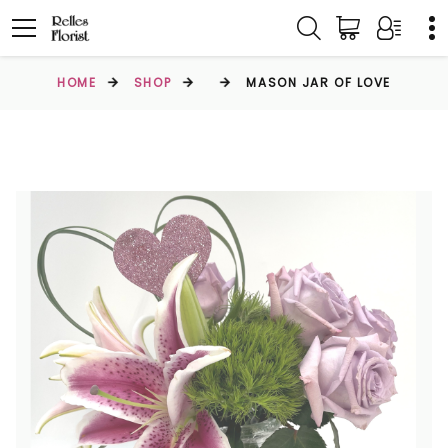
HOME
SHOP
MASON JAR OF LOVE