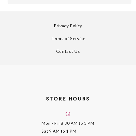
Privacy Policy
Terms of Service
Contact Us
STORE HOURS
Mon - Fri
8:30 AM to 3 PM
Sat
9 AM to 1 PM