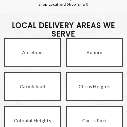
Shop Local and Shop Small!
LOCAL DELIVERY AREAS WE
SERVE
Antelope
Auburn
Carmichael
Citrus Heights
Colonial Heights
Curtis Park