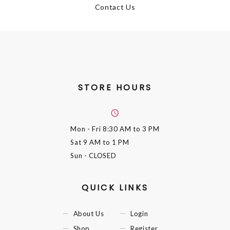
Contact Us
STORE HOURS
Mon - Fri
8:30 AM to 3 PM
Sat
9 AM to 1 PM
Sun
- CLOSED
QUICK LINKS
About Us
Login
Shop
Register