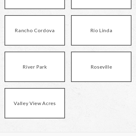
Rancho Cordova
Rio Linda
River Park
Roseville
Valley View Acres