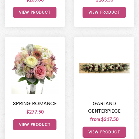
VIEW PRODUCT
VIEW PRODUCT
SPRING ROMANCE
GARLAND
CENTERPIECE
$277.50
from $317.50
VIEW PRODUCT
VIEW PRODUCT