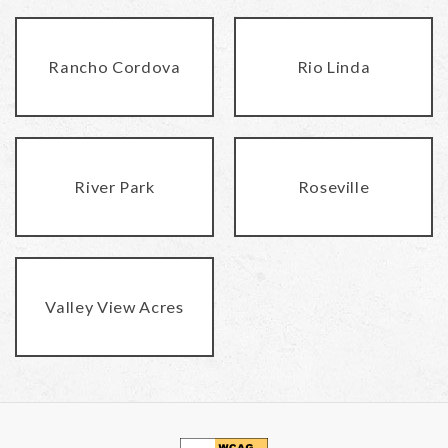
Rancho Cordova
Rio Linda
River Park
Roseville
Valley View Acres