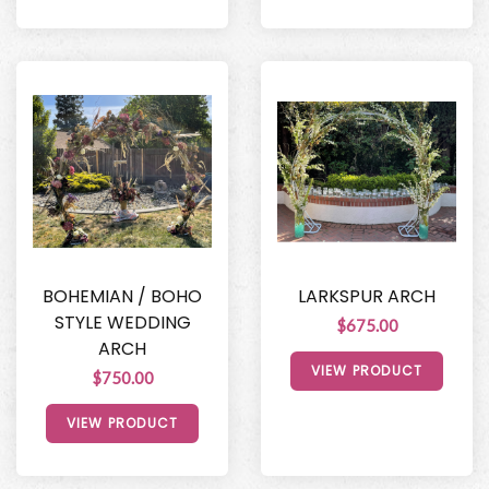
BOHEMIAN / BOHO
LARKSPUR ARCH
STYLE WEDDING
$675.00
ARCH
VIEW PRODUCT
$750.00
VIEW PRODUCT