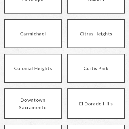
Carmichael
Citrus Heights
Colonial Heights
Curtis Park
Downtown
El Dorado Hills
Sacramento