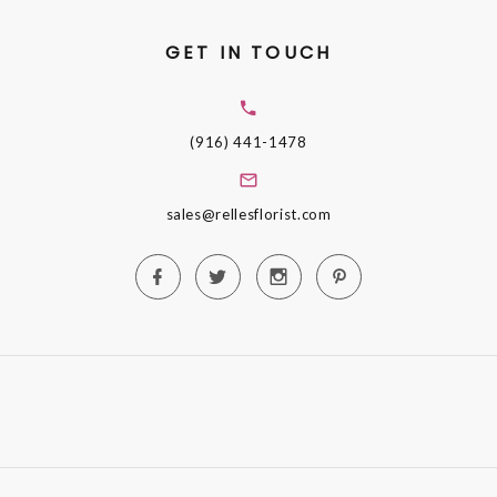
GET IN TOUCH
(916) 441-1478
sales@rellesflorist.com