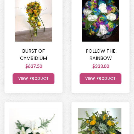
BURST OF
FOLLOW THE
CYMBIDIUM
RAINBOW
$637.50
$333.00
VIEW PRODUCT
VIEW PRODUCT