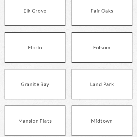
Elk Grove
Fair Oaks
Florin
Folsom
Granite Bay
Land Park
Mansion Flats
Midtown