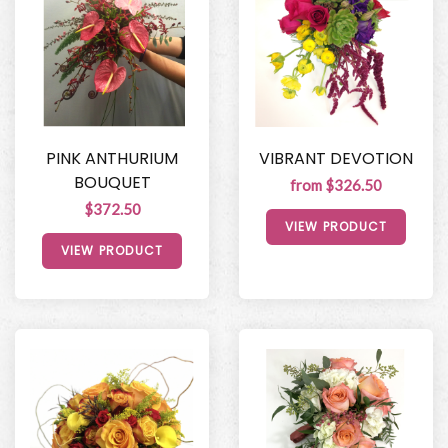
PINK ANTHURIUM
VIBRANT DEVOTION
BOUQUET
from $326.50
$372.50
VIEW PRODUCT
VIEW PRODUCT