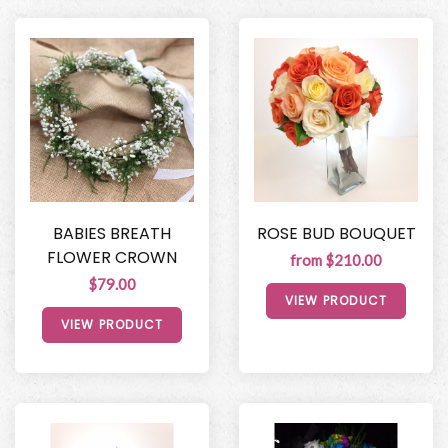
BABIES BREATH
ROSE BUD BOUQUET
FLOWER CROWN
from $210.00
$79.00
VIEW PRODUCT
VIEW PRODUCT