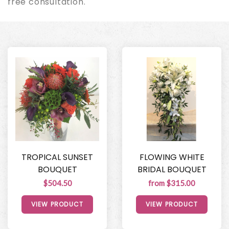
free consultation.
TROPICAL SUNSET
FLOWING WHITE
BOUQUET
BRIDAL BOUQUET
$504.50
from $315.00
VIEW PRODUCT
VIEW PRODUCT