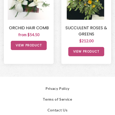
ORCHID HAIR COMB
SUCCULENT ROSES &
GREENS
from $54.50
$212.00
VIEW PRODUCT
VIEW PRODUCT
Privacy Policy
Terms of Service
Contact Us