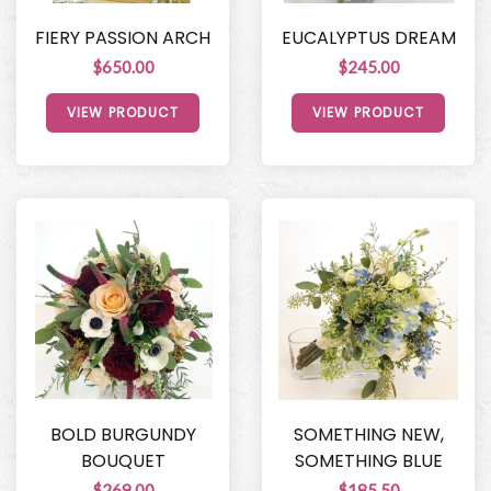
FIERY PASSION ARCH
EUCALYPTUS DREAM
$650.00
$245.00
VIEW PRODUCT
VIEW PRODUCT
BOLD BURGUNDY
SOMETHING NEW,
BOUQUET
SOMETHING BLUE
$269.00
$185.50