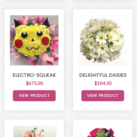
ELECTRO-SQUEAK
DELIGHTFUL DAISIES
$675.00
$104.50
VIEW PRODUCT
VIEW PRODUCT