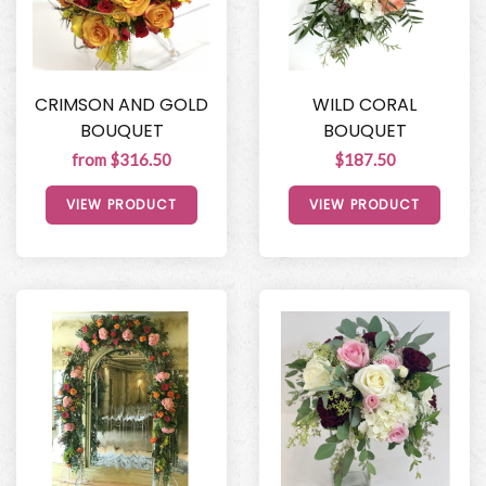
CRIMSON AND GOLD
WILD CORAL
BOUQUET
BOUQUET
from $316.50
$187.50
VIEW PRODUCT
VIEW PRODUCT