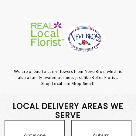
We are proud to carry flowers from Neve Bros. which is
also a family owned business just like Relles Florist.
Shop Local and Shop Small!
LOCAL DELIVERY AREAS WE
SERVE
Antelope
Auburn