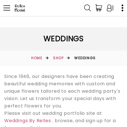
WEDDINGS
HOME
SHOP
WEDDINGS
Since 1946, our designers have been creating
beautiful wedding memories with custom and
unique flowers tailored to each wedding party's
vision. Let us transform your special days with
perfect flowers for you.
Please visit out wedding portfolio site at
Weddings By Relles
. browse, and sign up for a