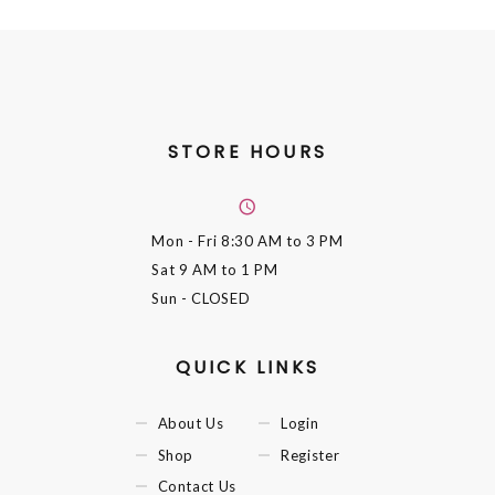
STORE HOURS
Mon - Fri
8:30 AM to 3 PM
Sat
9 AM to 1 PM
Sun
- CLOSED
QUICK LINKS
About Us
Login
Shop
Register
Contact Us