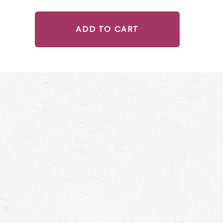
ADD TO CART