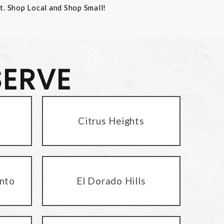
st. Shop Local and Shop Small!
SERVE
Citrus Heights
nto
El Dorado Hills