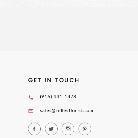
GET IN TOUCH
(916) 441-1478
sales@rellesflorist.com