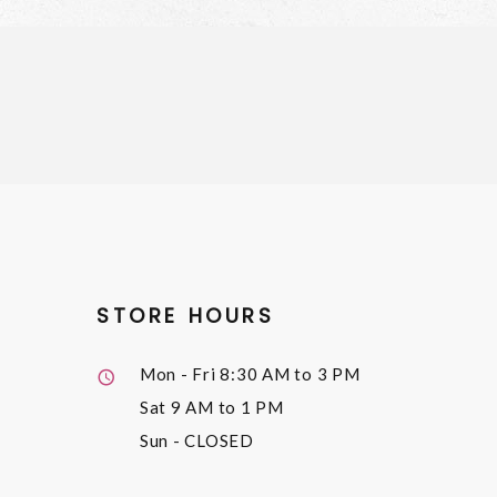
STORE HOURS
Mon - Fri
8:30 AM to 3 PM
Sat
9 AM to 1 PM
Sun
- CLOSED