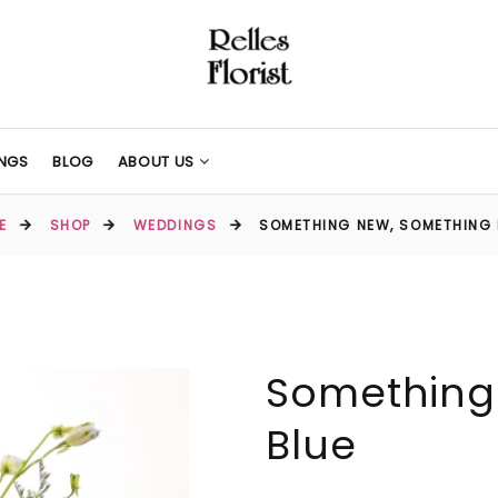
NGS
BLOG
ABOUT US
E
SHOP
WEDDINGS
SOMETHING NEW, SOMETHING 
Something
Blue