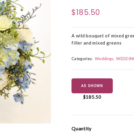
$185.50
A wild bouquet of mixed gree
filler and mixed greens
Categories:
Weddings
WEDDIN
AS SHOWN
$185.50
Quantity