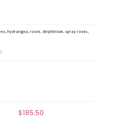
ns, hydrangea, roses, delphinium, spray roses,
G
$185.50