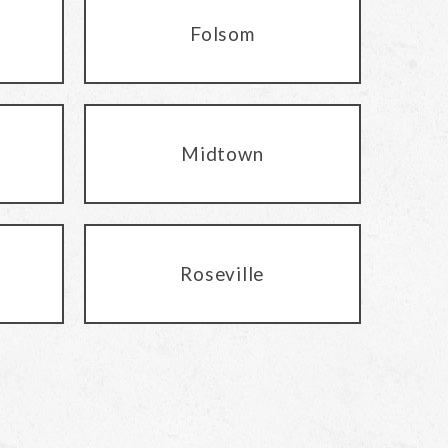
Folsom
Midtown
Roseville