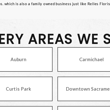
 which is also a family owned business just like Relles Flori
VERY AREAS WE 
Auburn
Carmichael
Curtis Park
Downtown Sacrame