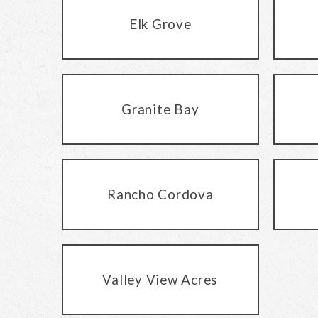
Elk Grove
Granite Bay
Rancho Cordova
Valley View Acres