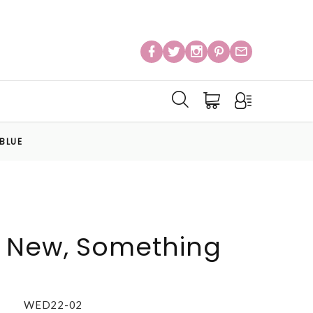
BLUE
 New, Something
WED22-02