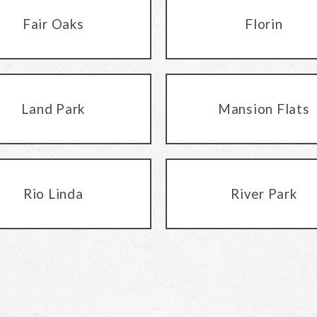
Fair Oaks
Florin
Land Park
Mansion Flats
Rio Linda
River Park