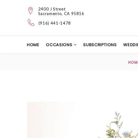
2400 J Street
Sacramento, CA 95816
(916) 441-1478
HOME
OCCASIONS
SUBSCRIPTIONS
WEDDI
HOM