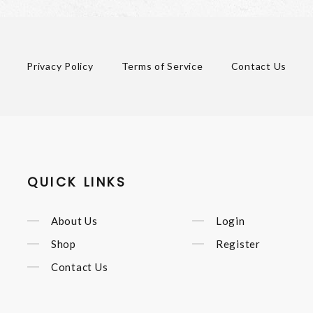
Privacy Policy
Terms of Service
Contact Us
QUICK LINKS
About Us
Login
Shop
Register
Contact Us