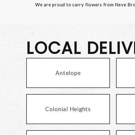
We are proud to carry flowers from Neve Bros.
LOCAL DELI
Antelope
Colonial Heights