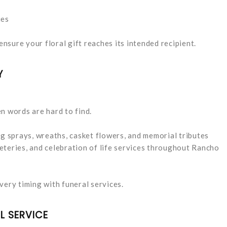
ies
ensure your floral gift reaches its intended recipient.
Y
n words are hard to find.
 sprays, wreaths, casket flowers, and memorial tributes
eteries, and celebration of life services throughout Rancho
very timing with funeral services.
L SERVICE