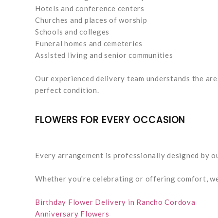
Hotels and conference centers
Churches and places of worship
Schools and colleges
Funeral homes and cemeteries
Assisted living and senior communities
Our experienced delivery team understands the area
perfect condition.
FLOWERS FOR EVERY OCCASION
Every arrangement is professionally designed by ou
Whether you're celebrating or offering comfort, w
Birthday Flower Delivery in Rancho Cordova
Anniversary Flowers