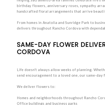
birthday flowers, anniversary roses, sympathy arran
handcrafted floral arrangements that arrive beauti
From homes in Anatolia and Sunridge Park to busin
delivers throughout Rancho Cordova with dependabl
SAME-DAY FLOWER DELIV
CORDOVA
Life doesn't always allow weeks of planning. Wheth
send encouragement to a loved one, our same-day fl
We deliver flowers to:
Homes and neighborhoods throughout Rancho Cor
Office buildings and business parks