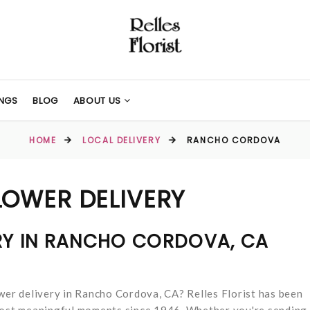
NGS
BLOG
ABOUT US
HOME
LOCAL DELIVERY
RANCHO CORDOVA
OWER DELIVERY
RY IN RANCHO CORDOVA, CA
ower delivery in Rancho Cordova, CA? Relles Florist has been
 most meaningful moments since 1946. Whether you're sending