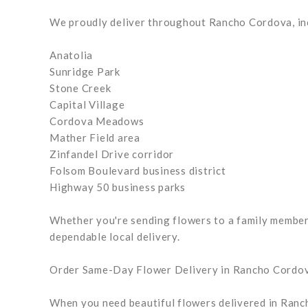
We proudly deliver throughout Rancho Cordova, in
Anatolia
Sunridge Park
Stone Creek
Capital Village
Cordova Meadows
Mather Field area
Zinfandel Drive corridor
Folsom Boulevard business district
Highway 50 business parks
Whether you're sending flowers to a family member, 
dependable local delivery.
Order Same-Day Flower Delivery in Rancho Cordo
When you need beautiful flowers delivered in Ranch