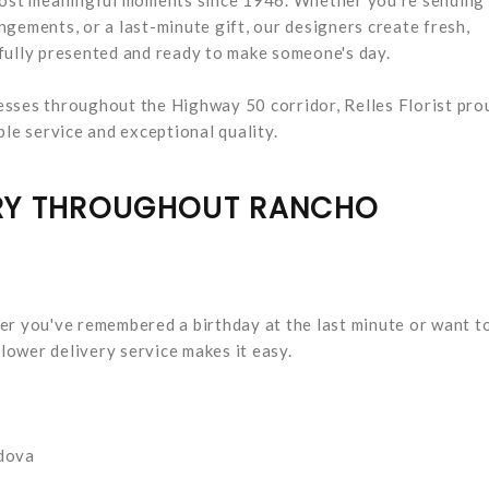
gements, or a last-minute gift, our designers create fresh,
fully presented and ready to make someone's day.
esses throughout the Highway 50 corridor, Relles Florist pro
e service and exceptional quality.
ERY THROUGHOUT RANCHO
er you've remembered a birthday at the last minute or want t
ower delivery service makes it easy.
dova