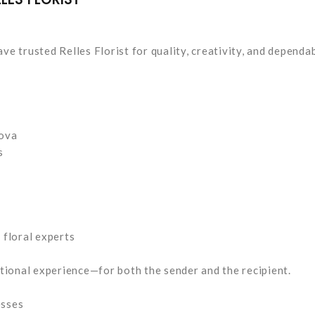
ve trusted Relles Florist for quality, creativity, and dependa
dova
s
floral experts
tional experience—for both the sender and the recipient.
esses