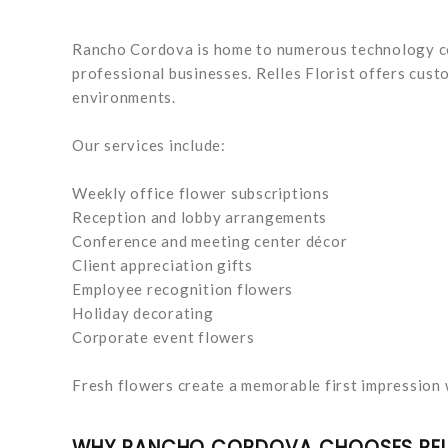
Rancho Cordova is home to numerous technology co
professional businesses. Relles Florist offers cus
environments.
Our services include:
Weekly office flower subscriptions
Reception and lobby arrangements
Conference and meeting center décor
Client appreciation gifts
Employee recognition flowers
Holiday decorating
Corporate event flowers
Fresh flowers create a memorable first impression 
WHY RANCHO CORDOVA CHOOSES RELL