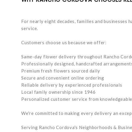
For nearly eight decades, families and businesses ha
service.
Customers choose us because we offer:
Same-day flower delivery throughout Rancho Cor
Professionally designed, handcrafted arrangement
Premium fresh flowers sourced daily
Secure and convenient online ordering
Reliable delivery by experienced professionals
Local family ownership since 1946
Personalized customer service from knowledgeable 
We're committed to making every delivery an excep
Serving Rancho Cordova's Neighborhoods & Busin