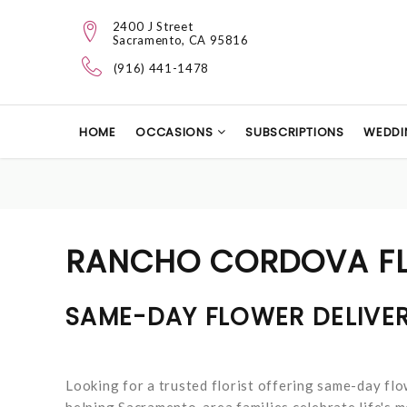
2400 J Street
Sacramento, CA 95816
(916) 441-1478
HOME
OCCASIONS
SUBSCRIPTIONS
WEDDI
RANCHO CORDOVA FL
SAME-DAY FLOWER DELIVE
Looking for a trusted florist offering same-day fl
helping Sacramento-area families celebrate life's