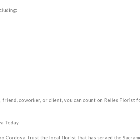
cluding:
friend, coworker, or client, you can count on Relles Florist f
va Today
o Cordova, trust the local florist that has served the Sacra