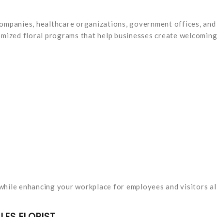
mpanies, healthcare organizations, government offices, and
tomized floral programs that help businesses create welcomin
while enhancing your workplace for employees and visitors al
ES FLORIST