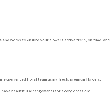
 and works to ensure your flowers arrive fresh, on time, and 
r experienced floral team using fresh, premium flowers.
e have beautiful arrangements for every occasion: