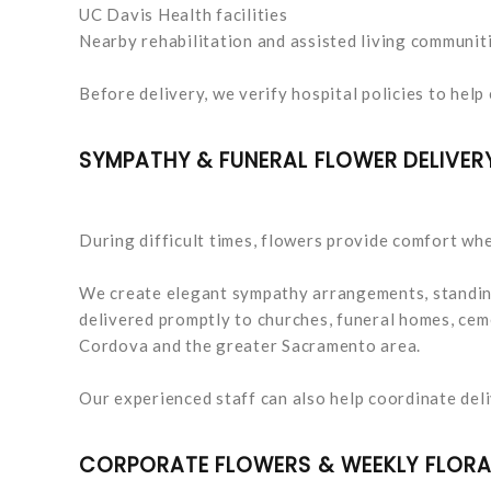
UC Davis Health facilities
Nearby rehabilitation and assisted living communit
Before delivery, we verify hospital policies to help 
SYMPATHY & FUNERAL FLOWER DELIVER
During difficult times, flowers provide comfort whe
We create elegant sympathy arrangements, standing
delivered promptly to churches, funeral homes, cem
Cordova and the greater Sacramento area.
Our experienced staff can also help coordinate deli
CORPORATE FLOWERS & WEEKLY FLORA