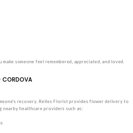
ou make someone feel remembered, appreciated, and loved.
HO CORDOVA
eone's recovery. Relles Florist provides flower delivery to
g nearby healthcare providers such as:
es