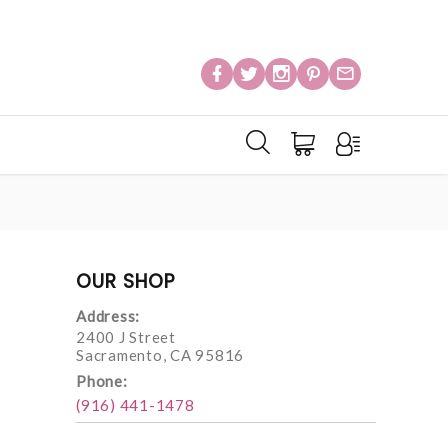
OUR SHOP
Address:
2400 J Street
Sacramento, CA 95816
Phone:
(916) 441-1478