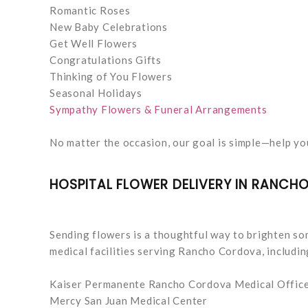
Romantic Roses
New Baby Celebrations
Get Well Flowers
Congratulations Gifts
Thinking of You Flowers
Seasonal Holidays
Sympathy Flowers & Funeral Arrangements
No matter the occasion, our goal is simple—help y
HOSPITAL FLOWER DELIVERY IN RANC
Sending flowers is a thoughtful way to brighten som
medical facilities serving Rancho Cordova, includin
Kaiser Permanente Rancho Cordova Medical Offic
Mercy San Juan Medical Center