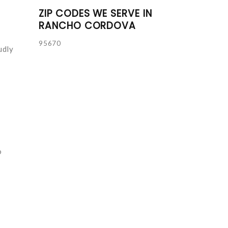
ZIP CODES WE SERVE IN
RANCHO CORDOVA
95670
udly
o