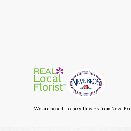
We are proud to carry flowers from Neve Bros.