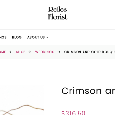
NGS
BLOG
ABOUT US
OME
SHOP
WEDDINGS
CRIMSON AND GOLD BOUQU
Crimson a
$316.50