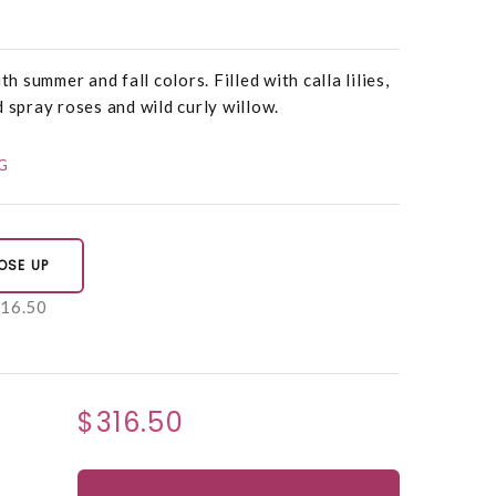
th summer and fall colors. Filled with calla lilies,
 spray roses and wild curly willow.
G
OSE UP
16.50
$316.50