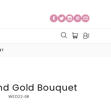
ET
nd Gold Bouquet
WED22-08