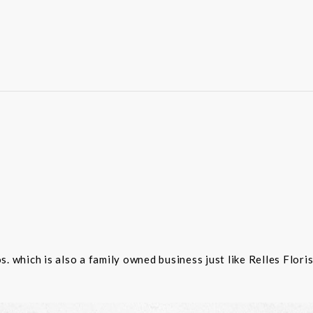
 which is also a family owned business just like Relles Flori