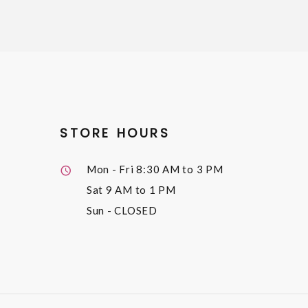
STORE HOURS
Mon - Fri
8:30 AM to 3 PM
Sat
9 AM to 1 PM
Sun
- CLOSED