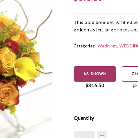
This bold bouquet is filled wi
golden aster, large roses and
Categories:
Weddings
WEDDIN
AS SHOWN
CL
$316.50
$3
Quantity