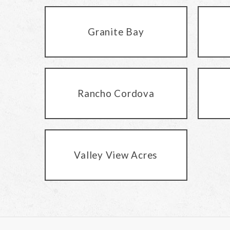
Granite Bay
Rancho Cordova
Valley View Acres