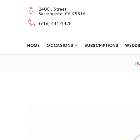
2400 J Street
Sacramento, CA 95816
(916) 441-1478
HOME
OCCASIONS
SUBSCRIPTIONS
WEDDI
H