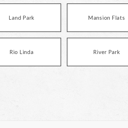
Land Park
Mansion Flats
Rio Linda
River Park