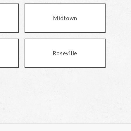
Midtown
Roseville