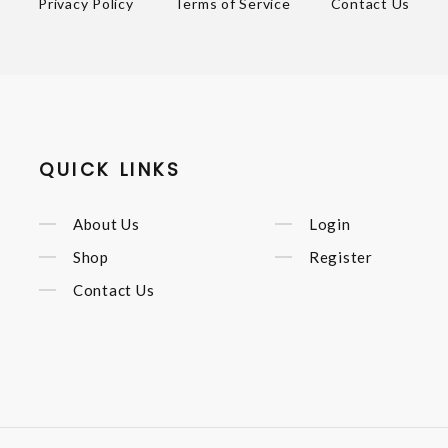
Privacy Policy
Terms of Service
Contact Us
QUICK LINKS
About Us
Login
Shop
Register
Contact Us