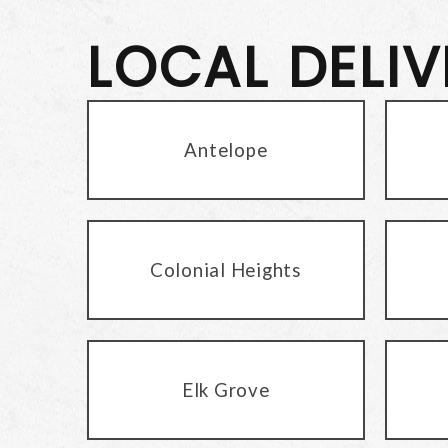
LOCAL DELI
Antelope
Colonial Heights
Elk Grove