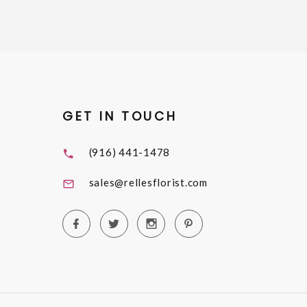
GET IN TOUCH
(916) 441-1478
sales@rellesflorist.com