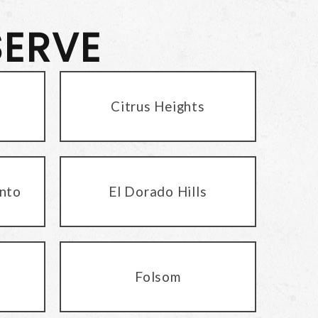
SERVE
Citrus Heights
nto
El Dorado Hills
Folsom