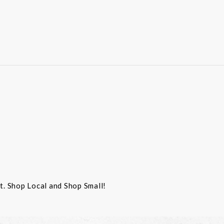
st. Shop Local and Shop Small!