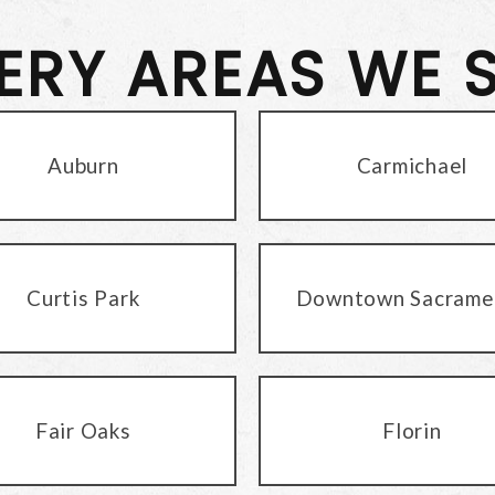
VERY AREAS WE 
Auburn
Carmichael
Curtis Park
Downtown Sacrame
Fair Oaks
Florin