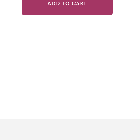
ADD TO CART