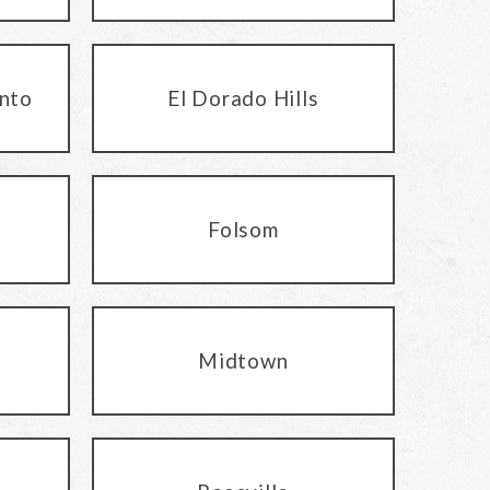
nto
El Dorado Hills
Folsom
Midtown