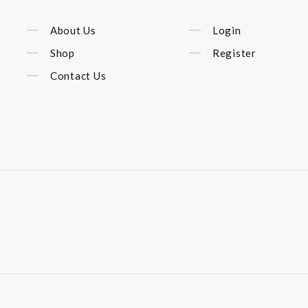
About Us
Login
Shop
Register
Contact Us