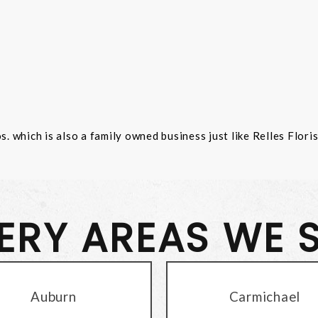
 which is also a family owned business just like Relles Flori
VERY AREAS WE 
Auburn
Carmichael