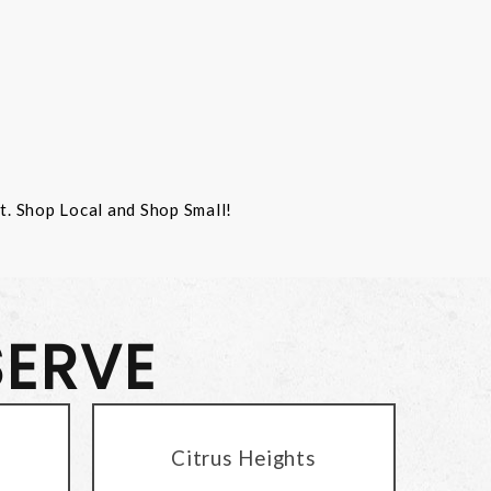
st. Shop Local and Shop Small!
SERVE
Citrus Heights