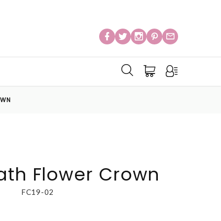
OWN
ath Flower Crown
FC19-02