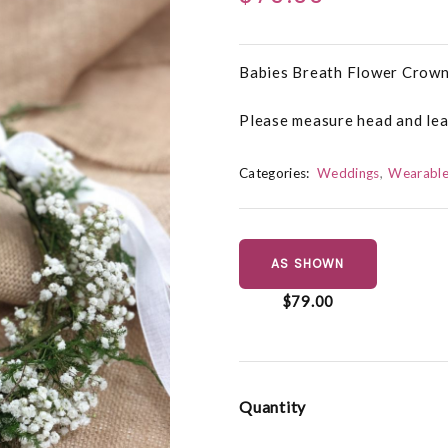
Babies Breath Flower Crown
Please measure head and leav
Categories:
Weddings
Wearable
AS SHOWN
$79.00
Quantity