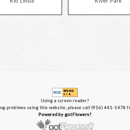
Rio Linda
River Park
Using a screen reader?
ing problems using this website, please call (916) 441-1478 f
Powered by gotFlowers?