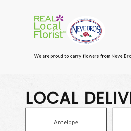
We are proud to carry flowers from Neve Bros.
LOCAL DELI
Antelope