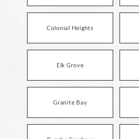
Colonial Heights
Elk Grove
Granite Bay