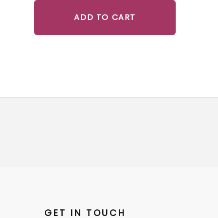
ADD TO CART
GET IN TOUCH