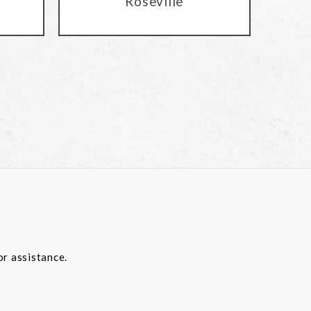
Roseville
or assistance.