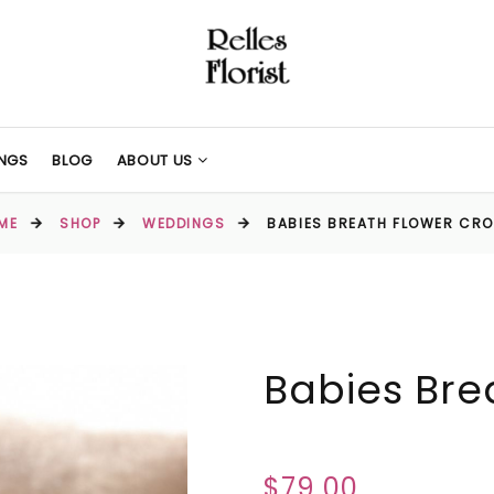
NGS
BLOG
ABOUT US
ME
SHOP
WEDDINGS
BABIES BREATH FLOWER CR
Babies Bre
$79.00