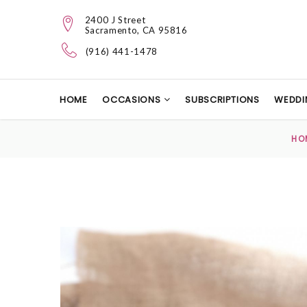
2400 J Street
Sacramento, CA 95816
(916) 441-1478
HOME
OCCASIONS
SUBSCRIPTIONS
WEDDI
HO