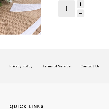
Privacy Policy
Terms of Service
Contact Us
QUICK LINKS