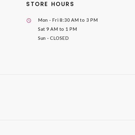
STORE HOURS
Mon - Fri
8:30 AM to 3 PM
Sat
9 AM to 1 PM
Sun
- CLOSED