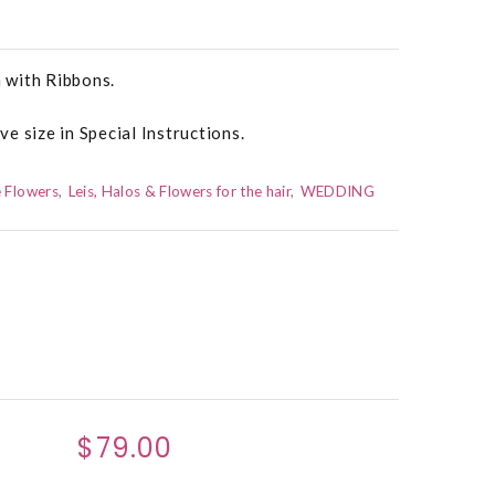
 with Ribbons.
e size in Special Instructions.
 Flowers
Leis, Halos & Flowers for the hair
WEDDING
$79.00