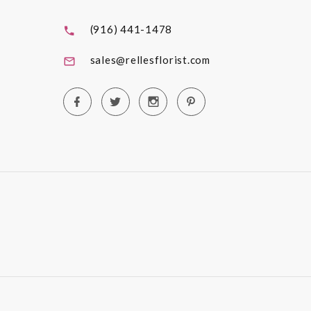
(916) 441-1478
sales@rellesflorist.com