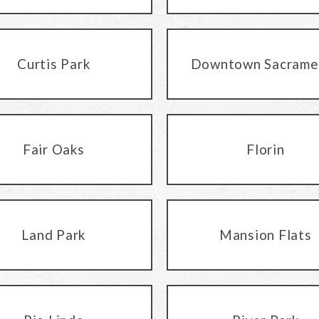
Curtis Park
Downtown Sacrame
Fair Oaks
Florin
Land Park
Mansion Flats