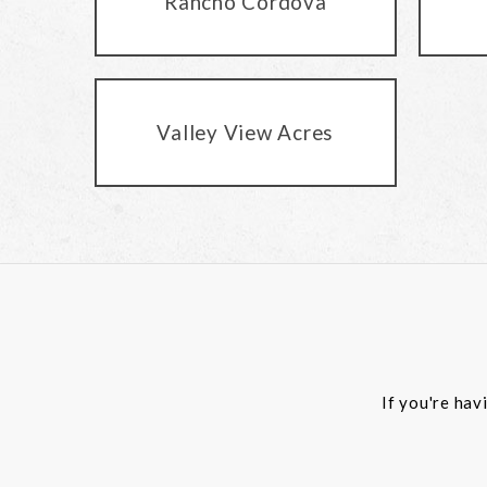
Rancho Cordova
Valley View Acres
If you're hav