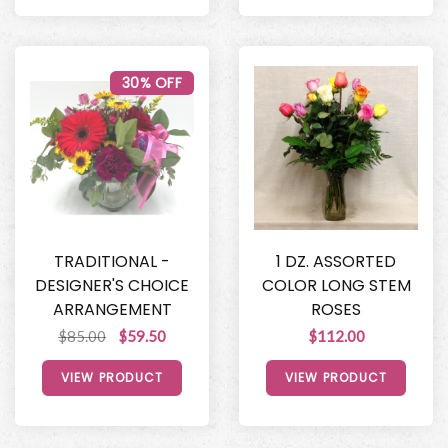
30% OFF
TRADITIONAL -
1 DZ. ASSORTED
DESIGNER'S CHOICE
COLOR LONG STEM
ARRANGEMENT
ROSES
$85.00
$59.50
$112.00
VIEW PRODUCT
VIEW PRODUCT