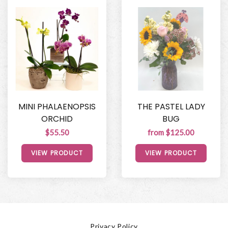
MINI PHALAENOPSIS
THE PASTEL LADY
ORCHID
BUG
$55.50
from $125.00
VIEW PRODUCT
VIEW PRODUCT
Privacy Policy