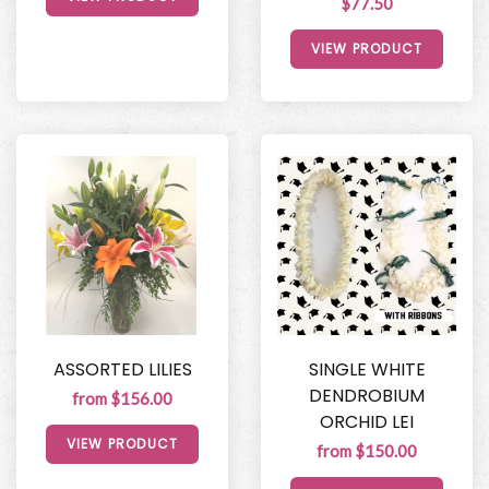
$77.50
VIEW PRODUCT
ASSORTED LILIES
SINGLE WHITE
DENDROBIUM
from $156.00
ORCHID LEI
VIEW PRODUCT
from $150.00