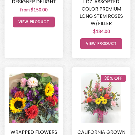
DESIGNER DELIGHT
1 DZ. ASSORTED
COLOR PREMIUM
from $150.00
LONG STEM ROSES
VIEW PRODUCT
W/FILLER
$134.00
VIEW PRODUCT
30% OFF
WRAPPED FLOWERS
CALIFORNIA GROWN