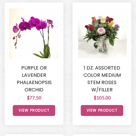
PURPLE OR
1 DZ. ASSORTED
LAVENDER
COLOR MEDIUM
PHALAENOPSIS
STEM ROSES
ORCHID
W/FILLER
$77.50
$105.00
VIEW PRODUCT
VIEW PRODUCT