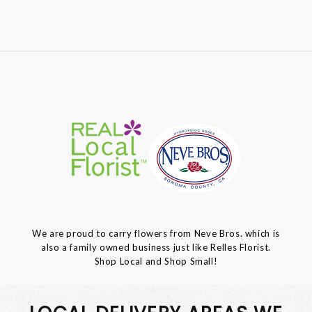
We are proud to carry flowers from Neve Bros. which is
also a family owned business just like Relles Florist.
Shop Local and Shop Small!