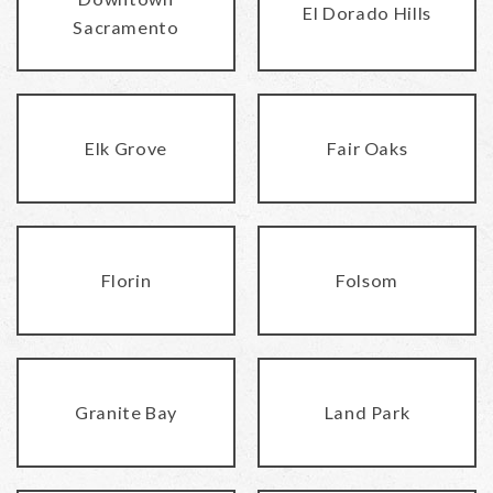
El Dorado Hills
Sacramento
Elk Grove
Fair Oaks
Florin
Folsom
Granite Bay
Land Park