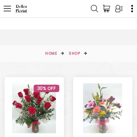
HOME
SHOP
30% OFF