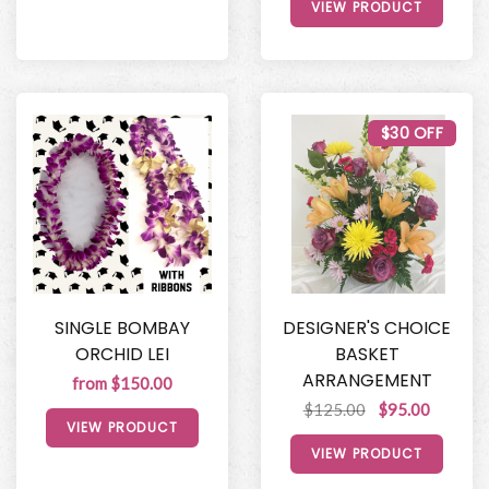
VIEW PRODUCT
$30 OFF
SINGLE BOMBAY
DESIGNER'S CHOICE
ORCHID LEI
BASKET
ARRANGEMENT
from $150.00
$125.00
$95.00
VIEW PRODUCT
VIEW PRODUCT