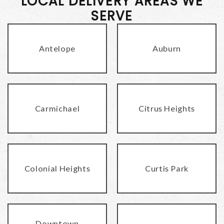
LOCAL DELIVERY AREAS WE
SERVE
Antelope
Auburn
Carmichael
Citrus Heights
Colonial Heights
Curtis Park
Downtown