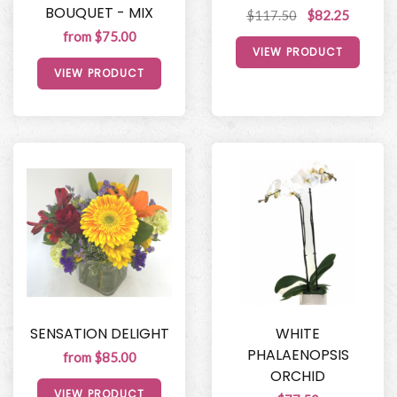
BOUQUET - MIX
$117.50
$82.25
from $75.00
VIEW PRODUCT
VIEW PRODUCT
SENSATION DELIGHT
WHITE
PHALAENOPSIS
from $85.00
ORCHID
VIEW PRODUCT