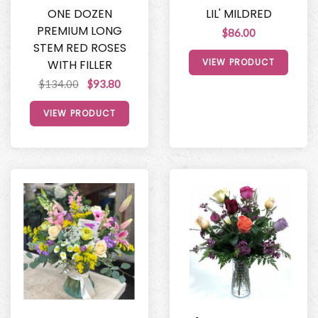
ONE DOZEN
LIL' MILDRED
PREMIUM LONG
$86.00
STEM RED ROSES
VIEW PRODUCT
WITH FILLER
$134.00
$93.80
VIEW PRODUCT