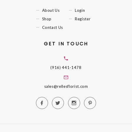
About Us
Login
Shop
Register
Contact Us
GET IN TOUCH
(916) 441-1478
sales@rellesflorist.com