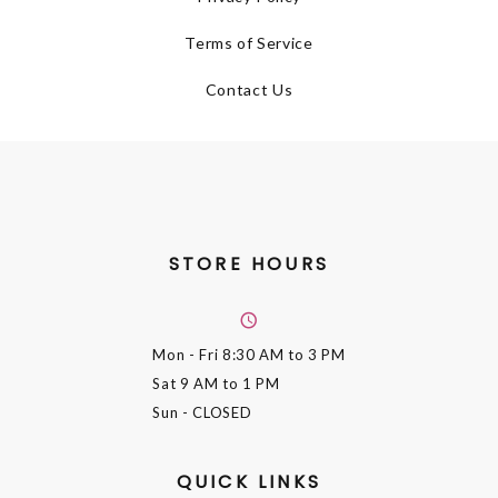
Terms of Service
Contact Us
STORE HOURS
Mon - Fri
8:30 AM to 3 PM
Sat
9 AM to 1 PM
Sun
- CLOSED
QUICK LINKS