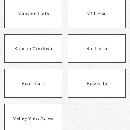
Mansion Flats
Midtown
Rancho Cordova
Rio Linda
River Park
Roseville
Valley View Acres