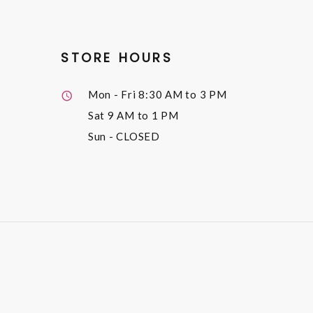
STORE HOURS
Mon - Fri
8:30 AM to 3 PM
Sat
9 AM to 1 PM
Sun
- CLOSED