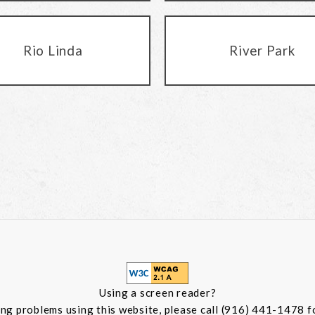
Rio Linda
River Park
Using a screen reader?
ing problems using this website, please call (916) 441-1478 f