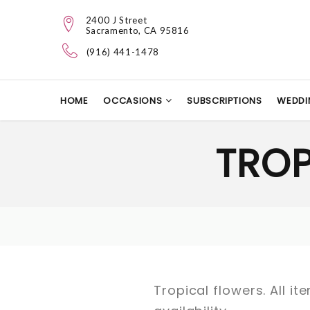
2400 J Street
Sacramento, CA 95816
(916) 441-1478
HOME
OCCASIONS
SUBSCRIPTIONS
WEDDI
TRO
Tropical flowers. All 