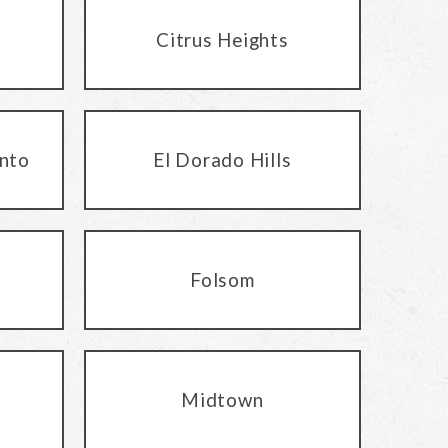
Citrus Heights
nto
El Dorado Hills
Folsom
Midtown