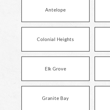
Antelope
Colonial Heights
Elk Grove
Granite Bay