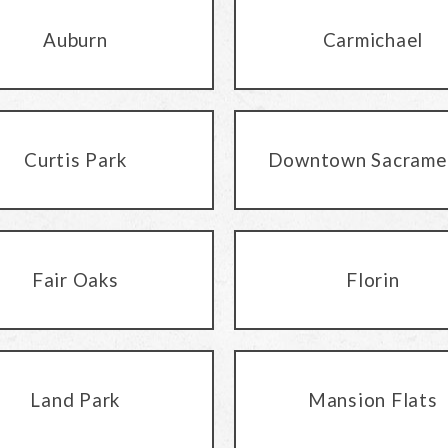
Auburn
Carmichael
Curtis Park
Downtown Sacrame
Fair Oaks
Florin
Land Park
Mansion Flats