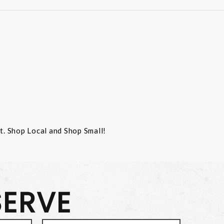
st. Shop Local and Shop Small!
SERVE