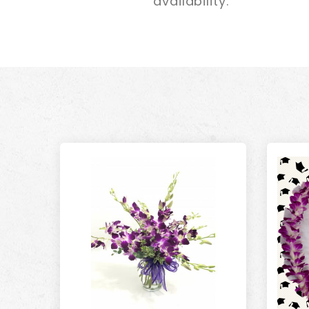
availability.