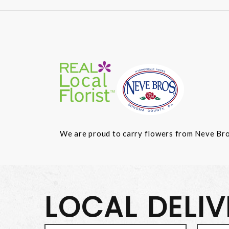
We are proud to carry flowers from Neve Bros.
LOCAL DELI