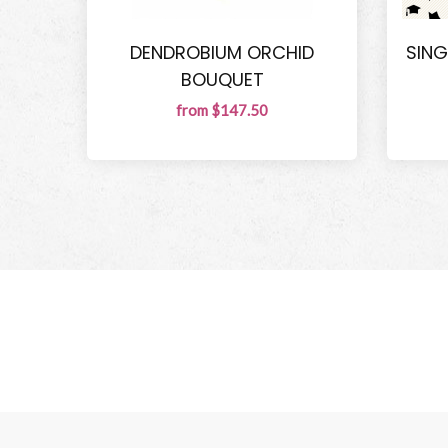
DENDROBIUM ORCHID
SING
BOUQUET
from $147.50