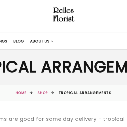
NGS
BLOG
ABOUT US
PICAL ARRANGEM
HOME
SHOP
TROPICAL ARRANGEMENTS
items are good for same day delivery - tropica