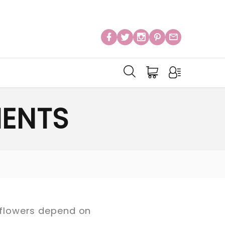
ENTS
l flowers depend on