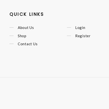
QUICK LINKS
About Us
Login
Shop
Register
Contact Us