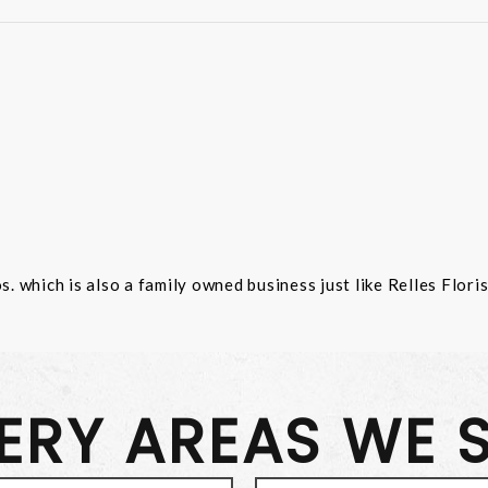
 which is also a family owned business just like Relles Flori
VERY AREAS WE 