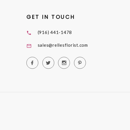
GET IN TOUCH
(916) 441-1478
sales@rellesflorist.com