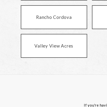
Rancho Cordova
Valley View Acres
If you're hav