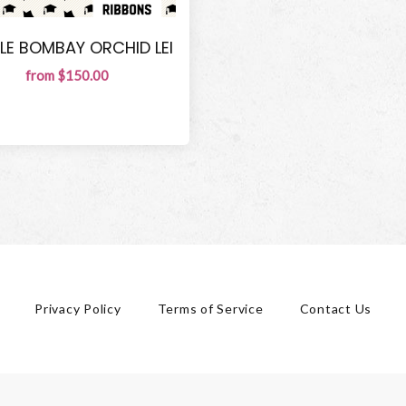
LE BOMBAY ORCHID LEI
from $150.00
Privacy Policy
Terms of Service
Contact Us