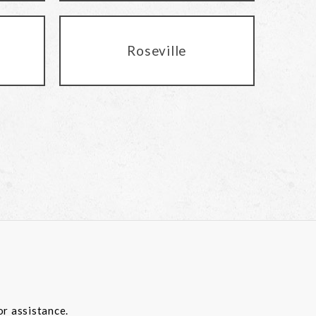
Roseville
or assistance.