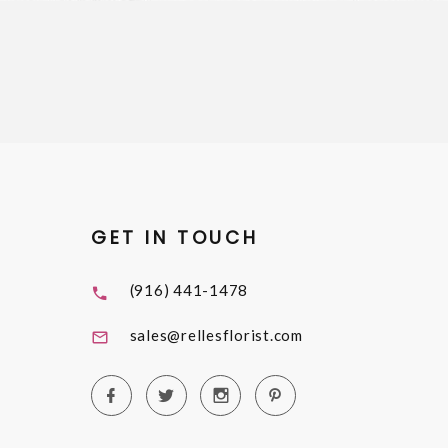
GET IN TOUCH
(916) 441-1478
sales@rellesflorist.com