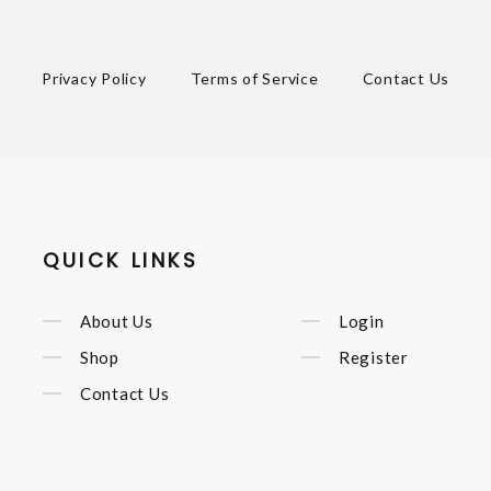
Privacy Policy
Terms of Service
Contact Us
QUICK LINKS
About Us
Login
Shop
Register
Contact Us