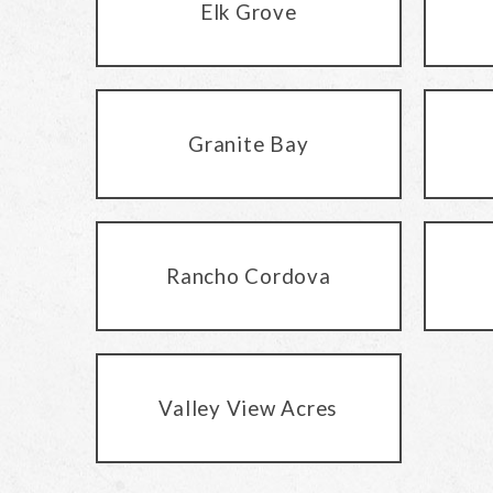
Elk Grove
Granite Bay
Rancho Cordova
Valley View Acres