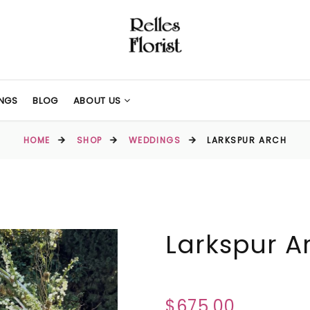
NGS
BLOG
ABOUT US
HOME
SHOP
WEDDINGS
LARKSPUR ARCH
Larkspur A
$675.00