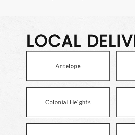
LOCAL DELI
Antelope
Colonial Heights