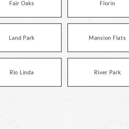
Fair Oaks
Florin
Land Park
Mansion Flats
Rio Linda
River Park