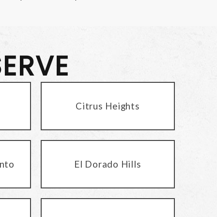
SERVE
Citrus Heights
nto
El Dorado Hills