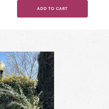
ADD TO CART