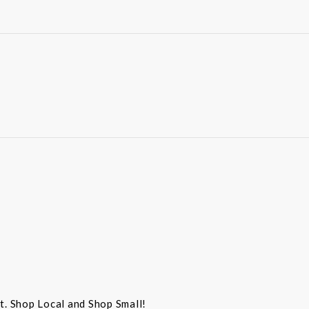
st. Shop Local and Shop Small!