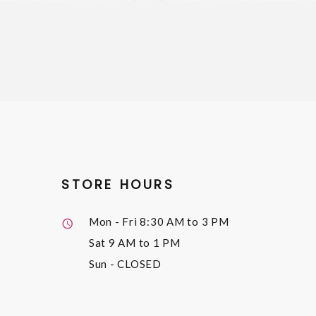
STORE HOURS
Mon - Fri
8:30 AM to 3 PM
Sat
9 AM to 1 PM
Sun
- CLOSED