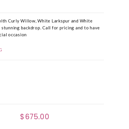
 with Curly Willow, White Larkspur and White
 stunning backdrop. Call for pricing and to have
cial occasion
G
$675.00