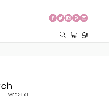
rch
WED21-01