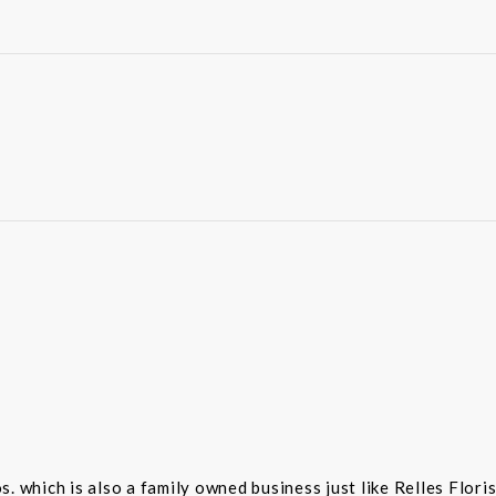
 which is also a family owned business just like Relles Flori