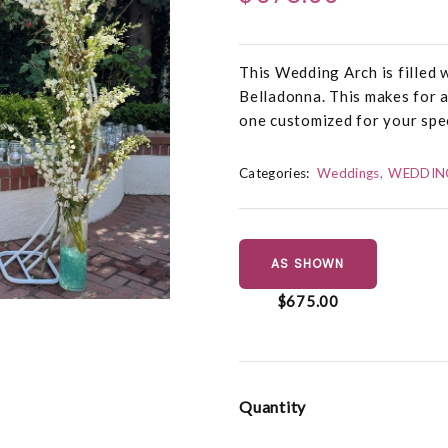
This Wedding Arch is filled
Belladonna. This makes for a
one customized for your spe
Categories:
Weddings
WEDDIN
AS SHOWN
$675.00
Quantity