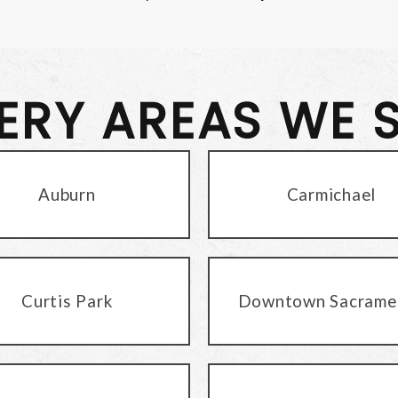
VERY AREAS WE 
Auburn
Carmichael
Curtis Park
Downtown Sacrame