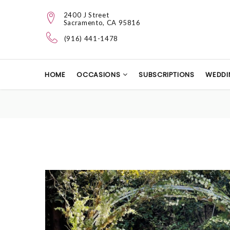
2400 J Street
Sacramento, CA 95816
(916) 441-1478
HOME
OCCASIONS
SUBSCRIPTIONS
WEDDI