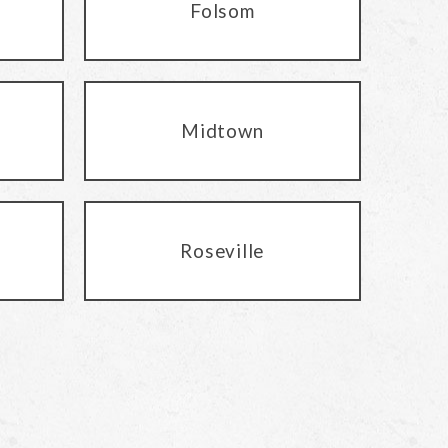
Folsom
Midtown
Roseville