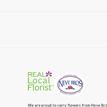
We are proud to carry flowers from Neve Bros.