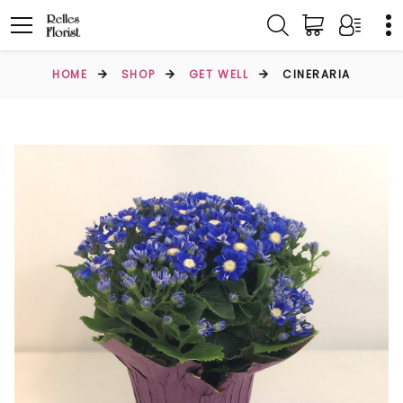
HOME
SHOP
GET WELL
CINERARIA