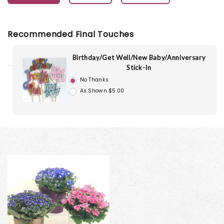
Recommended Final Touches
Birthday/Get Well/New Baby/Anniversary
Stick-In
No Thanks
As Shown $5.00