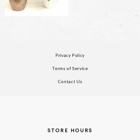
Privacy Policy
Terms of Service
Contact Us
STORE HOURS