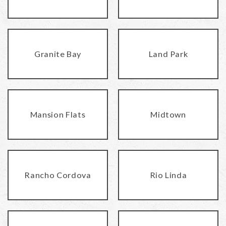
Granite Bay
Land Park
Mansion Flats
Midtown
Rancho Cordova
Rio Linda