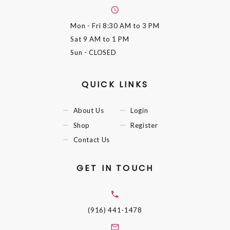
Mon - Fri
8:30 AM to 3 PM
Sat
9 AM to 1 PM
Sun
- CLOSED
QUICK LINKS
About Us
Login
Shop
Register
Contact Us
GET IN TOUCH
(916) 441-1478