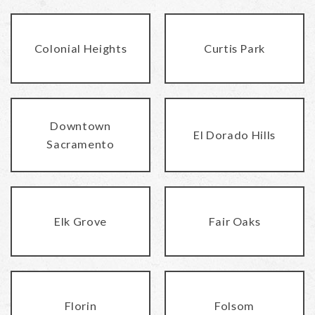
Colonial Heights
Curtis Park
Downtown
El Dorado Hills
Sacramento
Elk Grove
Fair Oaks
Florin
Folsom