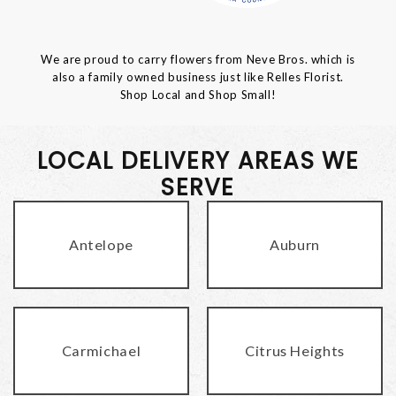
We are proud to carry flowers from Neve Bros. which is
also a family owned business just like Relles Florist.
Shop Local and Shop Small!
LOCAL DELIVERY AREAS WE
SERVE
Antelope
Auburn
Carmichael
Citrus Heights