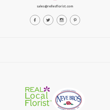
sales@rellesflorist.com