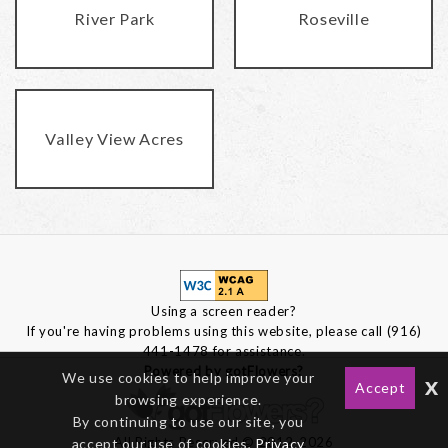
River Park
Roseville
Valley View Acres
Using a screen reader?
If you're having problems using this website, please call (916)
441-1478 for assistance.
Powered by gotFlowers?
We use cookies to help improve your
x
Accept
browsing experience.
By continuing to use our site, you
All Rights Reserved © 2012-2026
accept our use of cookies,
Privacy