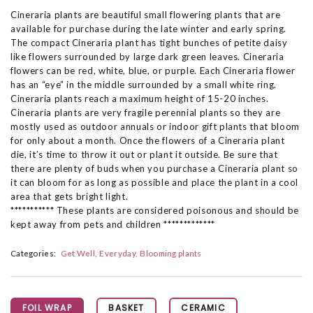
Cineraria plants are beautiful small flowering plants that are
available for purchase during the late winter and early spring.
The compact Cineraria plant has tight bunches of petite daisy
like flowers surrounded by large dark green leaves. Cineraria
flowers can be red, white, blue, or purple. Each Cineraria flower
has an “eye” in the middle surrounded by a small white ring.
Cineraria plants reach a maximum height of 15-20 inches.
Cineraria plants are very fragile perennial plants so they are
mostly used as outdoor annuals or indoor gift plants that bloom
for only about a month. Once the flowers of a Cineraria plant
die, it’s time to throw it out or plant it outside. Be sure that
there are plenty of buds when you purchase a Cineraria plant so
it can bloom for as long as possible and place the plant in a cool
area that gets bright light.
*********** These plants are considered poisonous and should be
kept away from pets and children *************
Categories:
Get Well
Everyday
Blooming plants
FOIL WRAP
BASKET
CERAMIC