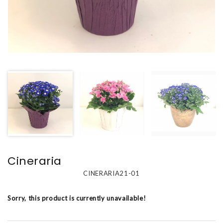
Cineraria
CINERARIA21-01
Sorry, this product is currently unavailable!