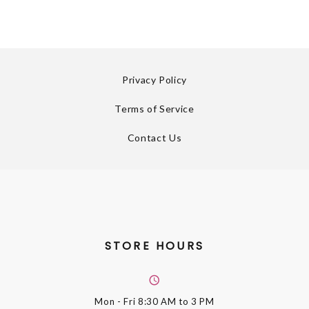
Privacy Policy
Terms of Service
Contact Us
STORE HOURS
Mon - Fri
8:30 AM to 3 PM