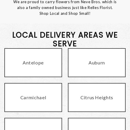
We are proud to carry flowers from Neve Bros. which is
also a family owned business just like Relles Florist.
Shop Local and Shop Small!
LOCAL DELIVERY AREAS WE
SERVE
Antelope
Auburn
Carmichael
Citrus Heights