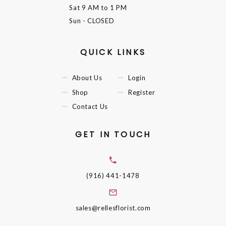
Sat
9 AM to 1 PM
Sun
- CLOSED
QUICK LINKS
About Us
Login
Shop
Register
Contact Us
GET IN TOUCH
(916) 441-1478
sales@rellesflorist.com