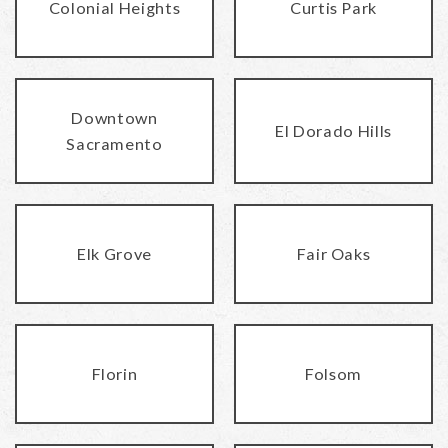
Colonial Heights
Curtis Park
Downtown
El Dorado Hills
Sacramento
Elk Grove
Fair Oaks
Florin
Folsom