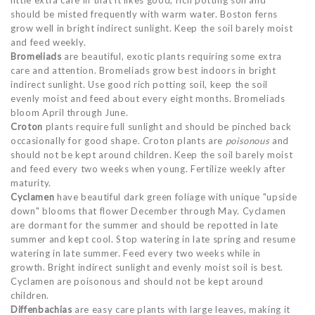
little extra care in that it likes good, rich potting soil and
should be misted frequently with warm water. Boston ferns
grow well in bright indirect sunlight. Keep the soil barely moist
and feed weekly.
Bromeliads
are beautiful, exotic plants requiring some extra
care and attention. Bromeliads grow best indoors in bright
indirect sunlight. Use good rich potting soil, keep the soil
evenly moist and feed about every eight months. Bromeliads
bloom April through June.
Croton
plants require full sunlight and should be pinched back
occasionally for good shape. Croton plants are
poisonous
and
should not be kept around children. Keep the soil barely moist
and feed every two weeks when young. Fertilize weekly after
maturity.
Cyclamen
have beautiful dark green foliage with unique "upside
down" blooms that flower December through May. Cyclamen
are dormant for the summer and should be repotted in late
summer and kept cool. Stop watering in late spring and resume
watering in late summer. Feed every two weeks while in
growth. Bright indirect sunlight and evenly moist soil is best.
Cyclamen are poisonous and should not be kept around
children.
Diffenbachias
are easy care plants with large leaves, making it