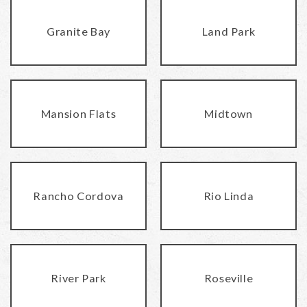
Granite Bay
Land Park
Mansion Flats
Midtown
Rancho Cordova
Rio Linda
River Park
Roseville