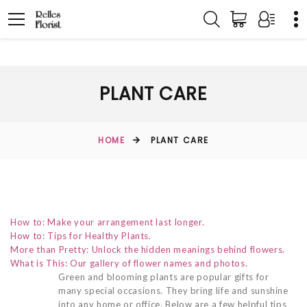
PLANT CARE
HOME
PLANT CARE
How to: Make your arrangement last longer.
How to: Tips for Healthy Plants.
More than Pretty: Unlock the hidden meanings behind flowers.
What is This: Our gallery of flower names and photos.
Green and blooming plants are popular gifts for
many special occasions. They bring life and sunshine
into any home or office. Below are a few helpful tips