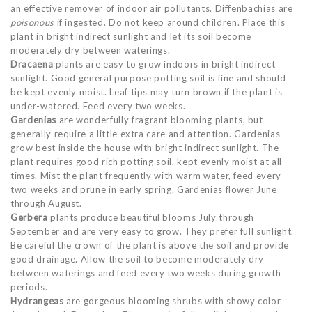
an effective remover of indoor air pollutants. Diffenbachias are
poisonous
if ingested. Do not keep around children. Place this
plant in bright indirect sunlight and let its soil become
moderately dry between waterings.
Dracaena
plants are easy to grow indoors in bright indirect
sunlight. Good general purpose potting soil is fine and should
be kept evenly moist. Leaf tips may turn brown if the plant is
under-watered. Feed every two weeks.
Gardenias
are wonderfully fragrant blooming plants, but
generally require a little extra care and attention. Gardenias
grow best inside the house with bright indirect sunlight. The
plant requires good rich potting soil, kept evenly moist at all
times. Mist the plant frequently with warm water, feed every
two weeks and prune in early spring. Gardenias flower June
through August.
Gerbera
plants produce beautiful blooms July through
September and are very easy to grow. They prefer full sunlight.
Be careful the crown of the plant is above the soil and provide
good drainage. Allow the soil to become moderately dry
between waterings and feed every two weeks during growth
periods.
Hydrangeas
are gorgeous blooming shrubs with showy color