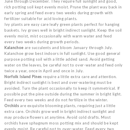
June through December. They require full sunlight and good,
rich potting soil kept evenly moist. Prune the plant way back in
early spring and feed every two weeks during growth with
fertilizer suitable for acid loving plants.
Ivy plants are easy care leafy green plants perfect for hanging
baskets. Ivy grows well in bright indirect sunlight. Keep the soil
evenly moist, mist occasionally with warm water and feed
every two weeks during growth periods.
Kalanchoe
are succulents and bloom January through July.
Kalanchoe grow best indoors in full sunlight. Use good general
purpose potting soil with a little added sand. Avoid getting
water on the leaves, be careful not to over-water and feed only
twice a year, once in April and once in July.
Norfolk Island Pines
require a little extra care and attention.
Bright indirect sunlight is best and over-watering must be
avoided. Turn the plant occasionally to keep it symmetrical. If
possible put the pine outside during the summer in bright light.
Feed every two weeks and do not fertilize in the winter.
Orchids
are exquisite blooming plants, requiring just a little
extra care. Orchids grow well in bright indirect sunlight and
may produce flowers at anytime. Avoid cold drafts. Most
orchids have sphagnum moss potting mix and should be kept
evenly moist. Be careful not to over-water. Feed every two