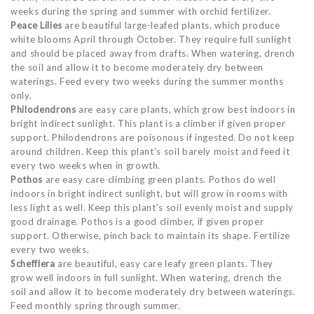
weeks during the spring and summer with orchid fertilizer.
Peace Lilies
are beautiful large-leafed plants, which produce
white blooms April through October. They require full sunlight
and should be placed away from drafts. When watering, drench
the soil and allow it to become moderately dry between
waterings. Feed every two weeks during the summer months
only.
Philodendrons
are easy care plants, which grow best indoors in
bright indirect sunlight. This plant is a climber if given proper
support. Philodendrons are poisonous if ingested. Do not keep
around children. Keep this plant's soil barely moist and feed it
every two weeks when in growth.
Pothos
are easy care climbing green plants. Pothos do well
indoors in bright indirect sunlight, but will grow in rooms with
less light as well. Keep this plant's soil evenly moist and supply
good drainage. Pothos is a good climber, if given proper
support. Otherwise, pinch back to maintain its shape. Fertilize
every two weeks.
Schefflera
are beautiful, easy care leafy green plants. They
grow well indoors in full sunlight. When watering, drench the
soil and allow it to become moderately dry between waterings.
Feed monthly spring through summer.