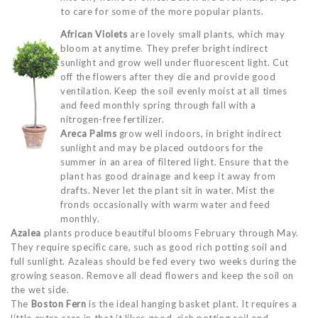
to care for some of the more popular plants.
African Violets
are lovely small plants, which may
bloom at anytime. They prefer bright indirect
sunlight and grow well under fluorescent light. Cut
off the flowers after they die and provide good
ventilation. Keep the soil evenly moist at all times
and feed monthly spring through fall with a
nitrogen-free fertilizer.
Areca Palms
grow well indoors, in bright indirect
sunlight and may be placed outdoors for the
summer in an area of filtered light. Ensure that the
plant has good drainage and keep it away from
drafts. Never let the plant sit in water. Mist the
fronds occasionally with warm water and feed
monthly.
Azalea
plants produce beautiful blooms February through May.
They require specific care, such as good rich potting soil and
full sunlight. Azaleas should be fed every two weeks during the
growing season. Remove all dead flowers and keep the soil on
the wet side.
The
Boston Fern
is the ideal hanging basket plant. It requires a