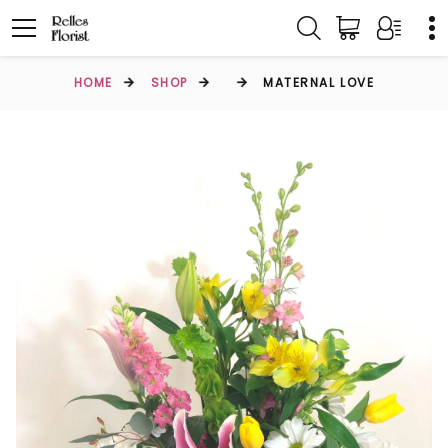
HOME
SHOP
MATERNAL LOVE