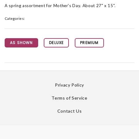
A spring assortment for Mother's Day. About 27" x 15".
Categories:
AS SHOWN
DELUXE
PREMIUM
Privacy Policy
Terms of Service
Contact Us