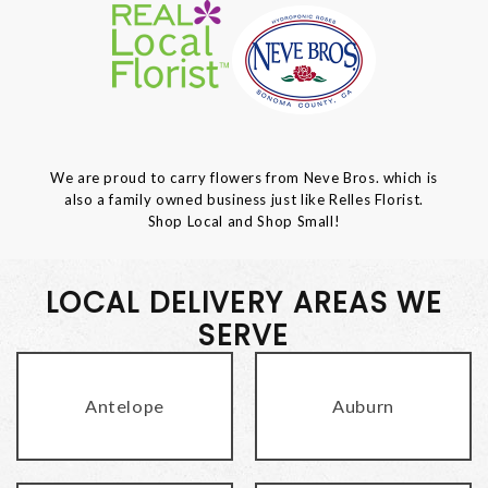
We are proud to carry flowers from Neve Bros. which is
also a family owned business just like Relles Florist.
Shop Local and Shop Small!
LOCAL DELIVERY AREAS WE
SERVE
Antelope
Auburn