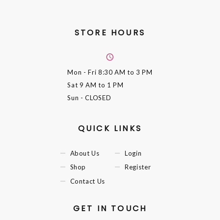
STORE HOURS
Mon - Fri
8:30 AM to 3 PM
Sat
9 AM to 1 PM
Sun
- CLOSED
QUICK LINKS
About Us
Login
Shop
Register
Contact Us
GET IN TOUCH