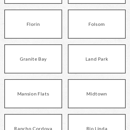
Florin
Folsom
Granite Bay
Land Park
Mansion Flats
Midtown
Rancho Cordova
Rio Linda