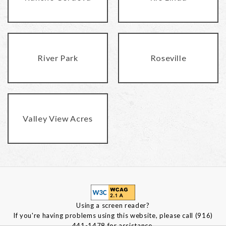
River Park
Roseville
Valley View Acres
Using a screen reader?
If you're having problems using this website, please call (916)
441-1478 for assistance.