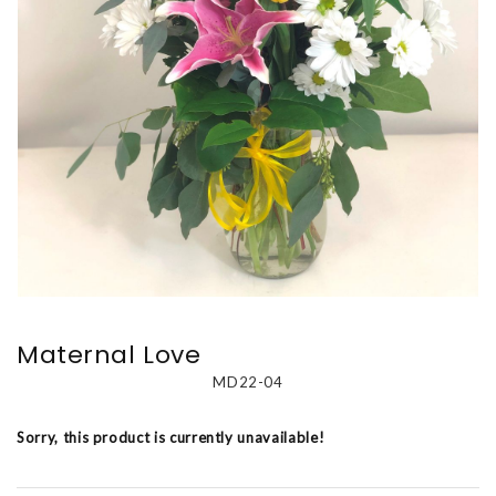
Maternal Love
MD22-04
Sorry, this product is currently unavailable!