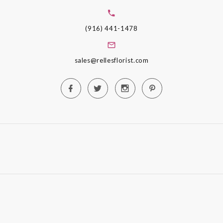
(916) 441-1478
sales@rellesflorist.com