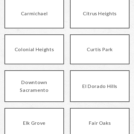
Carmichael
Citrus Heights
Colonial Heights
Curtis Park
Downtown
El Dorado Hills
Sacramento
Elk Grove
Fair Oaks