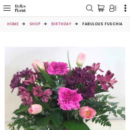
HOME
SHOP
BIRTHDAY
FABULOUS FUSCHIA