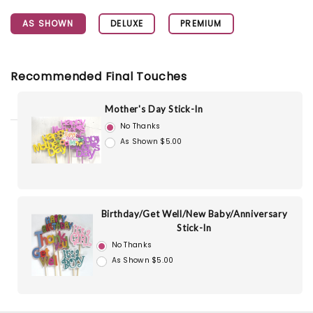
AS SHOWN
DELUXE
PREMIUM
Recommended Final Touches
Mother's Day Stick-In
No Thanks
As Shown $5.00
Birthday/Get Well/New Baby/Anniversary
Stick-In
No Thanks
As Shown $5.00