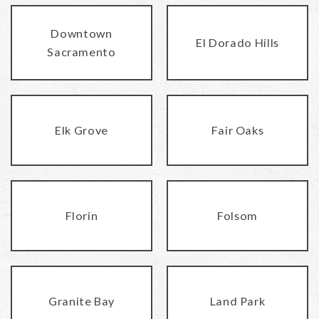
Downtown
El Dorado Hills
Sacramento
Elk Grove
Fair Oaks
Florin
Folsom
Granite Bay
Land Park