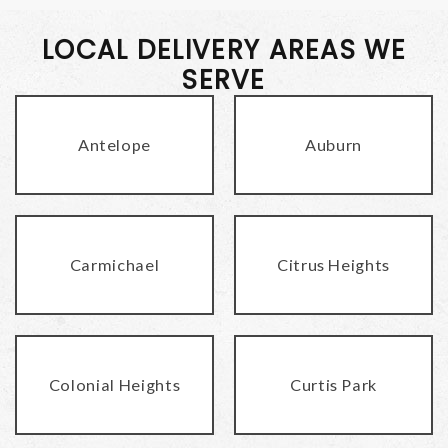
LOCAL DELIVERY AREAS WE
SERVE
Antelope
Auburn
Carmichael
Citrus Heights
Colonial Heights
Curtis Park