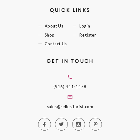
QUICK LINKS
About Us
Login
Shop
Register
Contact Us
GET IN TOUCH
(916) 441-1478
sales@rellesflorist.com