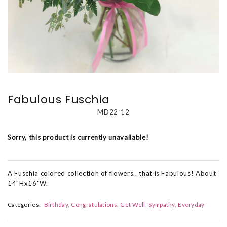
Fabulous Fuschia
MD22-12
Sorry, this product is currently unavailable!
A Fuschia colored collection of flowers.. that is Fabulous! About
14"Hx16"W.
Categories:
Birthday
Congratulations
Get Well
Sympathy
Everyday