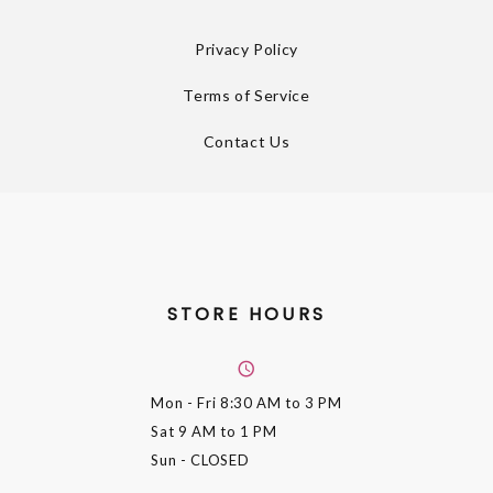
Privacy Policy
Terms of Service
Contact Us
STORE HOURS
Mon - Fri
8:30 AM to 3 PM
Sat
9 AM to 1 PM
Sun
- CLOSED