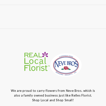
We are proud to carry flowers from Neve Bros. which is
also a family owned business just like Relles Florist.
Shop Local and Shop Small!