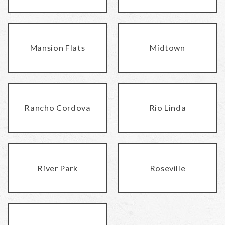
Mansion Flats
Midtown
Rancho Cordova
Rio Linda
River Park
Roseville