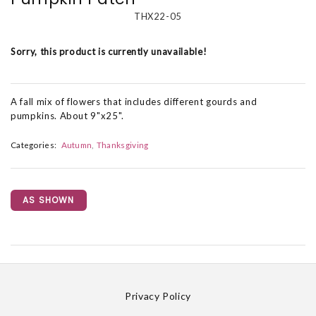
THX22-05
Sorry, this product is currently unavailable!
A fall mix of flowers that includes different gourds and
pumpkins. About 9"x25".
Categories:
Autumn
Thanksgiving
AS SHOWN
Privacy Policy