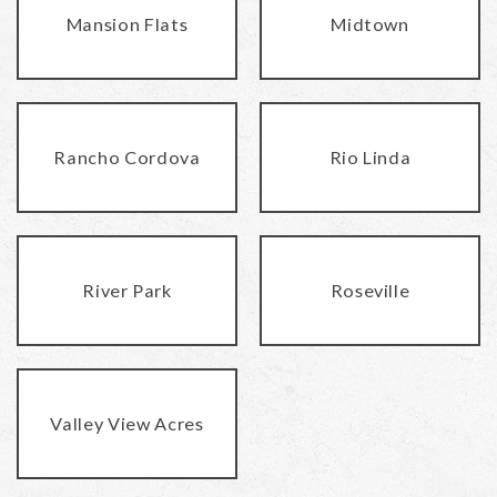
Mansion Flats
Midtown
Rancho Cordova
Rio Linda
River Park
Roseville
Valley View Acres