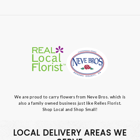
We are proud to carry flowers from Neve Bros. which is
also a family owned business just like Relles Florist.
Shop Local and Shop Small!
LOCAL DELIVERY AREAS WE