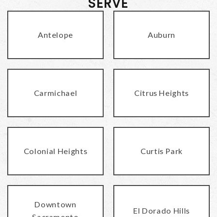
SERVE
Antelope
Auburn
Carmichael
Citrus Heights
Colonial Heights
Curtis Park
Downtown
El Dorado Hills
Sacramento