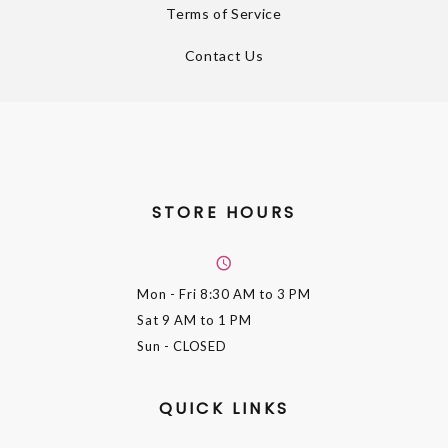
Terms of Service
Contact Us
STORE HOURS
Mon - Fri
8:30 AM to 3 PM
Sat
9 AM to 1 PM
Sun
- CLOSED
QUICK LINKS