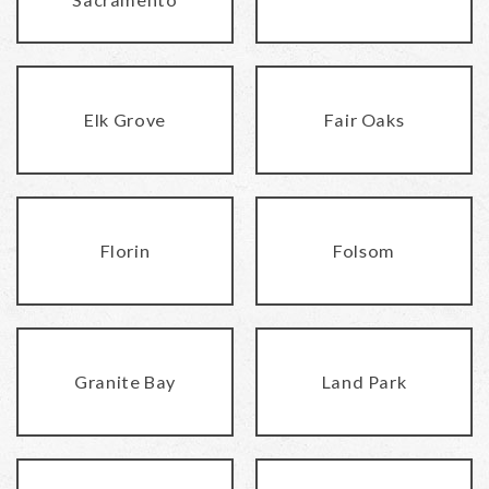
Elk Grove
Fair Oaks
Florin
Folsom
Granite Bay
Land Park