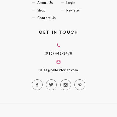
About Us
Login
Shop
Register
Contact Us
GET IN TOUCH
(916) 441-1478
sales@rellesflorist.com