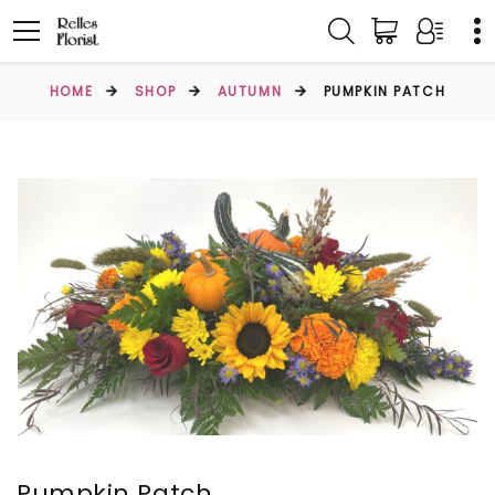
HOME
SHOP
AUTUMN
PUMPKIN PATCH
Pumpkin Patch