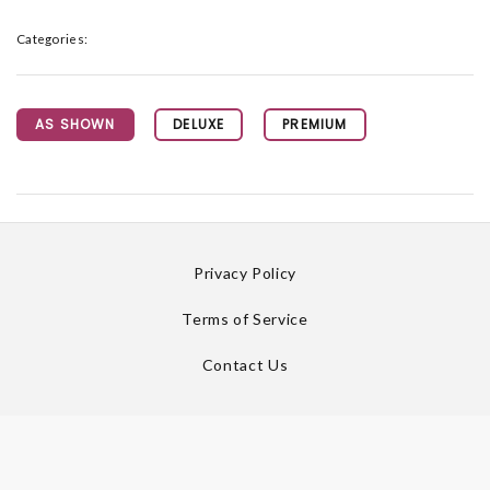
Categories:
AS SHOWN
DELUXE
PREMIUM
Privacy Policy
Terms of Service
Contact Us