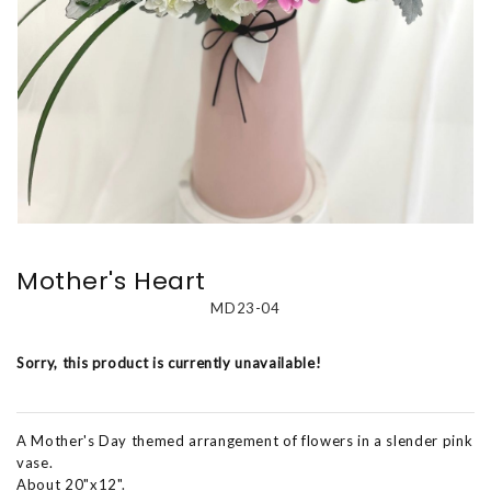
Mother's Heart
MD23-04
Sorry, this product is currently unavailable!
A Mother's Day themed arrangement of flowers in a slender pink
vase.
About 20"x12".