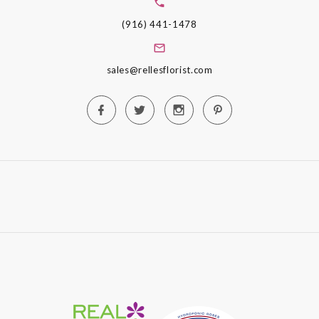
(916) 441-1478
sales@rellesflorist.com