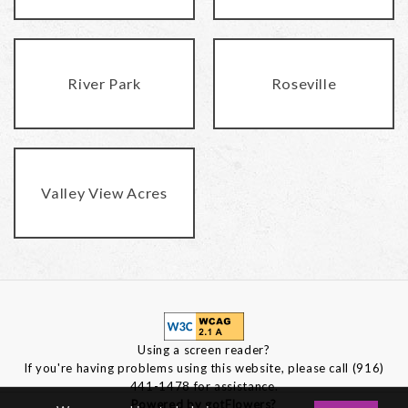
River Park
Roseville
Valley View Acres
Using a screen reader?
If you're having problems using this website, please call (916)
441-1478 for assistance.
Powered by gotFlowers?