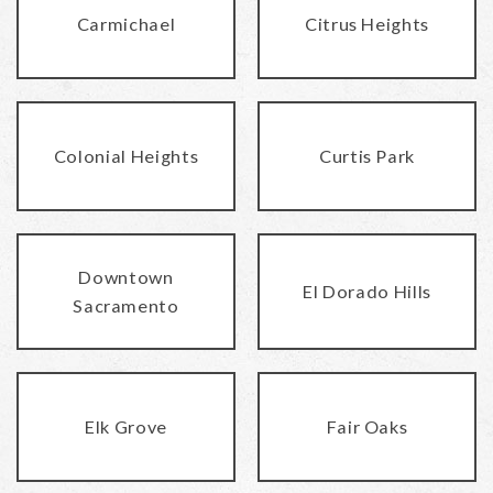
Carmichael
Citrus Heights
Colonial Heights
Curtis Park
Downtown
El Dorado Hills
Sacramento
Elk Grove
Fair Oaks