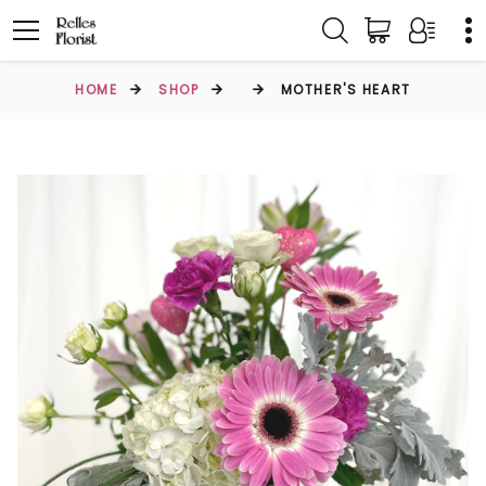
HOME
SHOP
MOTHER'S HEART