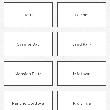
Florin
Folsom
Granite Bay
Land Park
Mansion Flats
Midtown
Rancho Cordova
Rio Linda