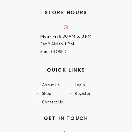
STORE HOURS
Mon - Fri
8:30 AM to 3 PM
Sat
9 AM to 1 PM
Sun
- CLOSED
QUICK LINKS
About Us
Login
Shop
Register
Contact Us
GET IN TOUCH