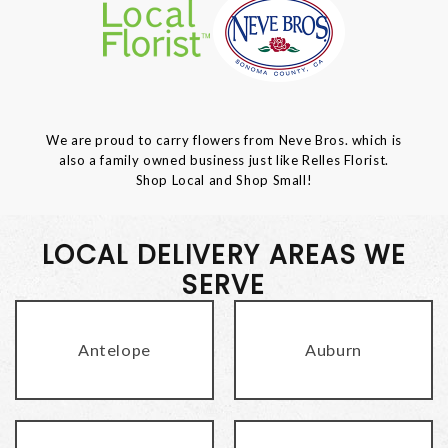
We are proud to carry flowers from Neve Bros. which is
also a family owned business just like Relles Florist.
Shop Local and Shop Small!
LOCAL DELIVERY AREAS WE
SERVE
Antelope
Auburn