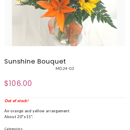
Sunshine Bouquet
MD24-03
$106.00
Out of stock!
An orange and yellow arrangement
About 20"x15".
Categories: