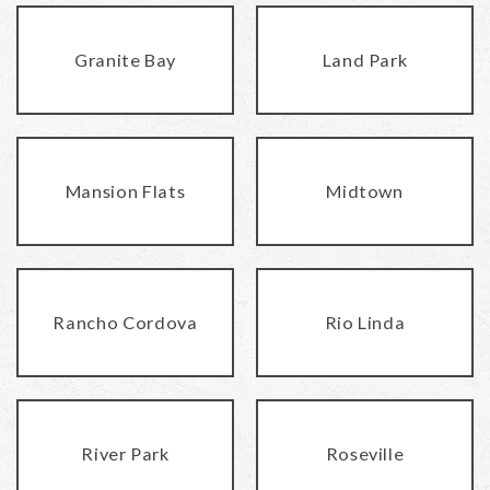
Granite Bay
Land Park
Mansion Flats
Midtown
Rancho Cordova
Rio Linda
River Park
Roseville