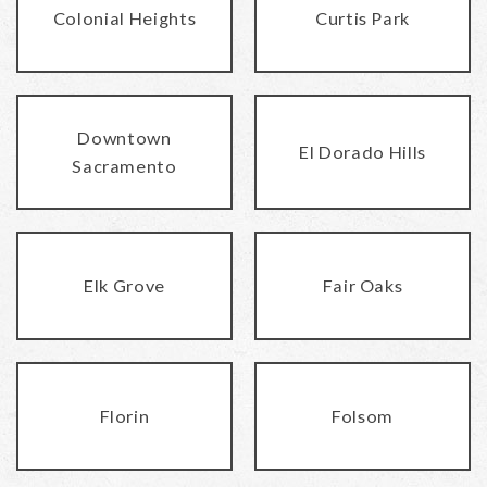
Colonial Heights
Curtis Park
Downtown
El Dorado Hills
Sacramento
Elk Grove
Fair Oaks
Florin
Folsom