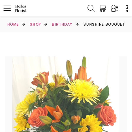
HOME
SHOP
BIRTHDAY
SUNSHINE BOUQUET