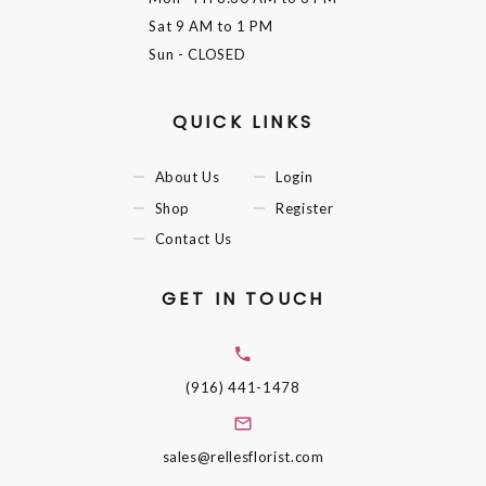
Sat
9 AM to 1 PM
Sun
- CLOSED
QUICK LINKS
About Us
Login
Shop
Register
Contact Us
GET IN TOUCH
(916) 441-1478
sales@rellesflorist.com