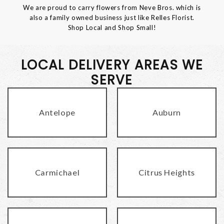
We are proud to carry flowers from Neve Bros. which is
also a family owned business just like Relles Florist.
Shop Local and Shop Small!
LOCAL DELIVERY AREAS WE
SERVE
Antelope
Auburn
Carmichael
Citrus Heights