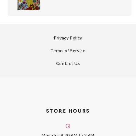
Privacy Policy
Terms of Service
Contact Us
STORE HOURS
Mon - Fri
8:30 AM to 3 PM