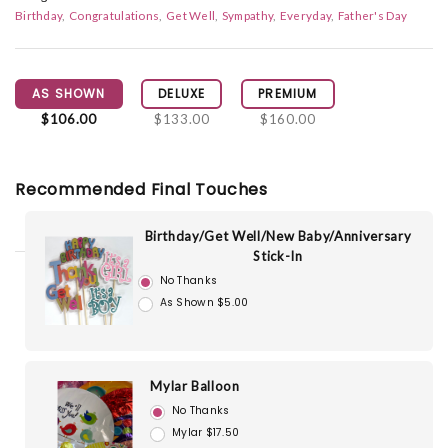
Birthday
Congratulations
Get Well
Sympathy
Everyday
Father's Day
AS SHOWN
DELUXE
PREMIUM
$106.00
$133.00
$160.00
Recommended Final Touches
Birthday/Get Well/New Baby/Anniversary
Stick-In
No Thanks
As Shown $5.00
Mylar Balloon
No Thanks
Mylar $17.50