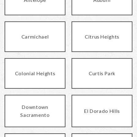
Carmichael
Citrus Heights
Colonial Heights
Curtis Park
Downtown
El Dorado Hills
Sacramento