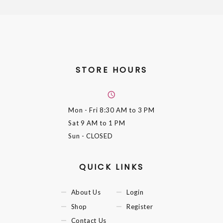
STORE HOURS
Mon - Fri
8:30 AM to 3 PM
Sat
9 AM to 1 PM
Sun
- CLOSED
QUICK LINKS
About Us
Login
Shop
Register
Contact Us