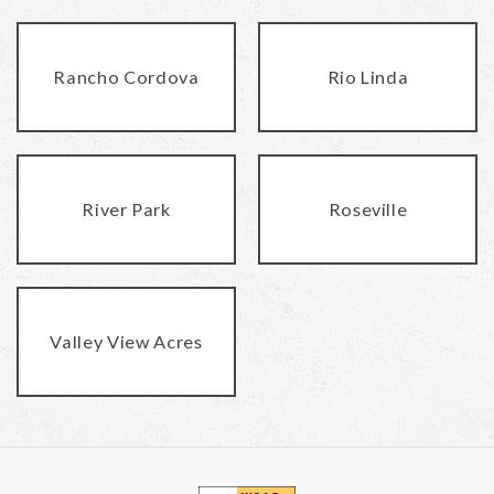
Rancho Cordova
Rio Linda
River Park
Roseville
Valley View Acres