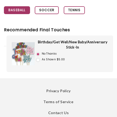
BASEBALL
SOCCER
TENNIS
Recommended Final Touches
Birthday/Get Well/New Baby/Anniversary
Stick-In
No Thanks
As Shown $5.00
Privacy Policy
Terms of Service
Contact Us