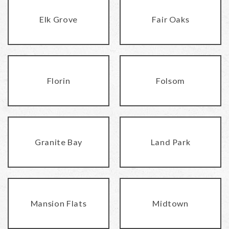
Elk Grove
Fair Oaks
Florin
Folsom
Granite Bay
Land Park
Mansion Flats
Midtown