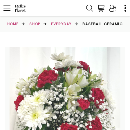
HOME
SHOP
EVERYDAY
BASEBALL CERAMIC