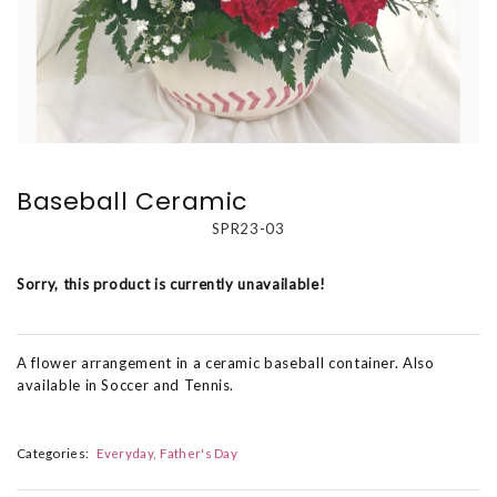
Baseball Ceramic
SPR23-03
Sorry, this product is currently unavailable!
A flower arrangement in a ceramic baseball container. Also
available in Soccer and Tennis.
Categories:
Everyday
Father's Day