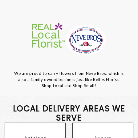
We are proud to carry flowers from Neve Bros. which is
also a family owned business just like Relles Florist.
Shop Local and Shop Small!
LOCAL DELIVERY AREAS WE
SERVE
Antelope
Auburn