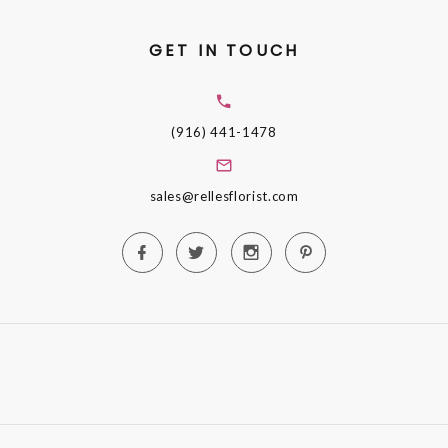
GET IN TOUCH
(916) 441-1478
sales@rellesflorist.com