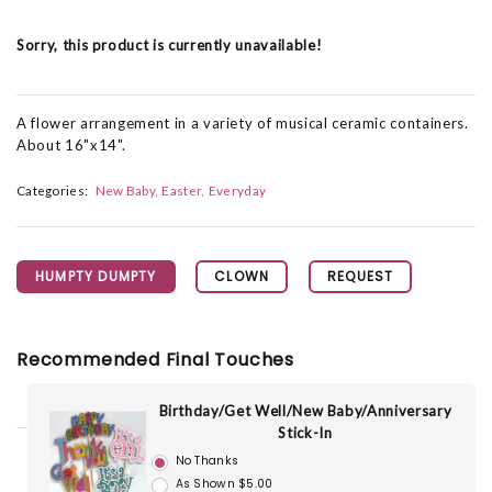
Sorry, this product is currently unavailable!
A flower arrangement in a variety of musical ceramic containers.
About 16"x14".
Categories:
New Baby
Easter
Everyday
HUMPTY DUMPTY
CLOWN
REQUEST
Recommended Final Touches
Birthday/Get Well/New Baby/Anniversary
Stick-In
No Thanks
As Shown $5.00