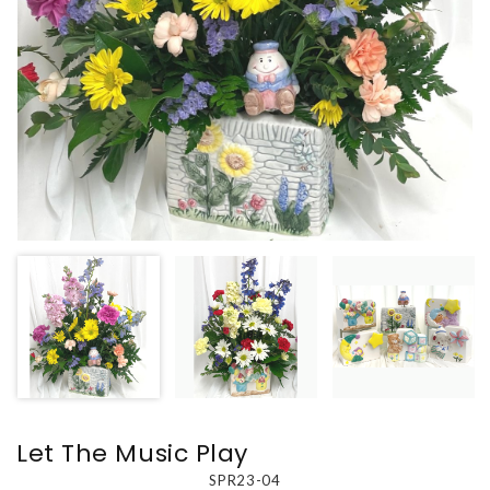
Let The Music Play
SPR23-04