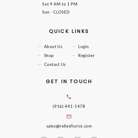
Sat
9 AM to 1 PM
Sun
- CLOSED
QUICK LINKS
About Us
Login
Shop
Register
Contact Us
GET IN TOUCH
(916) 441-1478
sales@rellesflorist.com