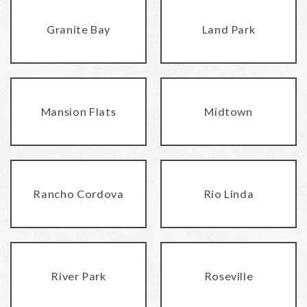
Granite Bay
Land Park
Mansion Flats
Midtown
Rancho Cordova
Rio Linda
River Park
Roseville