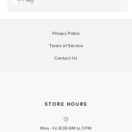
Privacy Policy
Terms of Service
Contact Us
STORE HOURS
Mon - Fri
8:30 AM to 3 PM