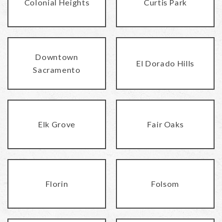
Colonial Heights
Curtis Park
Downtown
El Dorado Hills
Sacramento
Elk Grove
Fair Oaks
Florin
Folsom