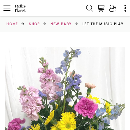
HOME
SHOP
NEW BABY
LET THE MUSIC PLAY