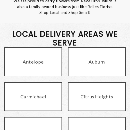
We are proud to carry flowers from Neve Bros. which is
also a family owned business just like Relles Florist.
Shop Local and Shop Small!
LOCAL DELIVERY AREAS WE
SERVE
Antelope
Auburn
Carmichael
Citrus Heights