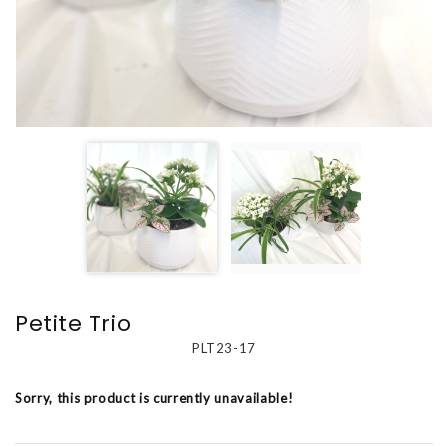
Petite Trio
PLT23-17
Sorry, this product is currently unavailable!