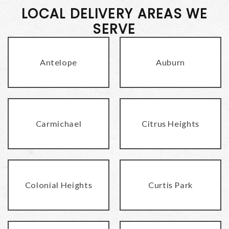
LOCAL DELIVERY AREAS WE
SERVE
Antelope
Auburn
Carmichael
Citrus Heights
Colonial Heights
Curtis Park