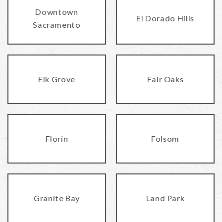
Downtown
El Dorado Hills
Sacramento
Elk Grove
Fair Oaks
Florin
Folsom
Granite Bay
Land Park