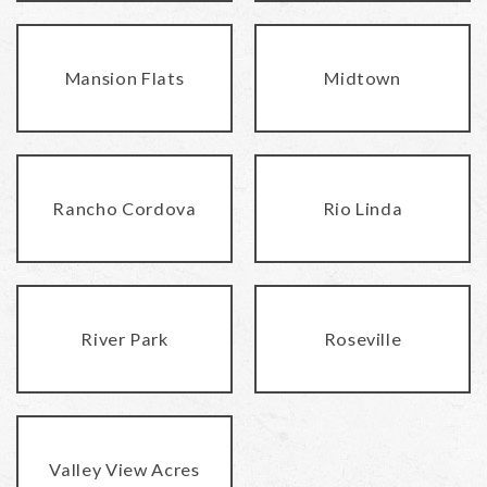
Mansion Flats
Midtown
Rancho Cordova
Rio Linda
River Park
Roseville
Valley View Acres