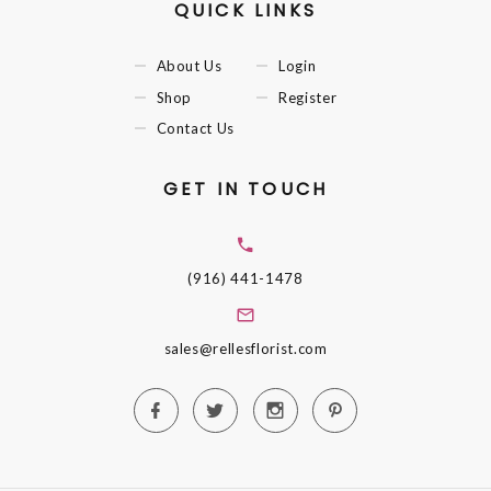
QUICK LINKS
About Us
Login
Shop
Register
Contact Us
GET IN TOUCH
(916) 441-1478
sales@rellesflorist.com