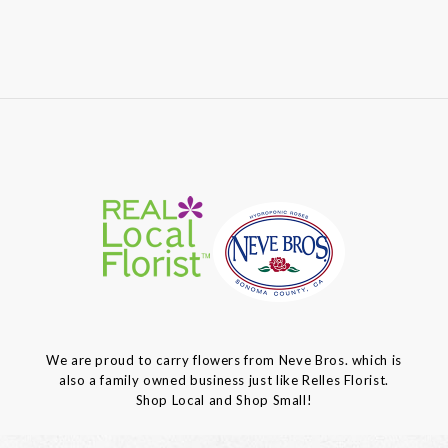
We are proud to carry flowers from Neve Bros. which is
also a family owned business just like Relles Florist.
Shop Local and Shop Small!