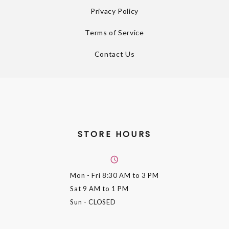
Privacy Policy
Terms of Service
Contact Us
STORE HOURS
Mon - Fri
8:30 AM to 3 PM
Sat
9 AM to 1 PM
Sun
- CLOSED