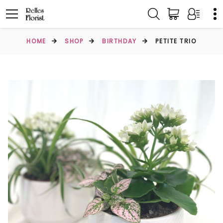
HOME
SHOP
BIRTHDAY
PETITE TRIO