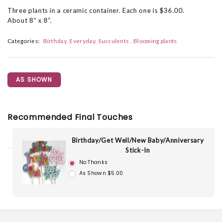
Three plants in a ceramic container. Each one is $36.00.
About 8” x 8”.
Categories:
Birthday
Everyday
Succulents
Blooming plants
AS SHOWN
Recommended Final Touches
Birthday/Get Well/New Baby/Anniversary
Stick-In
No Thanks
As Shown $5.00