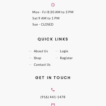
Mon - Fri
8:30 AM to 3 PM
Sat
9 AM to 1 PM
Sun
- CLOSED
QUICK LINKS
About Us
Login
Shop
Register
Contact Us
GET IN TOUCH
(916) 441-1478