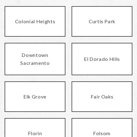
Colonial Heights
Curtis Park
Downtown
El Dorado Hills
Sacramento
Elk Grove
Fair Oaks
Florin
Folsom