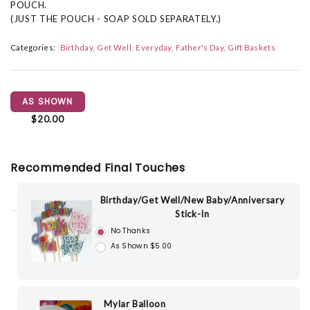
POUCH.
(JUST THE POUCH - SOAP SOLD SEPARATELY.)
Categories:
Birthday
Get Well
Everyday
Father's Day
Gift Baskets
AS SHOWN
$20.00
Recommended Final Touches
Birthday/Get Well/New Baby/Anniversary
Stick-In
No Thanks
As Shown $5.00
Mylar Balloon