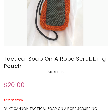
Tactical Soap On A Rope Scrubbing
Pouch
TSROPE-DC
$20.00
Out of stock!
DUKE CANNON TACTICAL SOAP ON A ROPE SCRUBBING