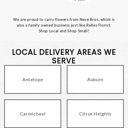
We are proud to carry flowers from Neve Bros. which is
also a family owned business just like Relles Florist.
Shop Local and Shop Small!
LOCAL DELIVERY AREAS WE
SERVE
Antelope
Auburn
Carmichael
Citrus Heights