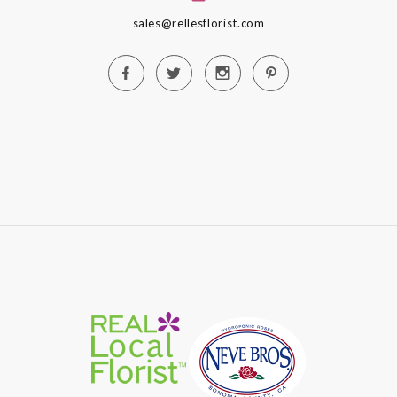
sales@rellesflorist.com