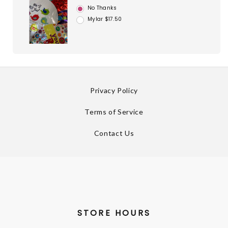
No Thanks
Mylar $17.50
Privacy Policy
Terms of Service
Contact Us
STORE HOURS