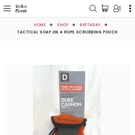
HOME
SHOP
BIRTHDAY
TACTICAL SOAP ON A ROPE SCRUBBING POUCH