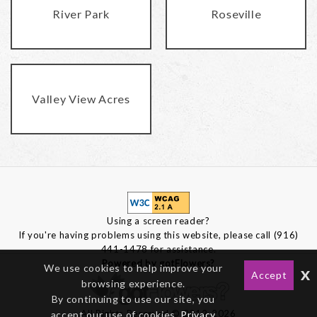
River Park
Roseville
Valley View Acres
Using a screen reader?
If you're having problems using this website, please call (916)
441-1478 for assistance.
Powered by gotFlowers?
We use cookies to help improve your
x
Accept
browsing experience.
By continuing to use our site, you
All Rights Reserved © 2012-2026
accept our use of cookies,
Privacy