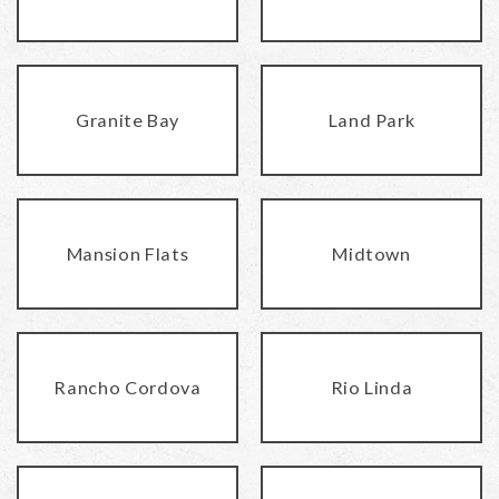
Granite Bay
Land Park
Mansion Flats
Midtown
Rancho Cordova
Rio Linda