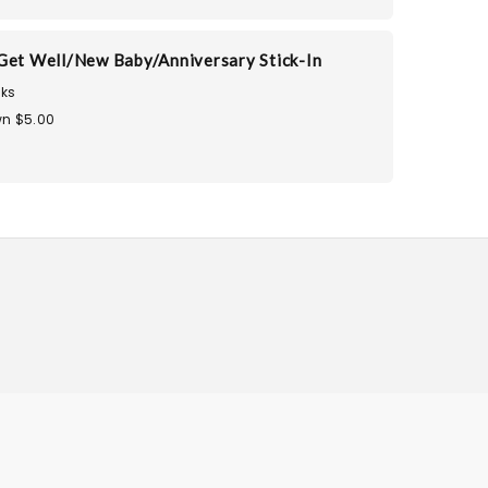
Get Well/New Baby/Anniversary Stick-In
ks
n $5.00