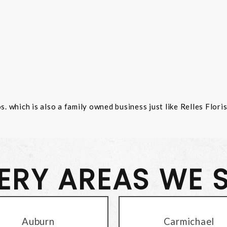
 which is also a family owned business just like Relles Flori
VERY AREAS WE 
Auburn
Carmichael