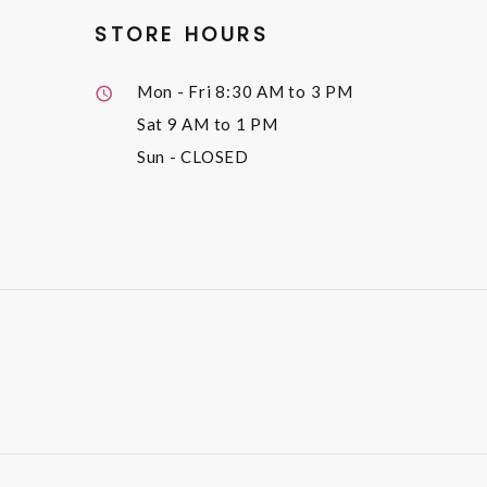
STORE HOURS
Mon - Fri
8:30 AM to 3 PM
Sat
9 AM to 1 PM
Sun
- CLOSED