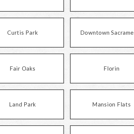
Curtis Park
Downtown Sacrame
Fair Oaks
Florin
Land Park
Mansion Flats