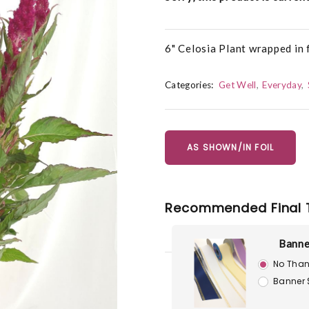
6" Celosia Plant wrapped in f
Categories:
Get Well
Everyday
AS SHOWN/IN FOIL
Recommended Final 
Banne
No Than
Banner 