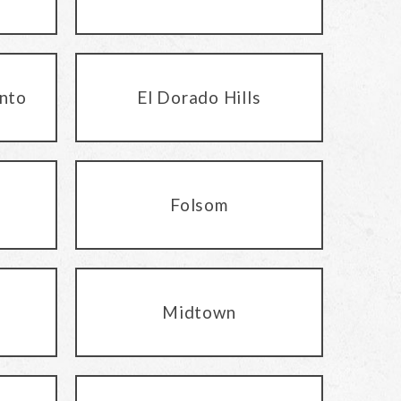
nto
El Dorado Hills
Folsom
Midtown