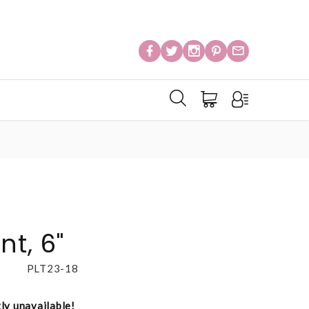
nt, 6"
PLT23-18
tly unavailable!