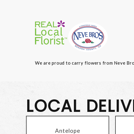
We are proud to carry flowers from Neve Bros.
LOCAL DELI
Antelope