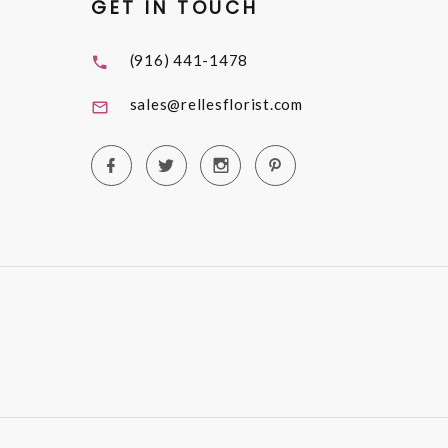
GET IN TOUCH
(916) 441-1478
sales@rellesflorist.com