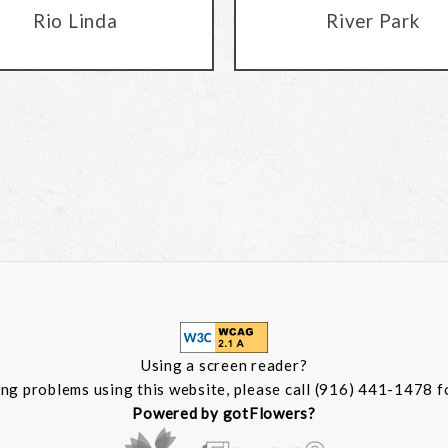
Rio Linda
River Park
Using a screen reader?
ing problems using this website, please call (916) 441-1478 f
Powered by gotFlowers?