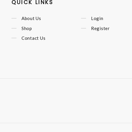
QUICK LINKS
About Us
Login
Shop
Register
Contact Us