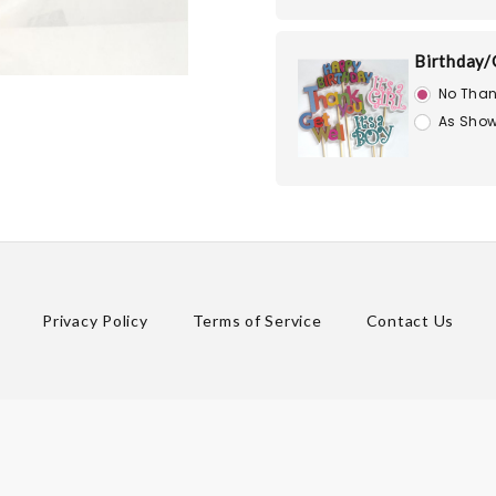
Birthday/
No Than
As Show
Privacy Policy
Terms of Service
Contact Us