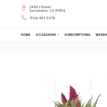
2400 J Street
Sacramento, CA 95816
(916) 441-1478
HOME
OCCASIONS
SUBSCRIPTIONS
WEDDI