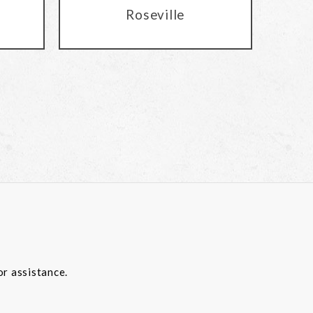
Roseville
or assistance.