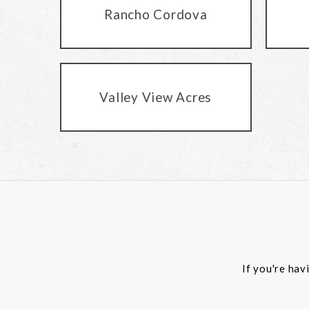
Rancho Cordova
Valley View Acres
If you're hav