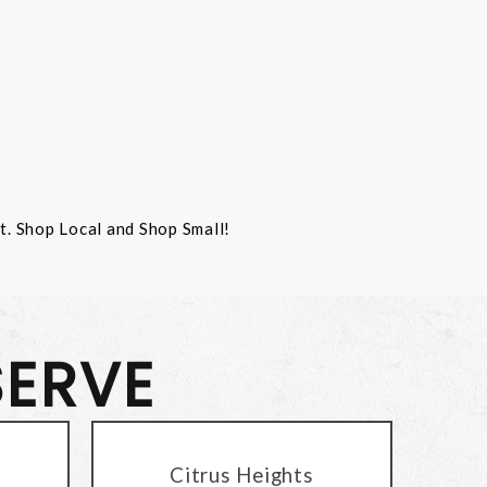
st. Shop Local and Shop Small!
SERVE
Citrus Heights