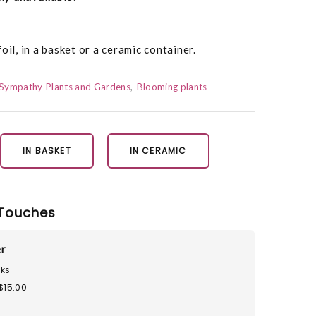
oil, in a basket or a ceramic container.
Sympathy Plants and Gardens
Blooming plants
IN BASKET
IN CERAMIC
Touches
r
ks
$15.00