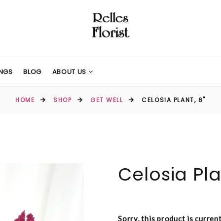
NGS
BLOG
ABOUT US
HOME
SHOP
GET WELL
CELOSIA PLANT, 6"
Celosia Pla
Sorry, this product is curren