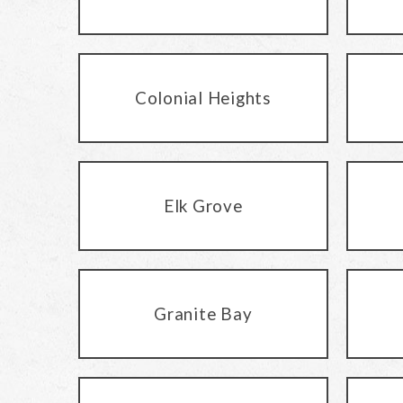
Colonial Heights
Elk Grove
Granite Bay