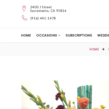
2400 J Street
Sacramento, CA 95816
(916) 441-1478
HOME
OCCASIONS
SUBSCRIPTIONS
WEDDI
HOME