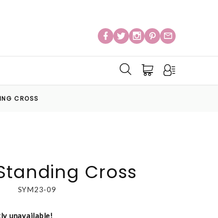
DING CROSS
Standing Cross
SYM23-09
tly unavailable!