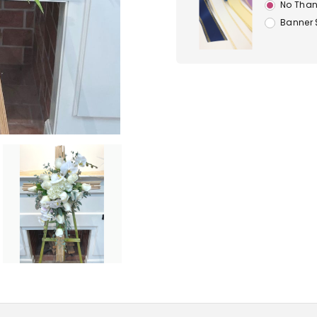
No Than
Banner 