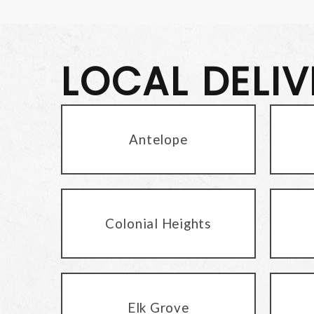
LOCAL DELI
Antelope
Colonial Heights
Elk Grove