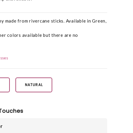
y made from rivercane sticks. Available in Green,
er colors available but there are no
osses
N
NATURAL
Touches
r