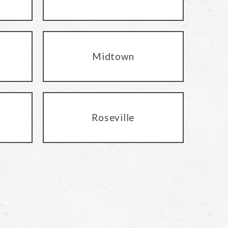
Midtown
Roseville