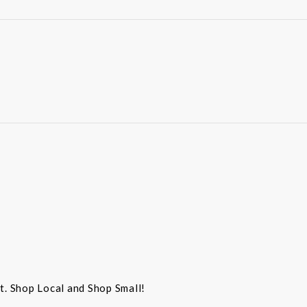
st. Shop Local and Shop Small!