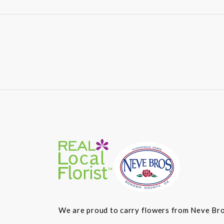
We are proud to carry flowers from Neve Bros.