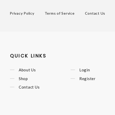
Privacy Policy
Terms of Service
Contact Us
QUICK LINKS
About Us
Login
Shop
Register
Contact Us