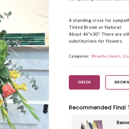
A standing cross for sympath
Tinted Brown or Natural.
About 46"x30". There are oth
substitutions for flowers.
Categories:
Wreaths, Hearts, Cr
GREEN
BROW
Recommended Final 
Banne