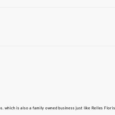
 which is also a family owned business just like Relles Flori