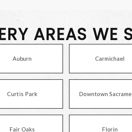
VERY AREAS WE 
Auburn
Carmichael
Curtis Park
Downtown Sacrame
Fair Oaks
Florin