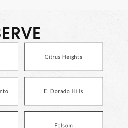
SERVE
Citrus Heights
nto
El Dorado Hills
Folsom