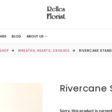
NGS
BLOG
ABOUT US
SHOP
WREATHS, HEARTS, CROSSES
RIVERCANE STAN
Rivercane 
Sorry, this product is curren