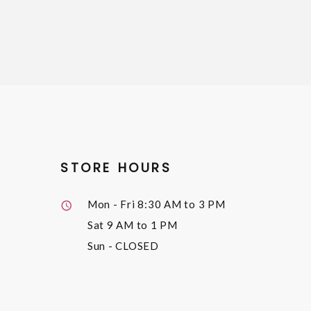
STORE HOURS
Mon - Fri
8:30 AM to 3 PM
Sat
9 AM to 1 PM
Sun
- CLOSED