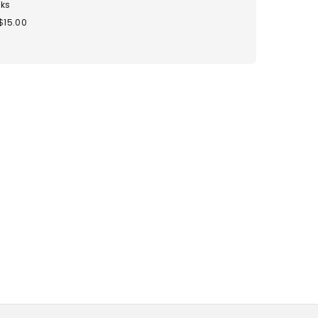
ks
$15.00