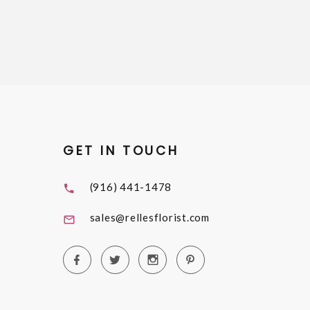
GET IN TOUCH
(916) 441-1478
sales@rellesflorist.com