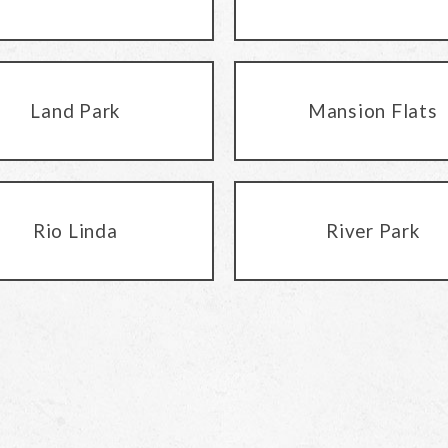
Land Park
Mansion Flats
Rio Linda
River Park