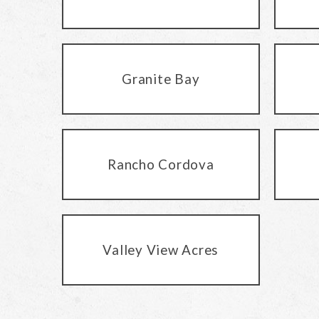
Granite Bay
Rancho Cordova
Valley View Acres