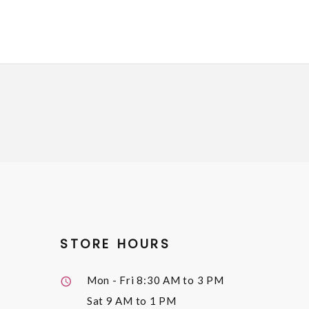
STORE HOURS
Mon - Fri
8:30 AM to 3 PM
Sat
9 AM to 1 PM