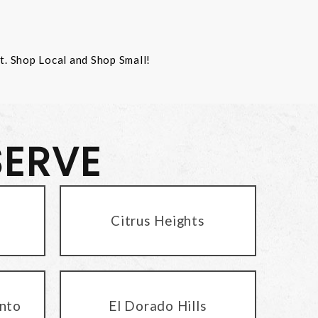
st. Shop Local and Shop Small!
SERVE
Citrus Heights
nto
El Dorado Hills