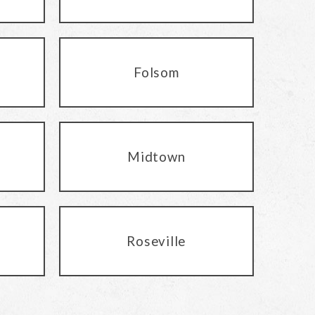
Folsom
Midtown
Roseville