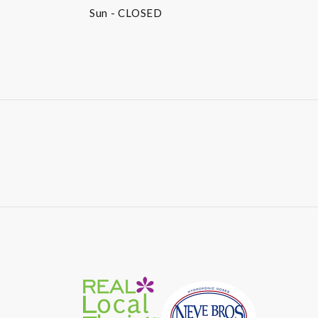
Sun
- CLOSED