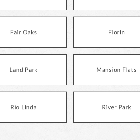
Fair Oaks
Florin
Land Park
Mansion Flats
Rio Linda
River Park