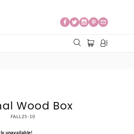
nal Wood Box
FALL25-10
tly unavailable!