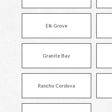
Elk Grove
Granite Bay
Rancho Cordova