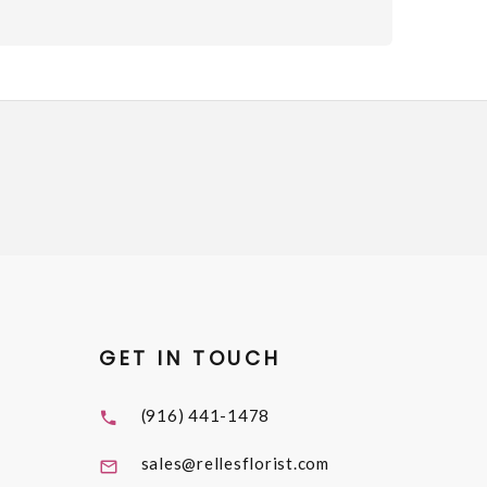
GET IN TOUCH
(916) 441-1478
sales@rellesflorist.com