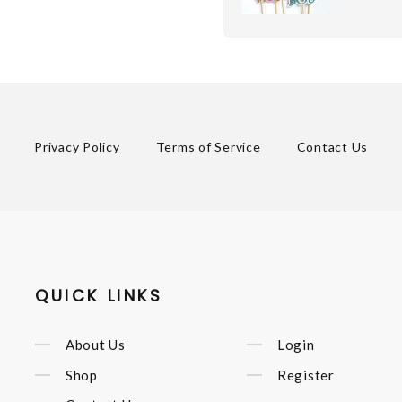
Privacy Policy
Terms of Service
Contact Us
QUICK LINKS
About Us
Login
Shop
Register