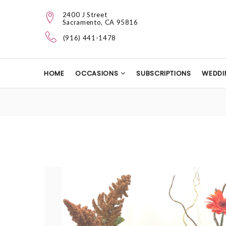
2400 J Street
Sacramento, CA 95816
(916) 441-1478
HOME
OCCASIONS
SUBSCRIPTIONS
WEDDI