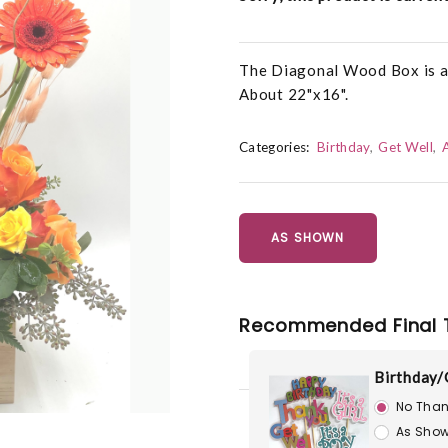
The Diagonal Wood Box is als
About 22"x16".
Categories:
Birthday
Get Well
AS SHOWN
Recommended Final 
Birthday/
No Than
As Show