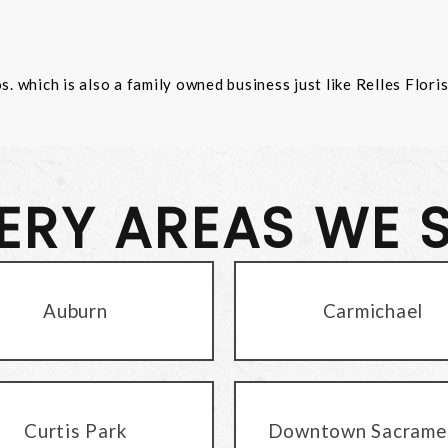
 which is also a family owned business just like Relles Flori
VERY AREAS WE 
Auburn
Carmichael
Curtis Park
Downtown Sacrame