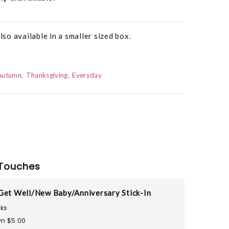
o available in a smaller sized box.
Autumn
Thanksgiving
Everyday
Touches
Get Well/New Baby/Anniversary Stick-In
ks
n $5.00