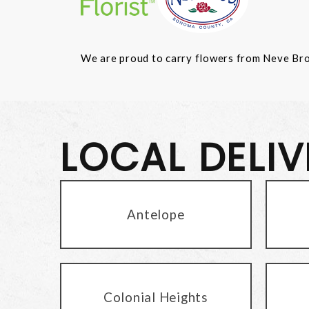
We are proud to carry flowers from Neve Bros.
LOCAL DELI
Antelope
Colonial Heights