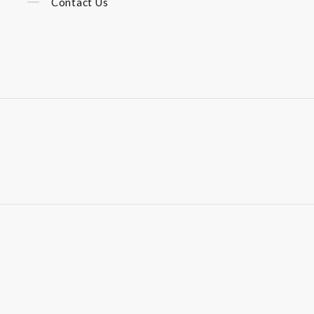
Contact Us