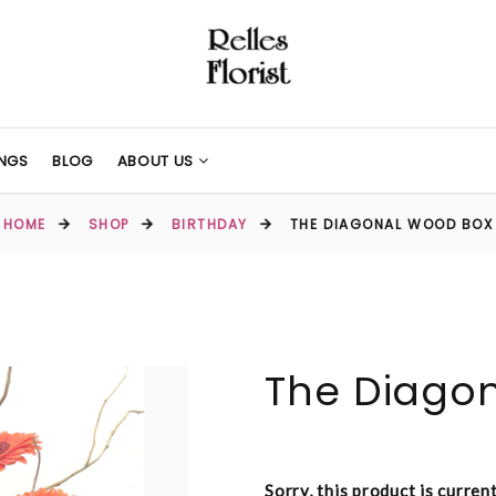
NGS
BLOG
ABOUT US
HOME
SHOP
BIRTHDAY
THE DIAGONAL WOOD BOX
The Diago
Sorry, this product is curren