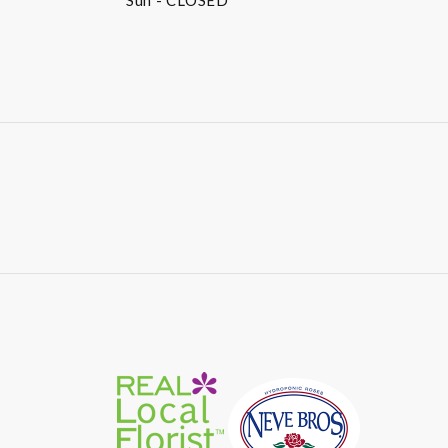
Sun
- CLOSED