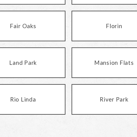
Fair Oaks
Florin
Land Park
Mansion Flats
Rio Linda
River Park