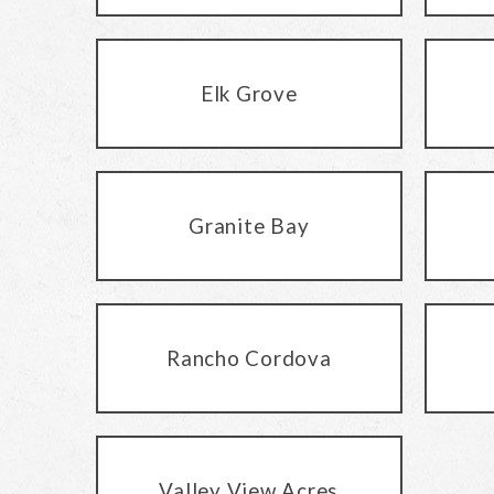
Elk Grove
Granite Bay
Rancho Cordova
Valley View Acres