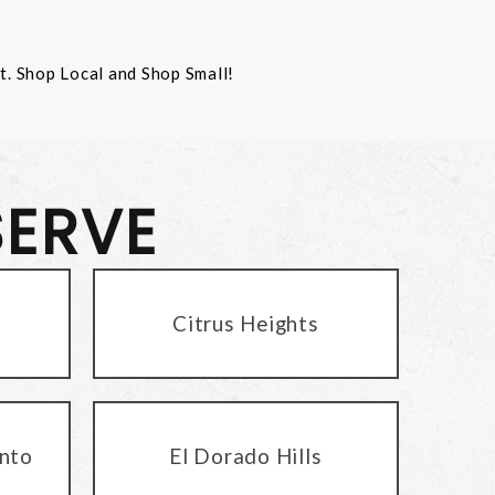
st. Shop Local and Shop Small!
SERVE
Citrus Heights
nto
El Dorado Hills