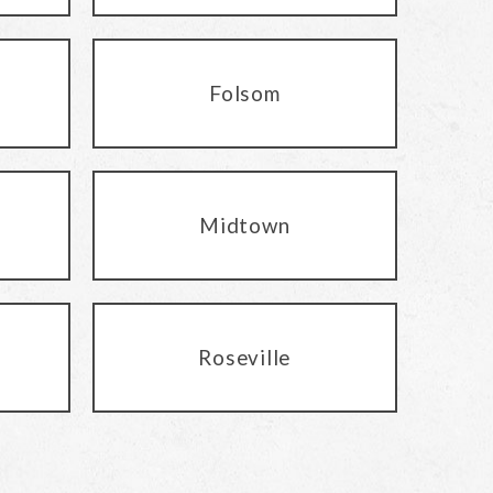
Folsom
Midtown
Roseville