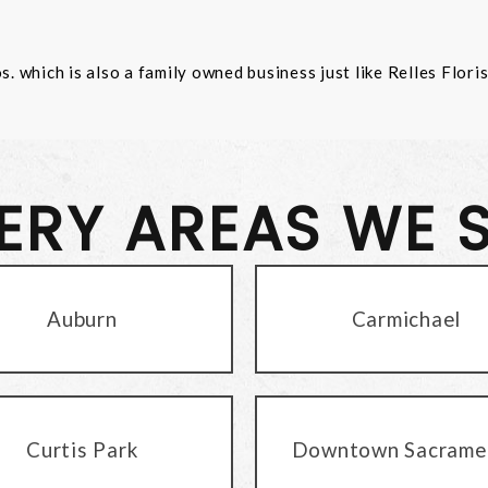
 which is also a family owned business just like Relles Flori
VERY AREAS WE 
Auburn
Carmichael
Curtis Park
Downtown Sacrame