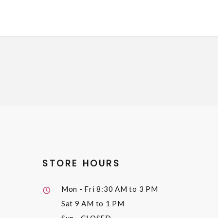
STORE HOURS
Mon - Fri
8:30 AM to 3 PM
Sat
9 AM to 1 PM