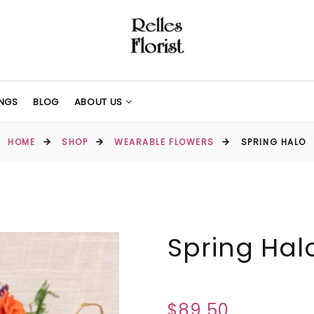
NGS
BLOG
ABOUT US
HOME
SHOP
WEARABLE FLOWERS
SPRING HALO
Spring Hal
$89.50