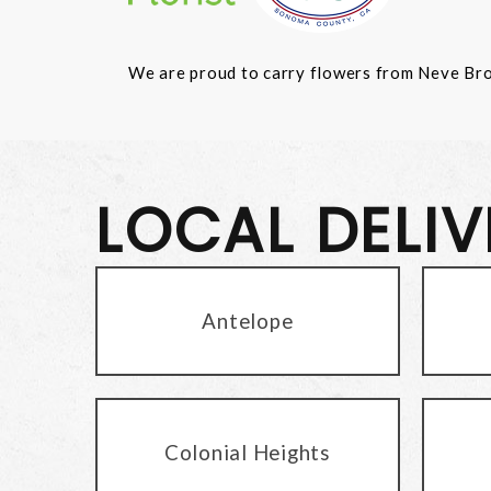
We are proud to carry flowers from Neve Bros.
LOCAL DELI
Antelope
Colonial Heights