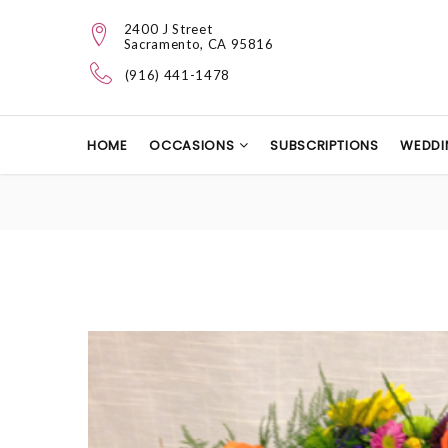
2400 J Street
Sacramento, CA 95816
(916) 441-1478
HOME
OCCASIONS
SUBSCRIPTIONS
WEDDI