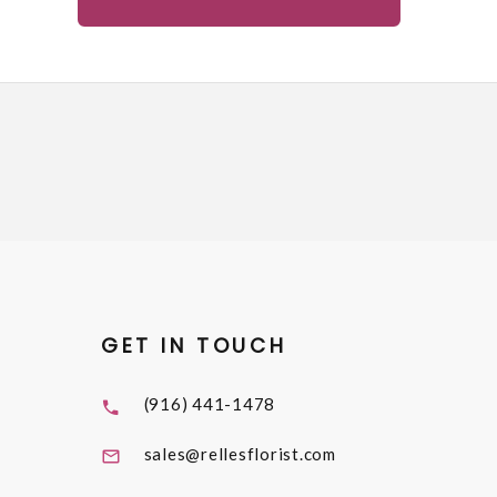
GET IN TOUCH
(916) 441-1478
sales@rellesflorist.com