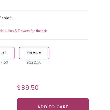
f color!
eis, Halos & Flowers for the hair
LUXE
PREMIUM
7.50
$122.50
$89.50
ADD TO CART