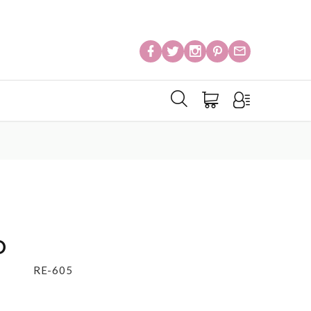
o
RE-605