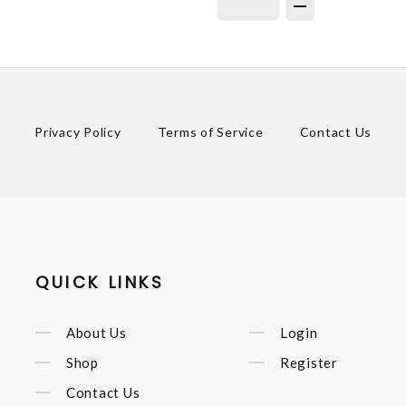
Privacy Policy
Terms of Service
Contact Us
QUICK LINKS
About Us
Login
Shop
Register
Contact Us