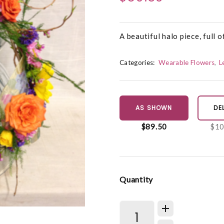
A beautiful halo piece, full o
Categories:
Wearable Flowers
L
AS SHOWN
DE
$89.50
$10
Quantity