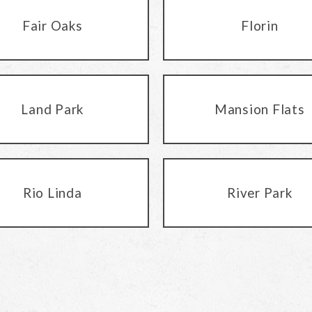
Fair Oaks
Florin
Land Park
Mansion Flats
Rio Linda
River Park