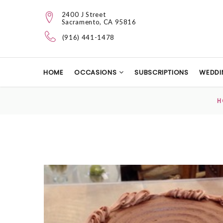
2400 J Street
Sacramento, CA 95816
(916) 441-1478
HOME
OCCASIONS
SUBSCRIPTIONS
WEDDI
H