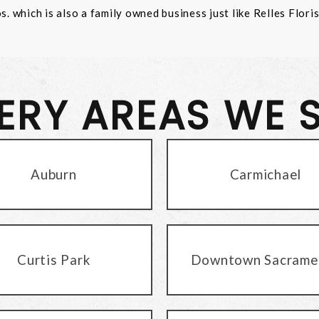
 which is also a family owned business just like Relles Flori
VERY AREAS WE 
Auburn
Carmichael
Curtis Park
Downtown Sacrame