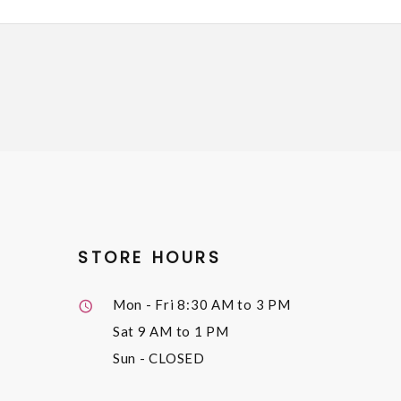
STORE HOURS
Mon - Fri
8:30 AM to 3 PM
Sat
9 AM to 1 PM
Sun
- CLOSED