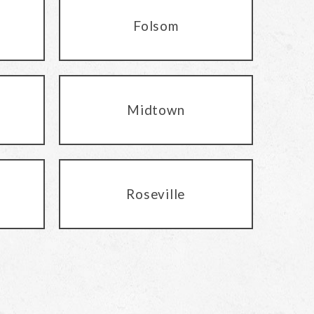
Folsom
Midtown
Roseville