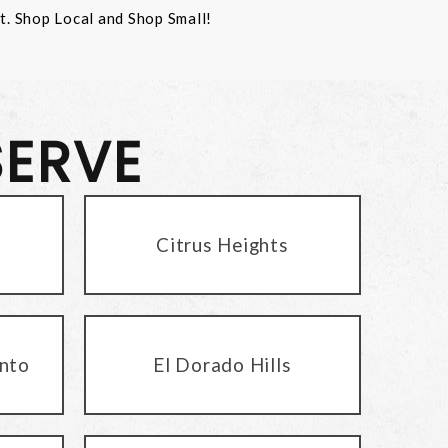
st. Shop Local and Shop Small!
SERVE
Citrus Heights
nto
El Dorado Hills