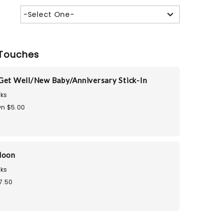
-Select One-
Touches
Get Well/New Baby/Anniversary Stick-In
ks
n $5.00
loon
ks
7.50