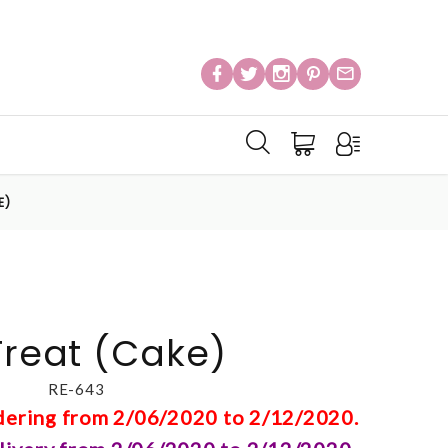
E)
Treat (Cake)
RE-643
rdering from 2/06/2020 to 2/12/2020.