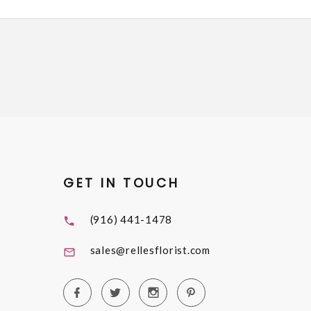
GET IN TOUCH
(916) 441-1478
sales@rellesflorist.com