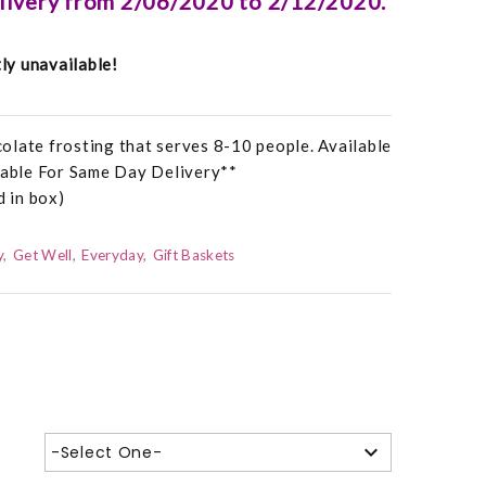
elivery from 2/06/2020 to 2/12/2020.
tly unavailable!
olate frosting that serves 8-10 people. Available
ilable For Same Day Delivery**
d in box)
y
Get Well
Everyday
Gift Baskets
-Select One-