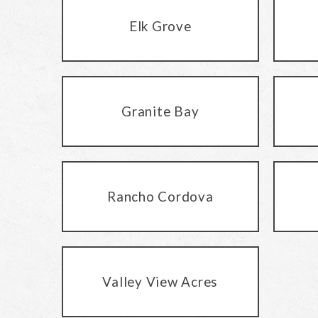
Elk Grove
Granite Bay
Rancho Cordova
Valley View Acres