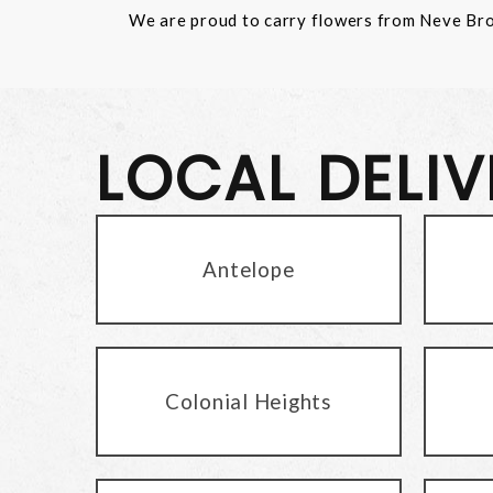
We are proud to carry flowers from Neve Bros.
LOCAL DELI
Antelope
Colonial Heights