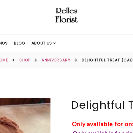
NGS
BLOG
ABOUT US
OME
SHOP
ANNIVERSARY
DELIGHTFUL TREAT (CAK
Delightful 
Only available for o