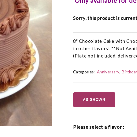
Only available for d
Sorry, this product is curren
8" Chocolate Cake with Choc
in other flavors! **Not Ava
(Plate not included, delivere
Categories:
Anniversary
Birthda
AS SHOWN
Please select a flavor :