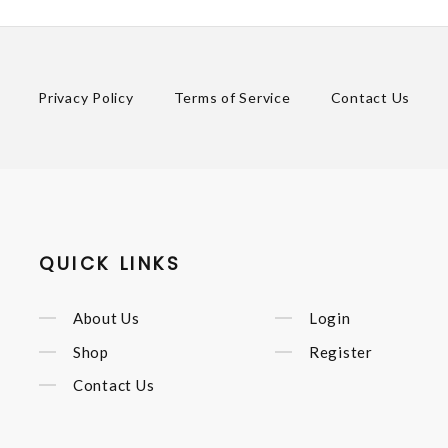
Privacy Policy
Terms of Service
Contact Us
QUICK LINKS
About Us
Login
Shop
Register
Contact Us