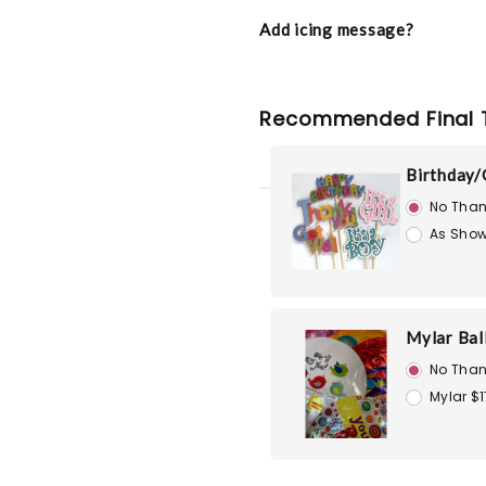
Add icing message?
Recommended Final 
Birthday/
No Than
As Show
Mylar Bal
No Than
Mylar $1