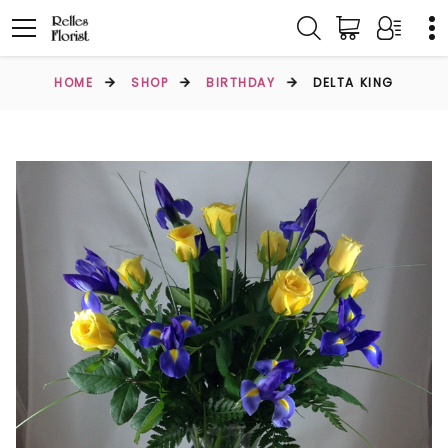
HOME
SHOP
BIRTHDAY
DELTA KING