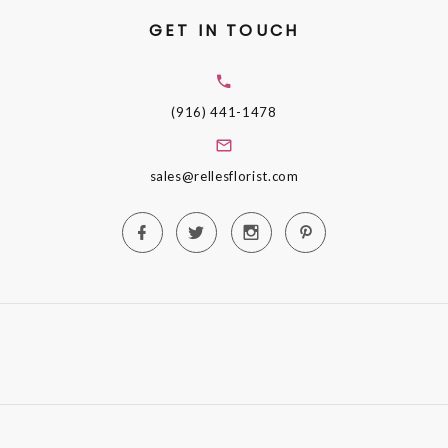
GET IN TOUCH
(916) 441-1478
sales@rellesflorist.com