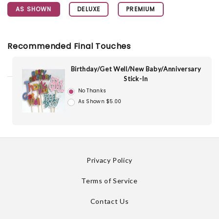
AS SHOWN
DELUXE
PREMIUM
Recommended Final Touches
Birthday/Get Well/New Baby/Anniversary
Stick-In
No Thanks
As Shown $5.00
Privacy Policy
Terms of Service
Contact Us