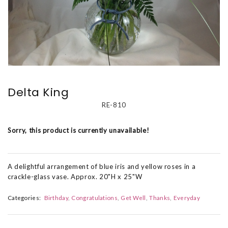
Delta King
RE-810
Sorry, this product is currently unavailable!
A delightful arrangement of blue iris and yellow roses in a
crackle-glass vase. Approx. 20"H x 25"W
Categories:
Birthday
Congratulations
Get Well
Thanks
Everyday