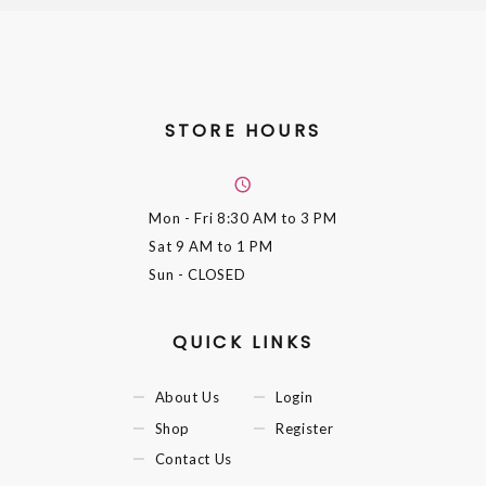
STORE HOURS
Mon - Fri
8:30 AM to 3 PM
Sat
9 AM to 1 PM
Sun
- CLOSED
QUICK LINKS
About Us
Login
Shop
Register
Contact Us