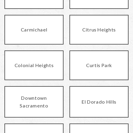
Carmichael
Citrus Heights
Colonial Heights
Curtis Park
Downtown
El Dorado Hills
Sacramento