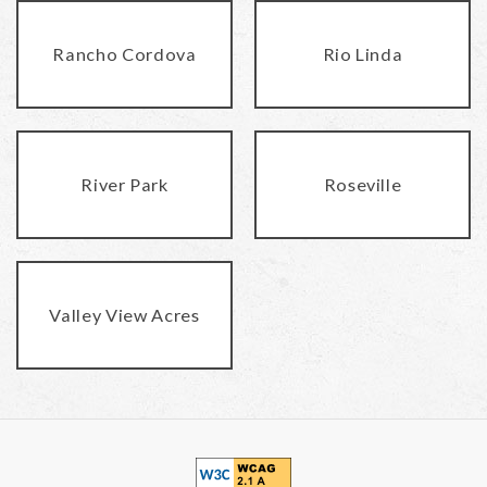
Rancho Cordova
Rio Linda
River Park
Roseville
Valley View Acres