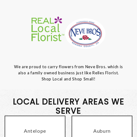
We are proud to carry flowers from Neve Bros. which is
also a family owned business just like Relles Florist.
Shop Local and Shop Small!
LOCAL DELIVERY AREAS WE
SERVE
Antelope
Auburn