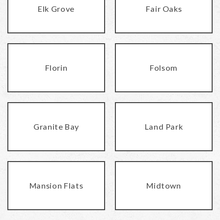
Elk Grove
Fair Oaks
Florin
Folsom
Granite Bay
Land Park
Mansion Flats
Midtown