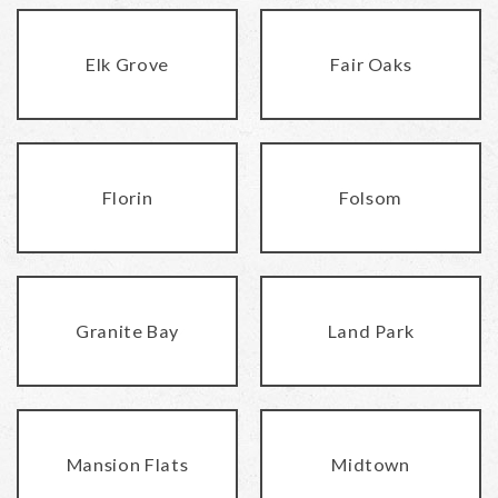
Elk Grove
Fair Oaks
Florin
Folsom
Granite Bay
Land Park
Mansion Flats
Midtown