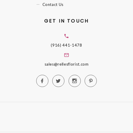
Contact Us
GET IN TOUCH
(916) 441-1478
sales@rellesflorist.com