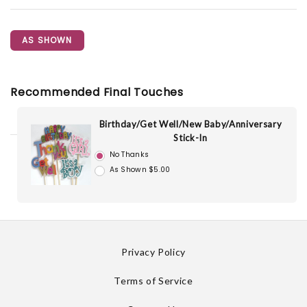
AS SHOWN
Recommended Final Touches
Birthday/Get Well/New Baby/Anniversary
Stick-In
No Thanks
As Shown $5.00
Privacy Policy
Terms of Service