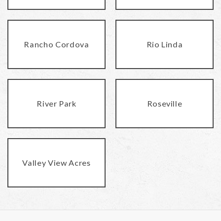
Rancho Cordova
Rio Linda
River Park
Roseville
Valley View Acres