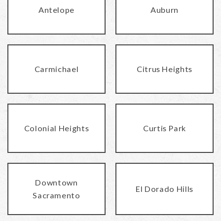
Antelope
Auburn
Carmichael
Citrus Heights
Colonial Heights
Curtis Park
Downtown
El Dorado Hills
Sacramento