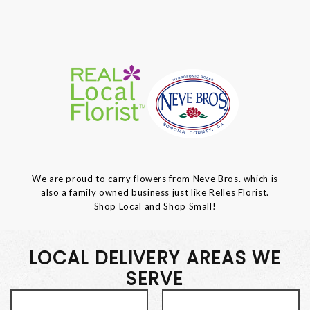
We are proud to carry flowers from Neve Bros. which is
also a family owned business just like Relles Florist.
Shop Local and Shop Small!
LOCAL DELIVERY AREAS WE
SERVE