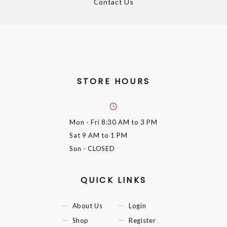
Contact Us
STORE HOURS
Mon - Fri
8:30 AM to 3 PM
Sat
9 AM to 1 PM
Sun
- CLOSED
QUICK LINKS
About Us
Login
Shop
Register