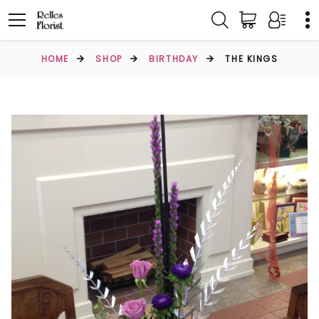
HOME
SHOP
BIRTHDAY
THE KINGS