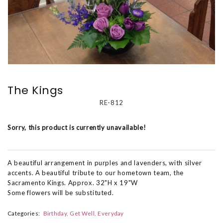
The Kings
RE-812
Sorry, this product is currently unavailable!
A beautiful arrangement in purples and lavenders, with silver
accents. A beautiful tribute to our hometown team, the
Sacramento Kings. Approx. 32"H x 19"W
Some flowers will be substituted.
Categories:
Birthday
Get Well
Everyday