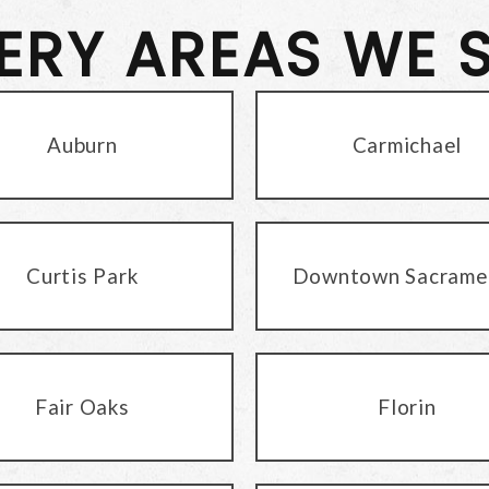
VERY AREAS WE 
Auburn
Carmichael
Curtis Park
Downtown Sacrame
Fair Oaks
Florin