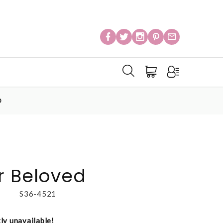
D
r Beloved
S36-4521
tly unavailable!