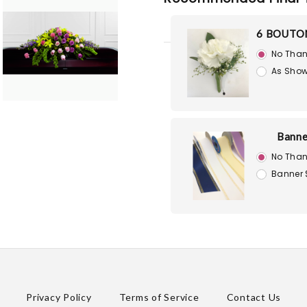
6 BOUTO
No Than
As Show
Banne
No Than
Banner 
Privacy Policy
Terms of Service
Contact Us