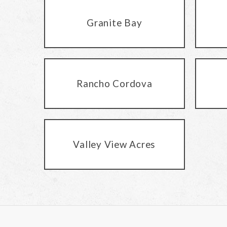
Granite Bay
Rancho Cordova
Valley View Acres