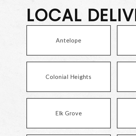
LOCAL DELI
Antelope
Colonial Heights
Elk Grove