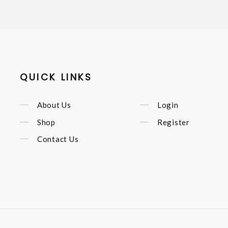
QUICK LINKS
About Us
Login
Shop
Register
Contact Us