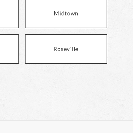
Midtown
Roseville