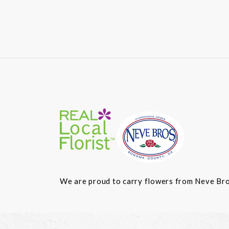
We are proud to carry flowers from Neve Bros.