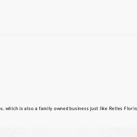
 which is also a family owned business just like Relles Flori