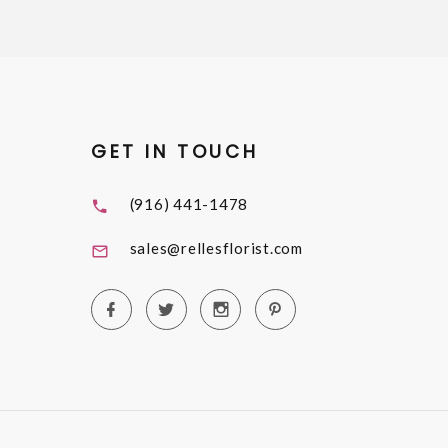
GET IN TOUCH
(916) 441-1478
sales@rellesflorist.com