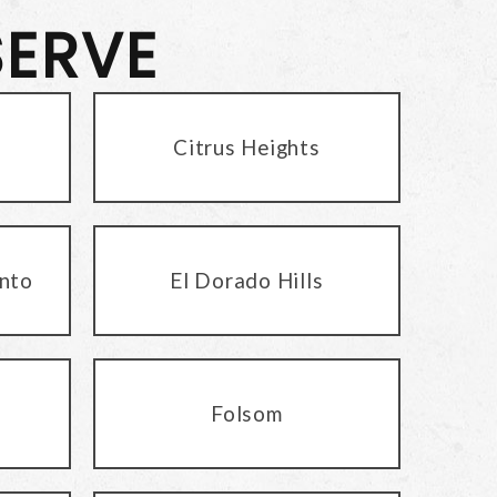
SERVE
Citrus Heights
nto
El Dorado Hills
Folsom