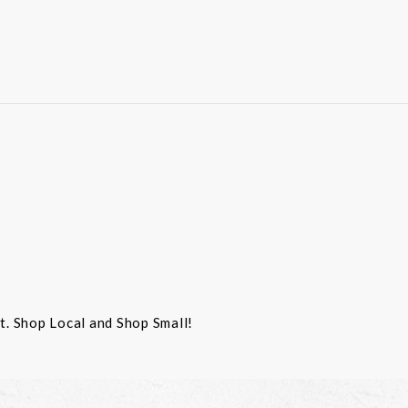
st. Shop Local and Shop Small!