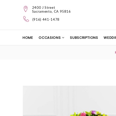
2400 J Street
Sacramento, CA 95816
(916) 441-1478
HOME
OCCASIONS
SUBSCRIPTIONS
WEDDI