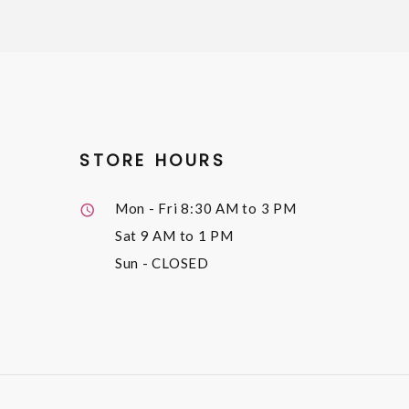
STORE HOURS
Mon - Fri
8:30 AM to 3 PM
Sat
9 AM to 1 PM
Sun
- CLOSED