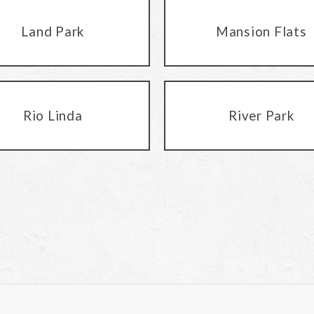
Land Park
Mansion Flats
Rio Linda
River Park