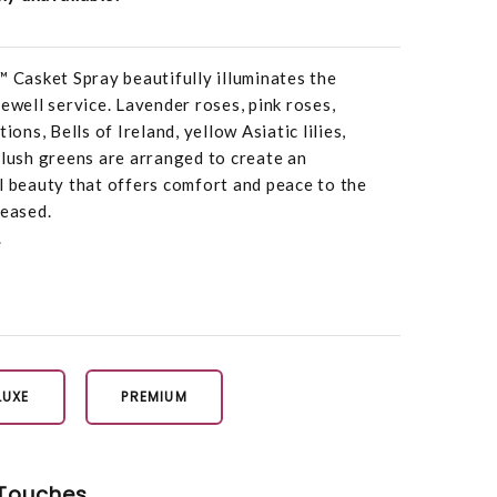
Casket Spray beautifully illuminates the
ewell service. Lavender roses, pink roses,
ions, Bells of Ireland, yellow Asiatic lilies,
 lush greens are arranged to create an
l beauty that offers comfort and peace to the
ceased.
.
LUXE
PREMIUM
Touches