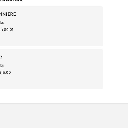
NNIERE
ks
n $0.01
r
ks
$15.00