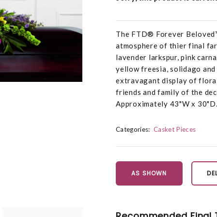
The FTD® Forever Beloved™ 
atmosphere of thier final far
lavender larkspur, pink carnat
yellow freesia, solidago and
extravagant display of flora
friends and family of the de
Approximately 43"W x 30"D
Categories:
Casket Pieces
AS SHOWN
DE
Recommended Final 