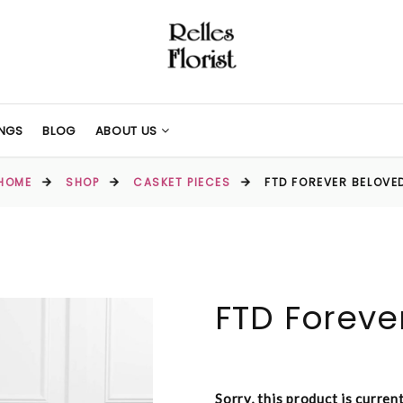
NGS
BLOG
ABOUT US
HOME
SHOP
CASKET PIECES
FTD FOREVER BELOVE
FTD Foreve
Sorry, this product is curren