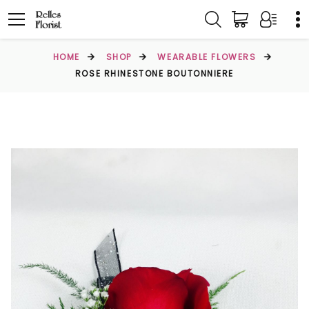
HOME
SHOP
WEARABLE FLOWERS
ROSE RHINESTONE BOUTONNIERE