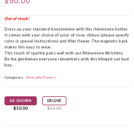
$50.00
Out of stock!
Dress up your standard boutonniere with this rhinestone holder.
It comes with your choice of color of rose, ribbon (please specify
color in special instructions) and filler flower. The magnetic back
makes this easy to wear.
This touch of sparkle pairs well with out Rhinestone Wristlets.
Be the gentleman everyone remembers with this blinged out bad
boy.
Categories:
Wearable Flowers
AS SHOWN
DELUXE
$50.00
$60.00