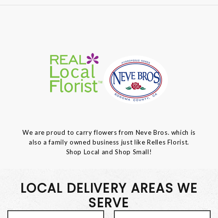
We are proud to carry flowers from Neve Bros. which is
also a family owned business just like Relles Florist.
Shop Local and Shop Small!
LOCAL DELIVERY AREAS WE
SERVE