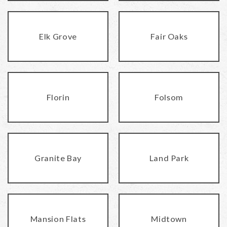
Elk Grove
Fair Oaks
Florin
Folsom
Granite Bay
Land Park
Mansion Flats
Midtown