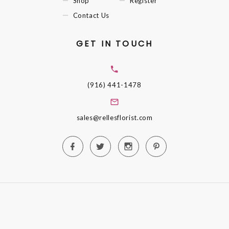
Shop
Register
Contact Us
GET IN TOUCH
(916) 441-1478
sales@rellesflorist.com