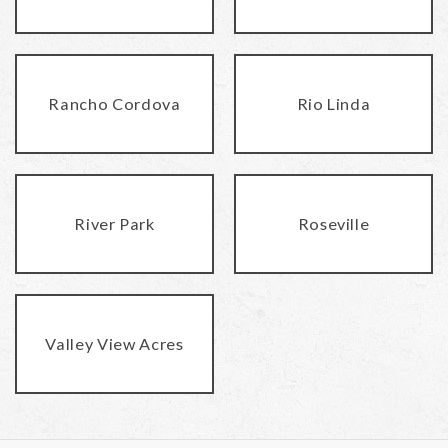
Rancho Cordova
Rio Linda
River Park
Roseville
Valley View Acres