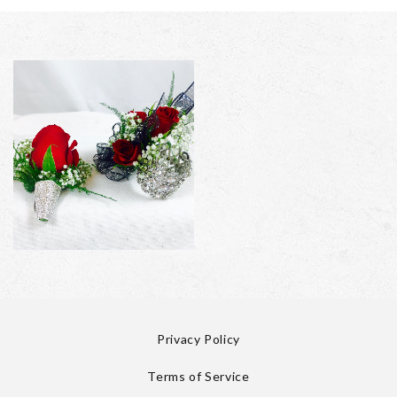
Privacy Policy
Terms of Service