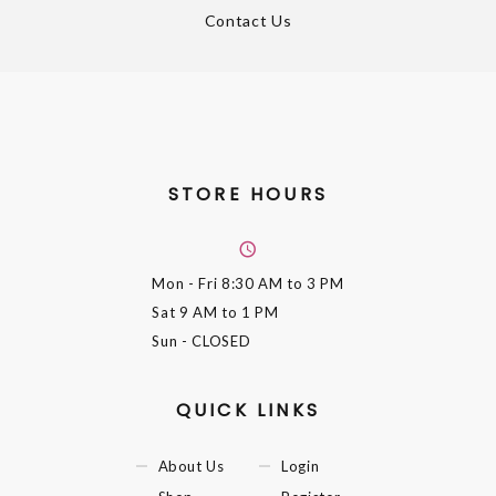
Contact Us
STORE HOURS
Mon - Fri
8:30 AM to 3 PM
Sat
9 AM to 1 PM
Sun
- CLOSED
QUICK LINKS
About Us
Login