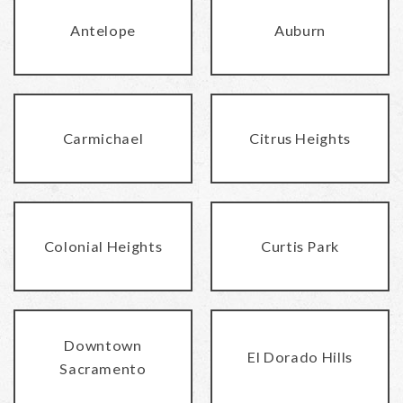
Antelope
Auburn
Carmichael
Citrus Heights
Colonial Heights
Curtis Park
Downtown
El Dorado Hills
Sacramento