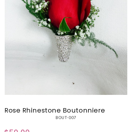
Rose Rhinestone Boutonniere
BOUT-007