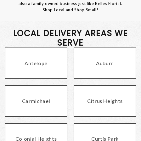
also a family owned business just like Relles Florist.
Shop Local and Shop Small!
LOCAL DELIVERY AREAS WE
SERVE
Antelope
Auburn
Carmichael
Citrus Heights
Colonial Heights
Curtis Park