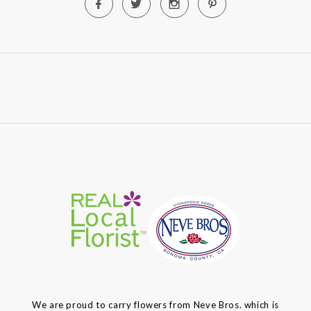
We are proud to carry flowers from Neve Bros. which is