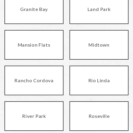
Granite Bay
Land Park
Mansion Flats
Midtown
Rancho Cordova
Rio Linda
River Park
Roseville