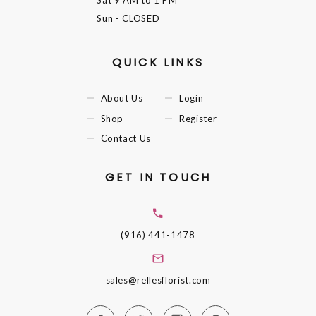
Sat
9 AM to 1 PM
Sun
- CLOSED
QUICK LINKS
About Us
Login
Shop
Register
Contact Us
GET IN TOUCH
(916) 441-1478
sales@rellesflorist.com