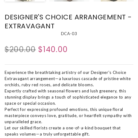
DESIGNER'S CHOICE ARRANGEMENT -
EXTRAVAGANT
DCA-03
$200.00
$140.00
Experience the breathtaking artistry of our Designer's Choice
Extravagant arrangement—a luxurious cascade of pristine white
orchids, ruby red roses, and delicate blooms.
Expertly crafted with seasonal flowers and lush greenery, this
stunning display brings a touch of sophisticated elegance to any
space or special occasion.
Perfect for expressing profound emotions, this unique floral
masterpiece conveys love, gratitude, or heartfelt sympathy with
unparalleled grace.
Let our skilled florists create a one-of-a-kind bouquet that
speaks volumes—a truly unforgettable gift.