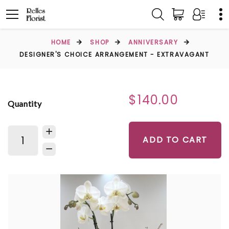
HOME
SHOP
ANNIVERSARY
DESIGNER'S CHOICE ARRANGEMENT - EXTRAVAGANT
$140.00
Quantity
ADD TO CART