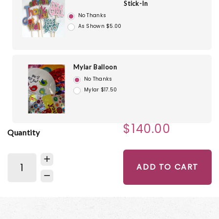
Stick-In
No Thanks
As Shown $5.00
Mylar Balloon
No Thanks
Mylar $17.50
$140.00
Quantity
ADD TO CART