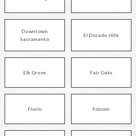
Downtown
El Dorado Hills
Sacramento
Elk Grove
Fair Oaks
Florin
Folsom