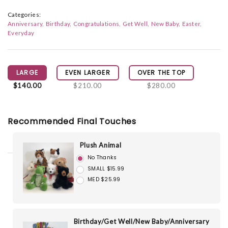
Categories:
Anniversary
Birthday
Congratulations
Get Well
New Baby
Easter
Everyday
LARGE
EVEN LARGER
OVER THE TOP
$140.00
$210.00
$280.00
Recommended Final Touches
Plush Animal
No Thanks
SMALL $15.99
MED $25.99
Birthday/Get Well/New Baby/Anniversary