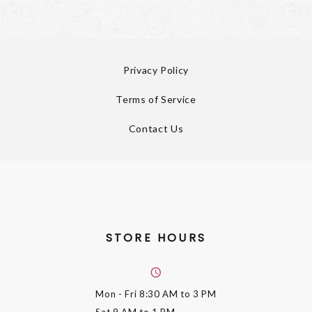
Privacy Policy
Terms of Service
Contact Us
STORE HOURS
Mon - Fri
8:30 AM to 3 PM