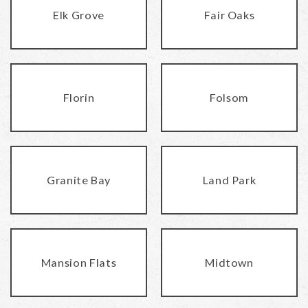
Elk Grove
Fair Oaks
Florin
Folsom
Granite Bay
Land Park
Mansion Flats
Midtown