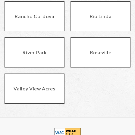
Rancho Cordova
Rio Linda
River Park
Roseville
Valley View Acres