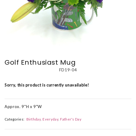
Golf Enthusiast Mug
FD19-04
Sorry, this product is currently unavailable!
Approx. 9"H x 9"W
Categories:
Birthday
Everyday
Father's Day