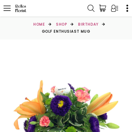
HOME
SHOP
BIRTHDAY
GOLF ENTHUSIAST MUG