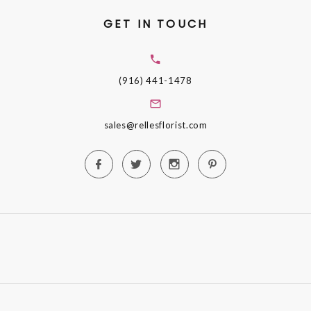
GET IN TOUCH
(916) 441-1478
sales@rellesflorist.com