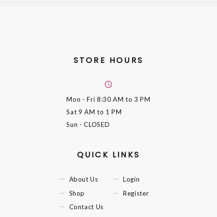
STORE HOURS
Mon - Fri
8:30 AM to 3 PM
Sat
9 AM to 1 PM
Sun
- CLOSED
QUICK LINKS
About Us
Login
Shop
Register
Contact Us