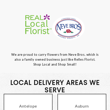
We are proud to carry flowers from Neve Bros. which is
also a family owned business just like Relles Florist.
Shop Local and Shop Small!
LOCAL DELIVERY AREAS WE
SERVE
Antelope
Auburn