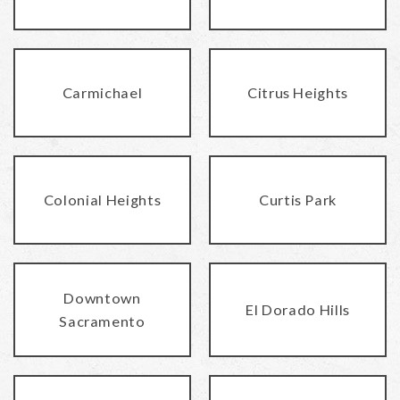
Carmichael
Citrus Heights
Colonial Heights
Curtis Park
Downtown
El Dorado Hills
Sacramento