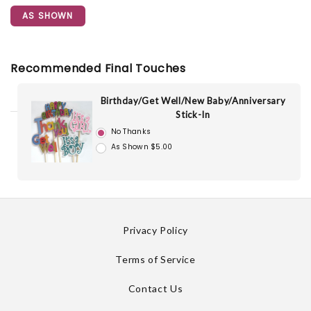
AS SHOWN
Recommended Final Touches
Birthday/Get Well/New Baby/Anniversary
Stick-In
No Thanks
As Shown $5.00
Privacy Policy
Terms of Service
Contact Us