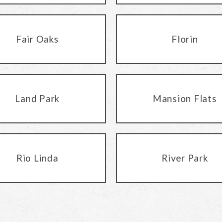
Fair Oaks
Florin
Land Park
Mansion Flats
Rio Linda
River Park