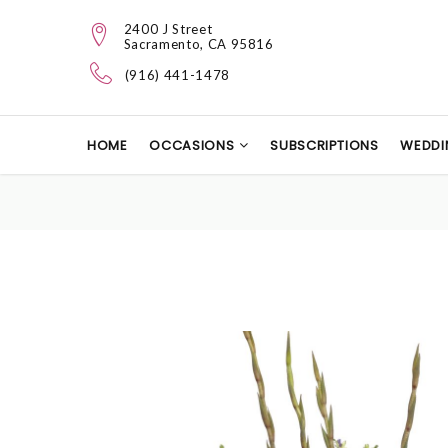
2400 J Street
Sacramento, CA 95816
(916) 441-1478
HOME
OCCASIONS
SUBSCRIPTIONS
WEDDI