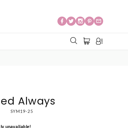
ed Always
SYM19-25
tly unavailable!