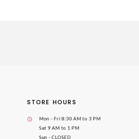
STORE HOURS
Mon - Fri
8:30 AM to 3 PM
Sat
9 AM to 1 PM
Sun
- CLOSED