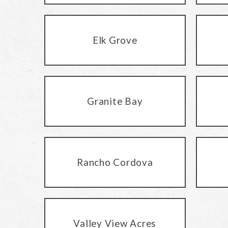
Elk Grove
Granite Bay
Rancho Cordova
Valley View Acres