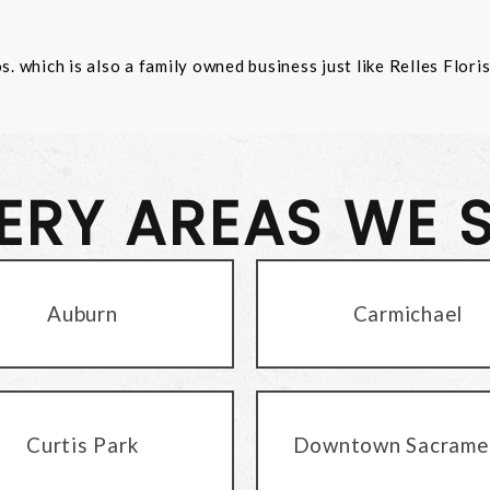
 which is also a family owned business just like Relles Flori
VERY AREAS WE 
Auburn
Carmichael
Curtis Park
Downtown Sacrame