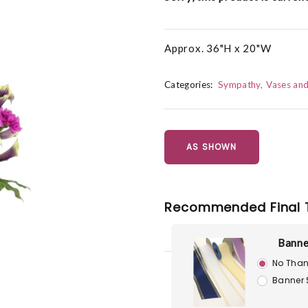
Approx. 36"H x 20"W
Categories:
Sympathy
Vases an
AS SHOWN
Recommended Final 
Banne
No Than
Banner 