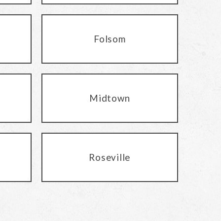
Folsom
Midtown
Roseville