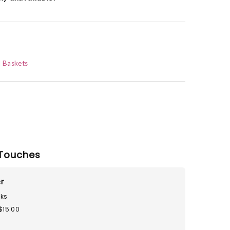
d Baskets
Touches
r
ks
$15.00