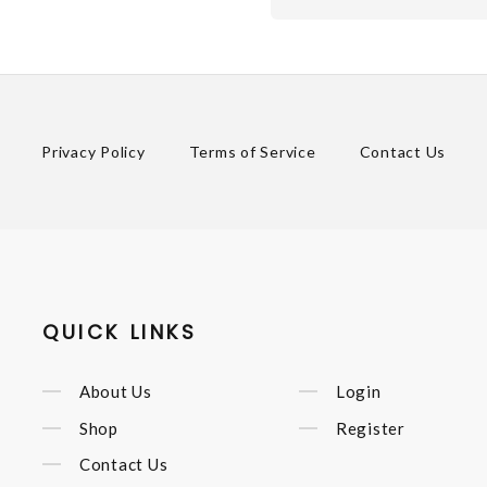
Privacy Policy
Terms of Service
Contact Us
QUICK LINKS
About Us
Login
Shop
Register
Contact Us