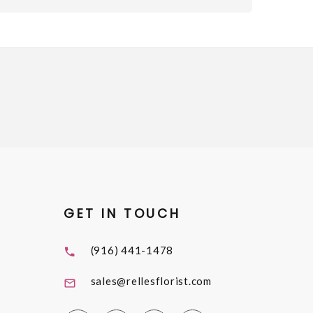
GET IN TOUCH
(916) 441-1478
sales@rellesflorist.com