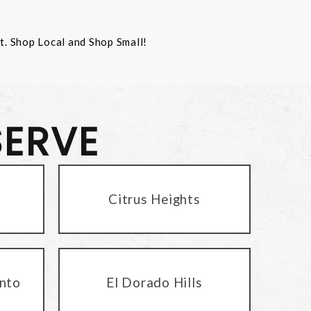
st. Shop Local and Shop Small!
SERVE
Citrus Heights
nto
El Dorado Hills