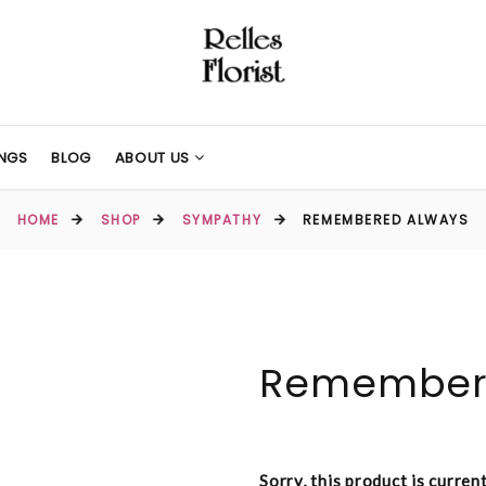
NGS
BLOG
ABOUT US
HOME
SHOP
SYMPATHY
REMEMBERED ALWAYS
Remember
Sorry, this product is curren