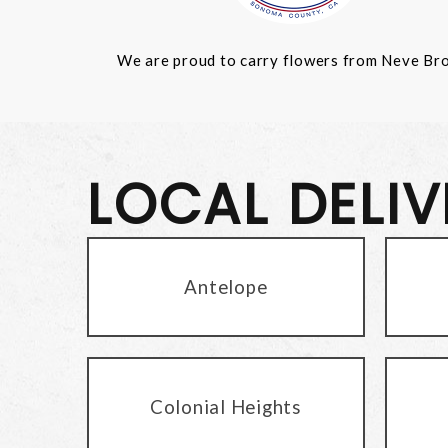
We are proud to carry flowers from Neve Bros.
LOCAL DELI
Antelope
Colonial Heights