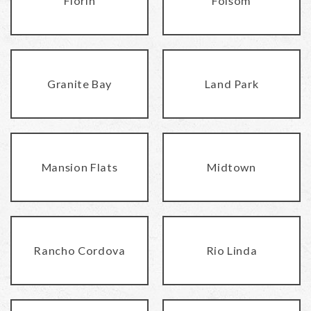
Florin
Folsom
Granite Bay
Land Park
Mansion Flats
Midtown
Rancho Cordova
Rio Linda