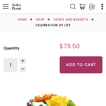
HOME
SHOP
VASES AND BASKETS
CELEBRATION OF LIFE
$79.50
Quantity
ADD TO CART