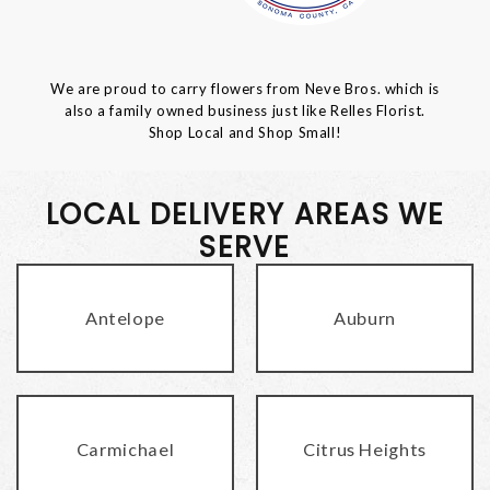
We are proud to carry flowers from Neve Bros. which is
also a family owned business just like Relles Florist.
Shop Local and Shop Small!
LOCAL DELIVERY AREAS WE
SERVE
Antelope
Auburn
Carmichael
Citrus Heights