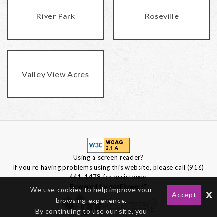
River Park
Roseville
Valley View Acres
Using a screen reader?
If you're having problems using this website, please call (916)
441-1478 for assistance.
Powered by gotFlowers?
We use cookies to help improve your
x
Accept
browsing experience.
By continuing to use our site, you