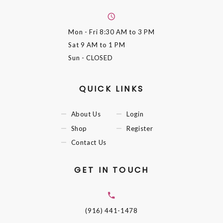
Mon - Fri
8:30 AM to 3 PM
Sat
9 AM to 1 PM
Sun
- CLOSED
QUICK LINKS
About Us
Login
Shop
Register
Contact Us
GET IN TOUCH
(916) 441-1478