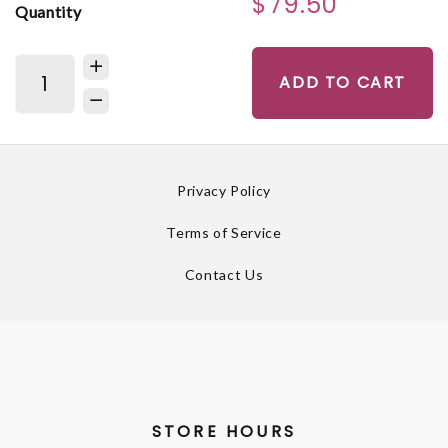
$79.50
Quantity
ADD TO CART
Privacy Policy
Terms of Service
Contact Us
STORE HOURS