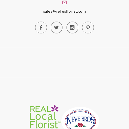
sales@rellesflorist.com