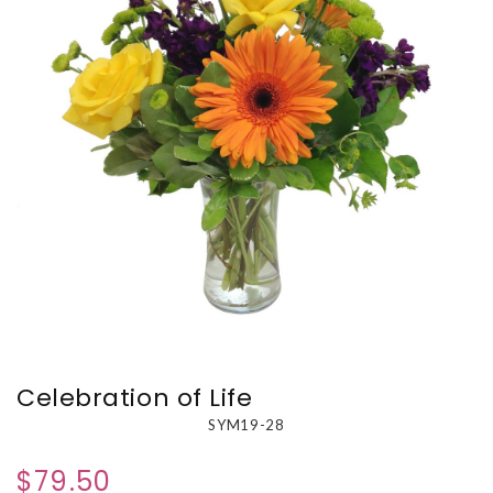
Celebration of Life
SYM19-28
$79.50