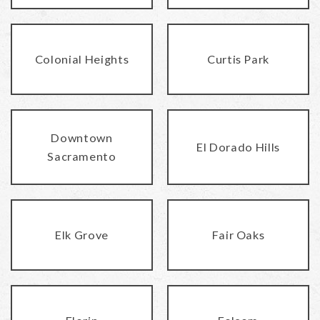
Colonial Heights
Curtis Park
Downtown
El Dorado Hills
Sacramento
Elk Grove
Fair Oaks