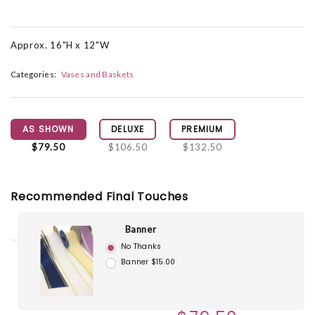
Approx. 16"H x 12"W
Categories:
Vases and Baskets
AS SHOWN
DELUXE
PREMIUM
$79.50
$106.50
$132.50
Recommended Final Touches
Banner
No Thanks
Banner $15.00