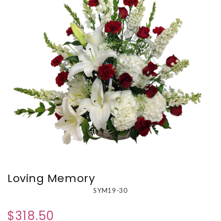
Loving Memory
SYM19-30
$318.50