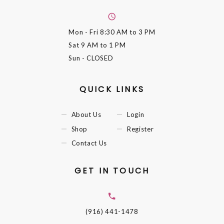
Mon - Fri
8:30 AM to 3 PM
Sat
9 AM to 1 PM
Sun
- CLOSED
QUICK LINKS
About Us
Login
Shop
Register
Contact Us
GET IN TOUCH
(916) 441-1478