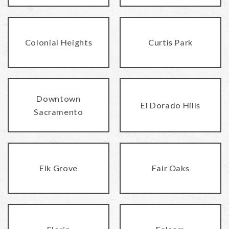
Colonial Heights
Curtis Park
Downtown
El Dorado Hills
Sacramento
Elk Grove
Fair Oaks