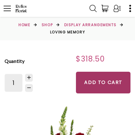
HOME
SHOP
DISPLAY ARRANGEMENTS
LOVING MEMORY
$318.50
Quantity
ADD TO CART