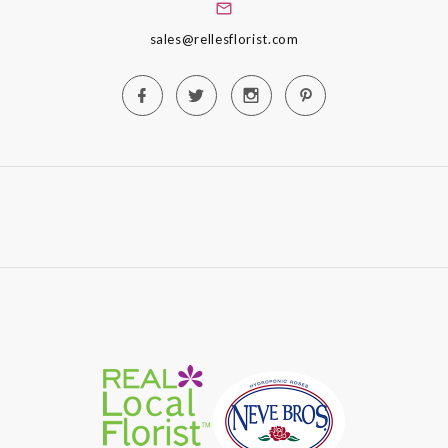
sales@rellesflorist.com