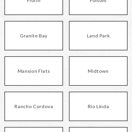
Florin
Folsom
Granite Bay
Land Park
Mansion Flats
Midtown
Rancho Cordova
Rio Linda