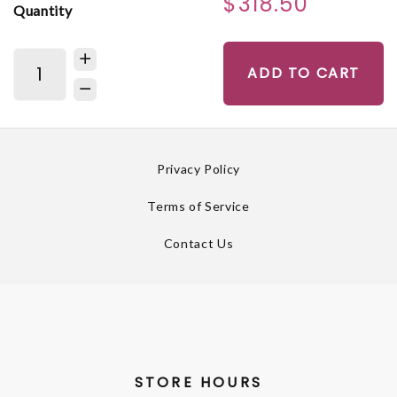
$318.50
Quantity
ADD TO CART
Privacy Policy
Terms of Service
Contact Us
STORE HOURS