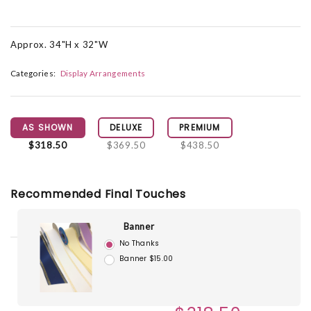
Approx. 34"H x 32"W
Categories:
Display Arrangements
AS SHOWN
DELUXE
PREMIUM
$318.50
$369.50
$438.50
Recommended Final Touches
Banner
No Thanks
Banner $15.00