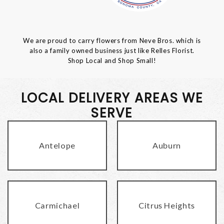
We are proud to carry flowers from Neve Bros. which is
also a family owned business just like Relles Florist.
Shop Local and Shop Small!
LOCAL DELIVERY AREAS WE
SERVE
Antelope
Auburn
Carmichael
Citrus Heights