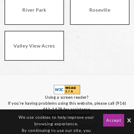
River Park
Roseville
Valley View Acres
Using a screen reader?
If you're having problems using this website, please call (916)
441-1478 for assistance.
Powered by gotFlowers?
We use cookies to help improve your
x
Accept
browsing experience.
By continuing to use our site, you