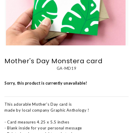
Mother's Day Monstera card
GA-MD19
Sorry, this product is currently unavailable!
This adorable Mother's Day card is
made by local company Graphic Anthology !
- Card measures 4.25 x 5.5 inches
- Blank inside for your personal message