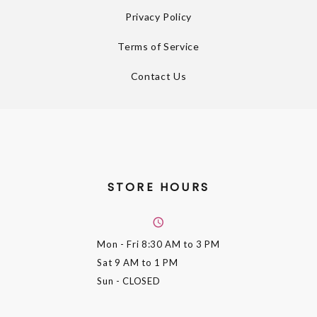
Privacy Policy
Terms of Service
Contact Us
STORE HOURS
Mon - Fri
8:30 AM to 3 PM
Sat
9 AM to 1 PM
Sun
- CLOSED