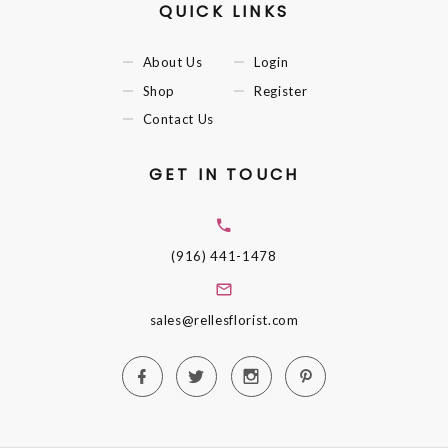
QUICK LINKS
About Us
Login
Shop
Register
Contact Us
GET IN TOUCH
(916) 441-1478
sales@rellesflorist.com