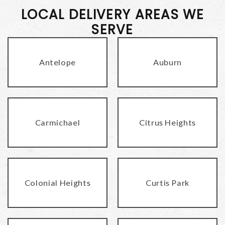
LOCAL DELIVERY AREAS WE
SERVE
Antelope
Auburn
Carmichael
Citrus Heights
Colonial Heights
Curtis Park