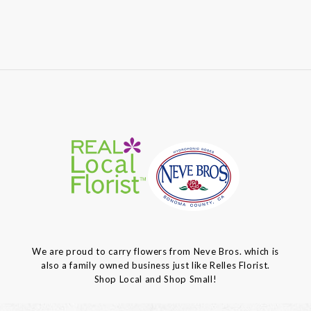
We are proud to carry flowers from Neve Bros. which is
also a family owned business just like Relles Florist.
Shop Local and Shop Small!