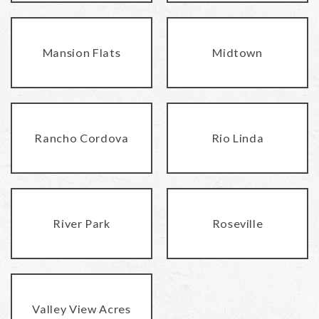
Mansion Flats
Midtown
Rancho Cordova
Rio Linda
River Park
Roseville
Valley View Acres