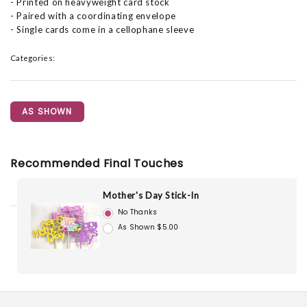
- Printed on heavyweight card stock
- Paired with a coordinating envelope
- Single cards come in a cellophane sleeve
Categories:
AS SHOWN
Recommended Final Touches
Mother's Day Stick-In
No Thanks
As Shown $5.00