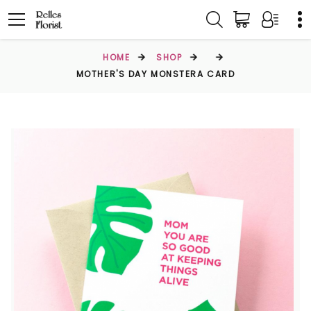
HOME
SHOP
MOTHER'S DAY MONSTERA CARD