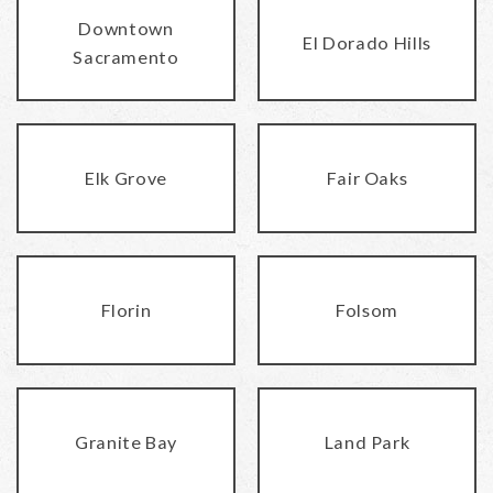
Downtown
El Dorado Hills
Sacramento
Elk Grove
Fair Oaks
Florin
Folsom
Granite Bay
Land Park