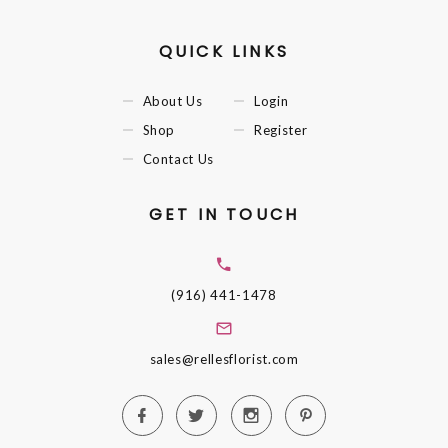
QUICK LINKS
About Us
Login
Shop
Register
Contact Us
GET IN TOUCH
(916) 441-1478
sales@rellesflorist.com