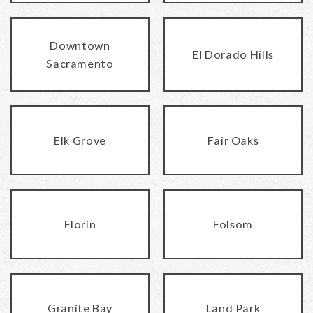
Downtown
El Dorado Hills
Sacramento
Elk Grove
Fair Oaks
Florin
Folsom
Granite Bay
Land Park