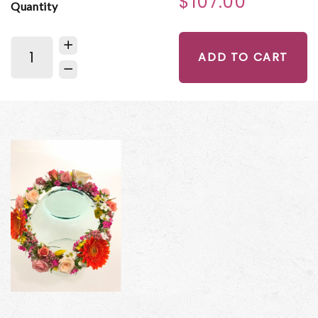
$107.00
Quantity
ADD TO CART