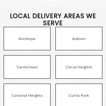
LOCAL DELIVERY AREAS WE
SERVE
Antelope
Auburn
Carmichael
Citrus Heights
Colonial Heights
Curtis Park