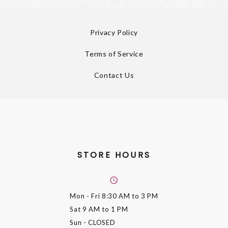
Privacy Policy
Terms of Service
Contact Us
STORE HOURS
Mon - Fri
8:30 AM to 3 PM
Sat
9 AM to 1 PM
Sun
- CLOSED