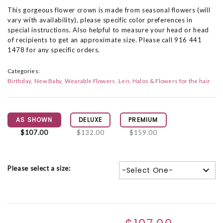
This gorgeous flower crown is made from seasonal flowers (will
vary with availability), please specific color preferences in
special instructions. Also helpful to measure your head or head
of recipients to get an approximate size. Please call 916 441
1478 for any specific orders.
Categories:
Birthday
New Baby
Wearable Flowers
Leis, Halos & Flowers for the hair
AS SHOWN
DELUXE
PREMIUM
$107.00
$132.00
$159.00
Please select a size:
-Select One-