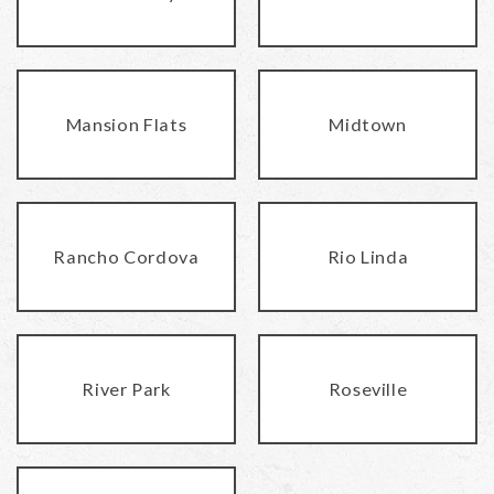
Mansion Flats
Midtown
Rancho Cordova
Rio Linda
River Park
Roseville