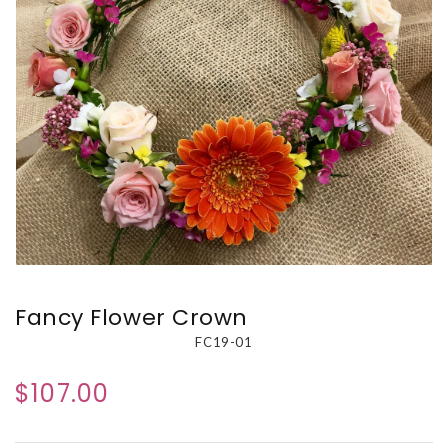
Fancy Flower Crown
FC19-01
$107.00