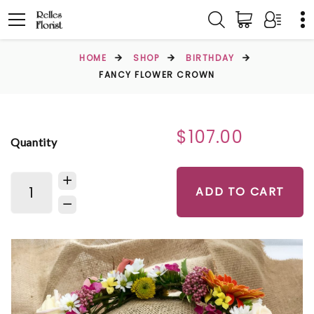
HOME
SHOP
BIRTHDAY
FANCY FLOWER CROWN
$107.00
Quantity
ADD TO CART