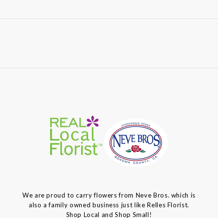
We are proud to carry flowers from Neve Bros. which is
also a family owned business just like Relles Florist.
Shop Local and Shop Small!