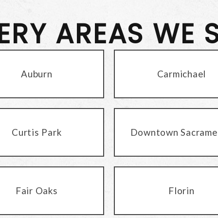
VERY AREAS WE 
Auburn
Carmichael
Curtis Park
Downtown Sacrame
Fair Oaks
Florin