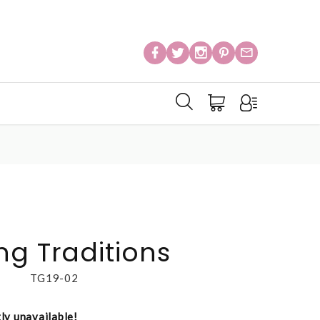
ng Traditions
TG19-02
tly unavailable!