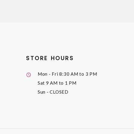
STORE HOURS
Mon - Fri
8:30 AM to 3 PM
Sat
9 AM to 1 PM
Sun
- CLOSED