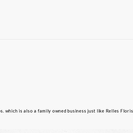
 which is also a family owned business just like Relles Flori