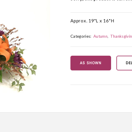
Approx. 19"L x 16"H
Categories:
Autumn
Thanksgivi
AS SHOWN
DE