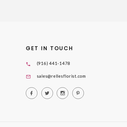
GET IN TOUCH
(916) 441-1478
sales@rellesflorist.com