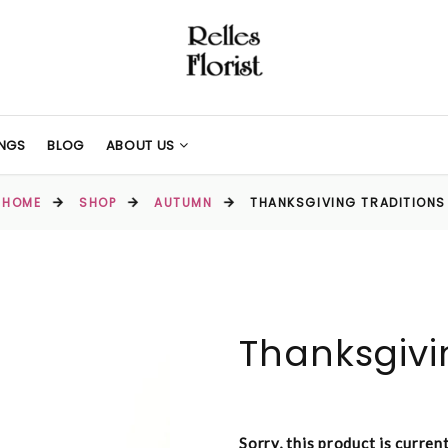
NGS
BLOG
ABOUT US
HOME
SHOP
AUTUMN
THANKSGIVING TRADITIONS
Thanksgivi
Sorry, this product is curren