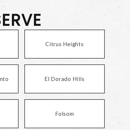
SERVE
Citrus Heights
nto
El Dorado Hills
Folsom