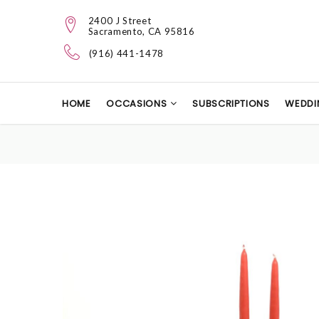
2400 J Street
Sacramento, CA 95816
(916) 441-1478
HOME
OCCASIONS
SUBSCRIPTIONS
WEDDI