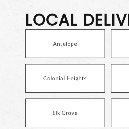
LOCAL DELI
Antelope
Colonial Heights
Elk Grove