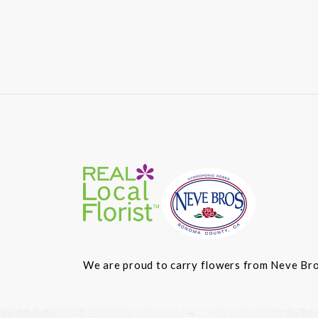
We are proud to carry flowers from Neve Bros.