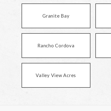
Granite Bay
Rancho Cordova
Valley View Acres