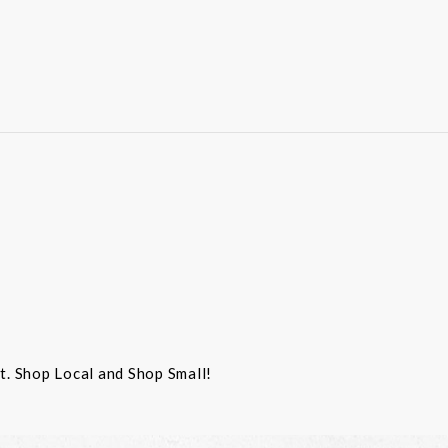
st. Shop Local and Shop Small!