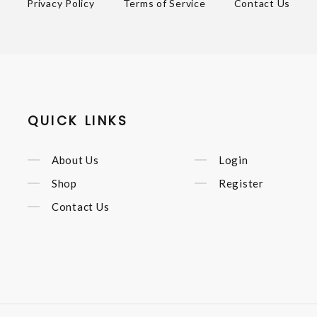
Privacy Policy
Terms of Service
Contact Us
QUICK LINKS
About Us
Login
Shop
Register
Contact Us