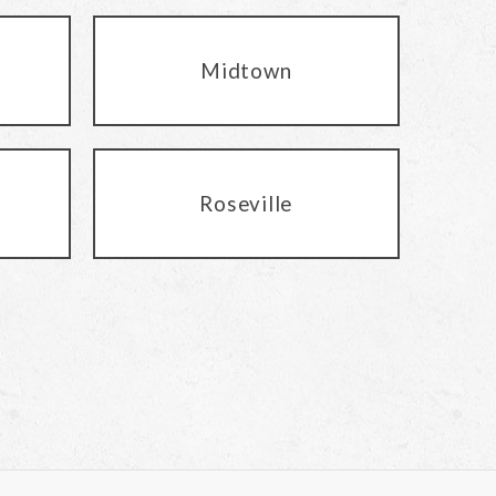
Midtown
Roseville