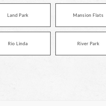
Land Park
Mansion Flats
Rio Linda
River Park