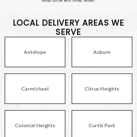
LOCAL DELIVERY AREAS WE
SERVE
Antelope
Auburn
Carmichael
Citrus Heights
Colonial Heights
Curtis Park