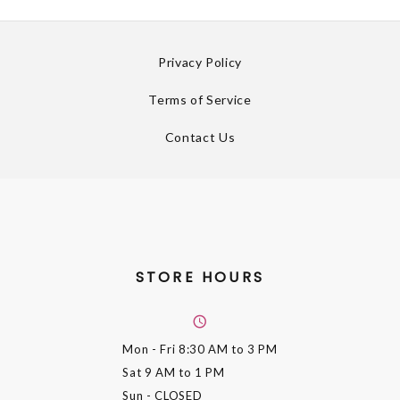
Privacy Policy
Terms of Service
Contact Us
STORE HOURS
Mon - Fri
8:30 AM to 3 PM
Sat
9 AM to 1 PM
Sun
- CLOSED