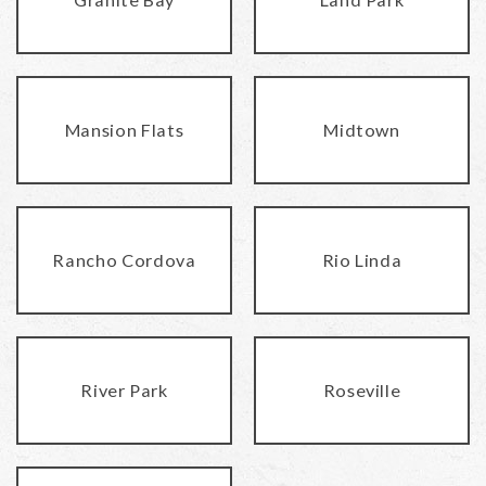
Mansion Flats
Midtown
Rancho Cordova
Rio Linda
River Park
Roseville