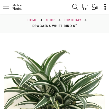
HOME
SHOP
BIRTHDAY
DRACAENA WHITE BIRD 6"