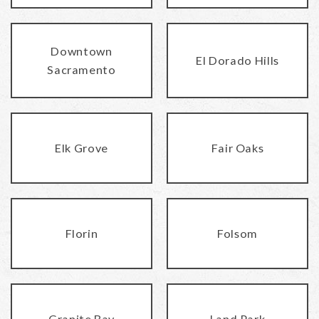
Downtown
El Dorado Hills
Sacramento
Elk Grove
Fair Oaks
Florin
Folsom
Granite Bay
Land Park