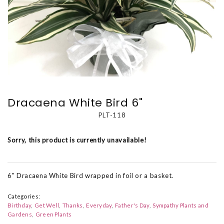
Dracaena White Bird 6"
PLT-118
Sorry, this product is currently unavailable!
6" Dracaena White Bird wrapped in foil or a basket.
Categories:
Birthday
Get Well
Thanks
Everyday
Father's Day
Sympathy Plants and
Gardens
Green Plants