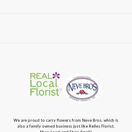
We are proud to carry flowers from Neve Bros. which is
also a family owned business just like Relles Florist.
Shop Local and Shop Small!