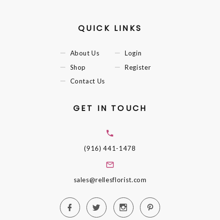
QUICK LINKS
About Us
Login
Shop
Register
Contact Us
GET IN TOUCH
(916) 441-1478
sales@rellesflorist.com