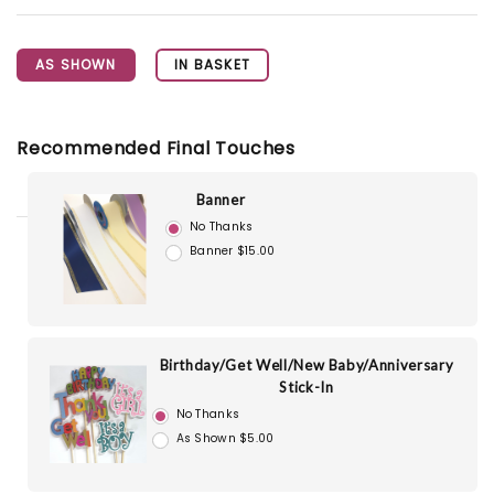
AS SHOWN
IN BASKET
Recommended Final Touches
Banner
No Thanks
Banner $15.00
Birthday/Get Well/New Baby/Anniversary
Stick-In
No Thanks
As Shown $5.00