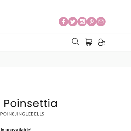
A
s Poinsettia
POIN8JINGLEBELLS
tly unavailable!