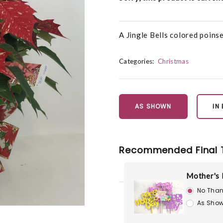
A Jingle Bells colored poinse
Categories:
Christmas
AS SHOWN
IN
Recommended Final 
Mother's 
No Than
As Show