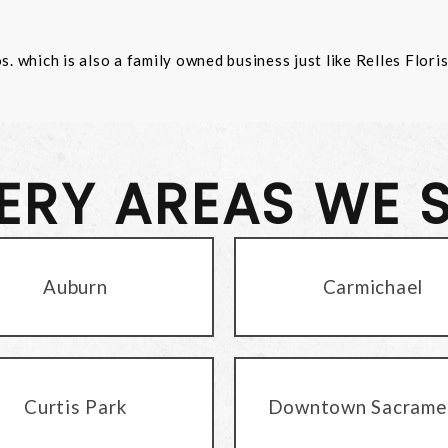
 which is also a family owned business just like Relles Flori
VERY AREAS WE 
Auburn
Carmichael
Curtis Park
Downtown Sacrame