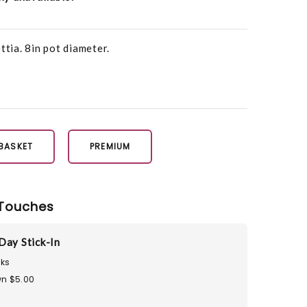
ttia. 8in pot diameter.
 BASKET
PREMIUM
Touches
Day Stick-In
ks
n $5.00