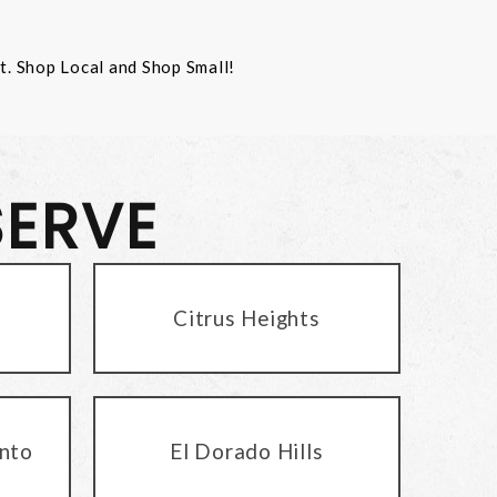
st. Shop Local and Shop Small!
SERVE
Citrus Heights
nto
El Dorado Hills