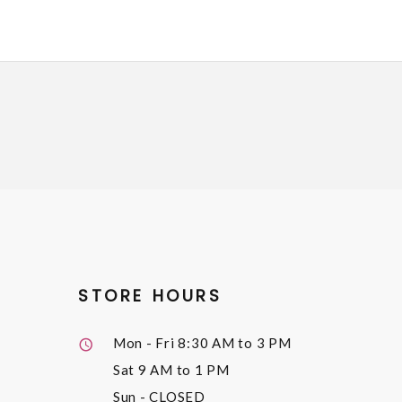
STORE HOURS
Mon - Fri
8:30 AM to 3 PM
Sat
9 AM to 1 PM
Sun
- CLOSED