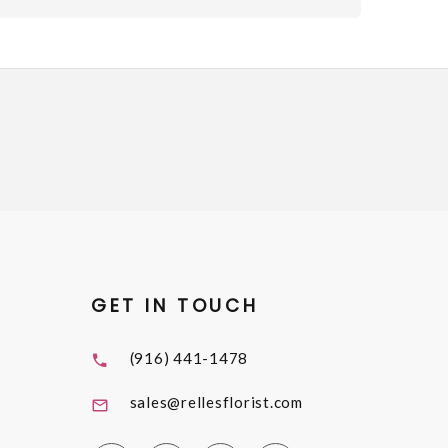
GET IN TOUCH
(916) 441-1478
sales@rellesflorist.com