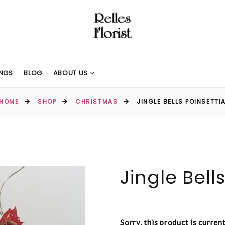
NGS
BLOG
ABOUT US
HOME
SHOP
CHRISTMAS
JINGLE BELLS POINSETTI
Jingle Bell
Sorry, this product is curren