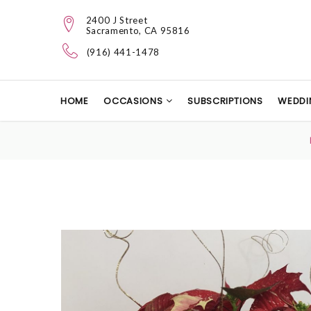
2400 J Street
Sacramento, CA 95816
(916) 441-1478
HOME
OCCASIONS
SUBSCRIPTIONS
WEDDI