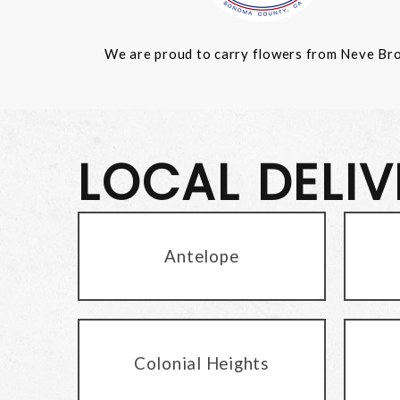
We are proud to carry flowers from Neve Bros.
LOCAL DELI
Antelope
Colonial Heights