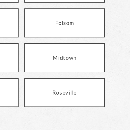
Folsom
Midtown
Roseville