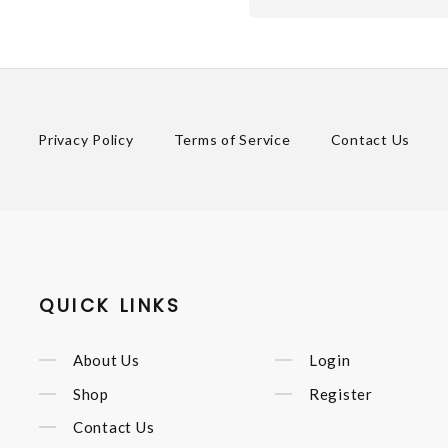
Privacy Policy
Terms of Service
Contact Us
QUICK LINKS
About Us
Login
Shop
Register
Contact Us