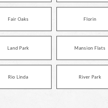
Fair Oaks
Florin
Land Park
Mansion Flats
Rio Linda
River Park