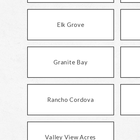
Elk Grove
Granite Bay
Rancho Cordova
Valley View Acres