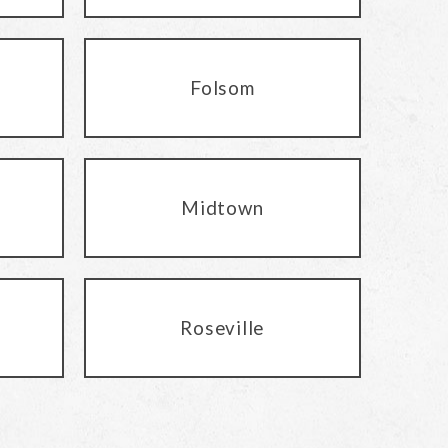
Folsom
Midtown
Roseville