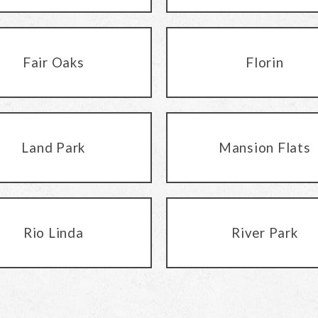
Fair Oaks
Florin
Land Park
Mansion Flats
Rio Linda
River Park