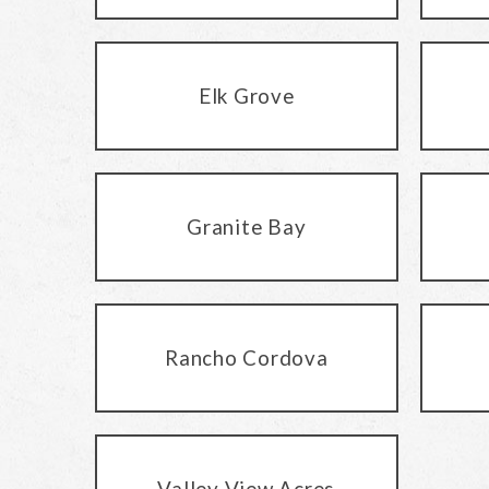
Elk Grove
Granite Bay
Rancho Cordova
Valley View Acres