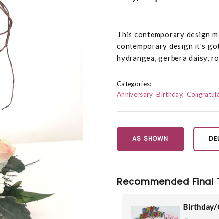
This contemporary design mak
contemporary design it's got c
hydrangea, gerbera daisy, ros
Categories:
Anniversary
Birthday
Congratula
AS SHOWN
DE
Recommended Final 
Birthday/