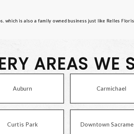
 which is also a family owned business just like Relles Flori
VERY AREAS WE 
Auburn
Carmichael
Curtis Park
Downtown Sacrame