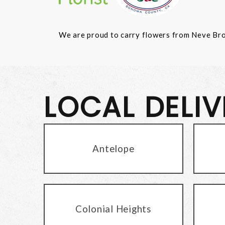
We are proud to carry flowers from Neve Bros.
LOCAL DELI
Antelope
Colonial Heights