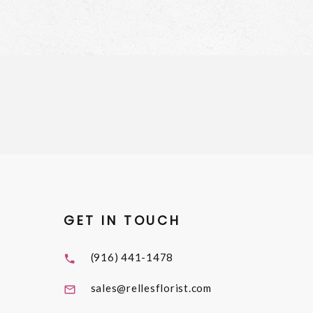
GET IN TOUCH
(916) 441-1478
sales@rellesflorist.com