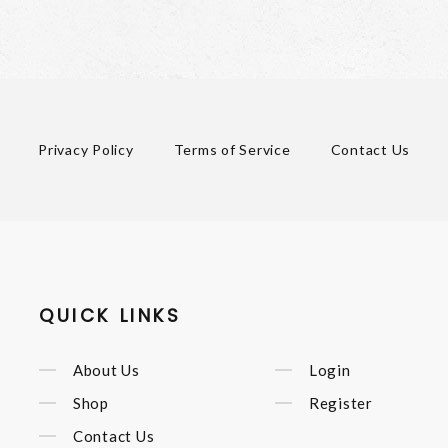
Privacy Policy
Terms of Service
Contact Us
QUICK LINKS
About Us
Login
Shop
Register
Contact Us