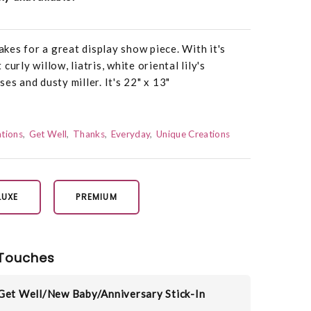
es for a great display show piece. With it's
urly willow, liatris, white oriental lily's
es and dusty miller. It's 22" x 13"
tions
Get Well
Thanks
Everyday
Unique Creations
LUXE
PREMIUM
Touches
Get Well/New Baby/Anniversary Stick-In