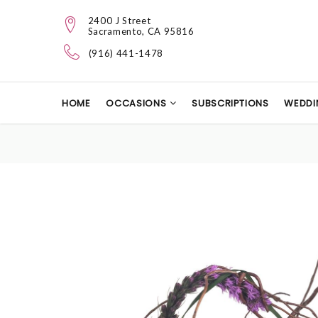
2400 J Street
Sacramento, CA 95816
(916) 441-1478
HOME
OCCASIONS
SUBSCRIPTIONS
WEDDI