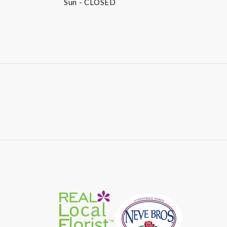
Sun
- CLOSED