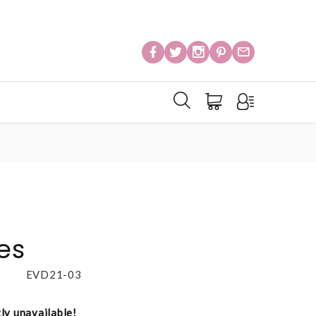
es
EVD21-03
tly unavailable!