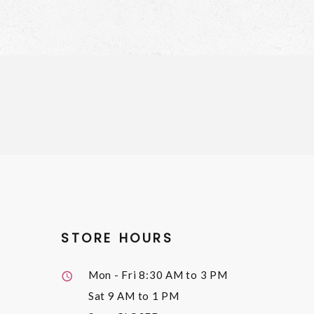
STORE HOURS
Mon - Fri
8:30 AM to 3 PM
Sat
9 AM to 1 PM