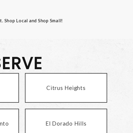
st. Shop Local and Shop Small!
SERVE
Citrus Heights
nto
El Dorado Hills