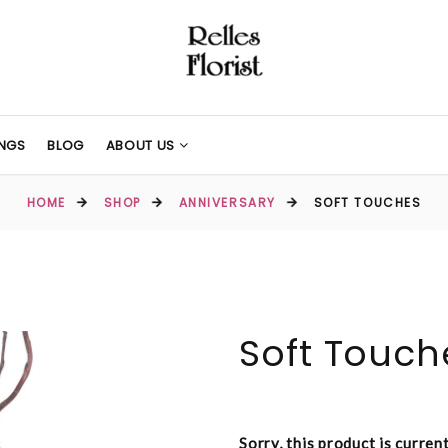
NGS
BLOG
ABOUT US
HOME
SHOP
ANNIVERSARY
SOFT TOUCHES
Soft Touch
Sorry, this product is curren