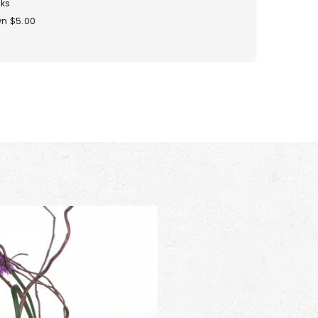
ks
n $5.00