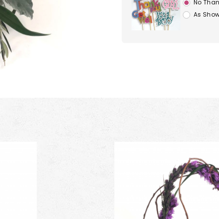
No Than
As Show