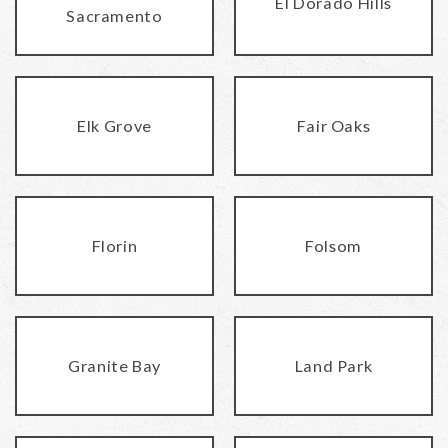
El Dorado Hills
Sacramento
Elk Grove
Fair Oaks
Florin
Folsom
Granite Bay
Land Park