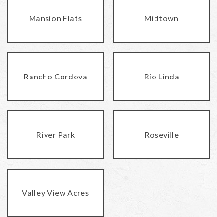
Mansion Flats
Midtown
Rancho Cordova
Rio Linda
River Park
Roseville
Valley View Acres