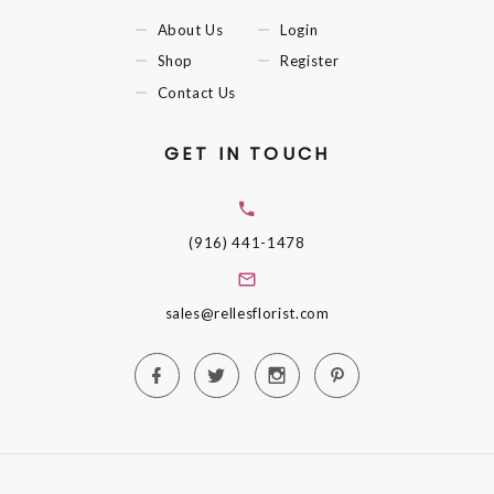
About Us
Login
Shop
Register
Contact Us
GET IN TOUCH
(916) 441-1478
sales@rellesflorist.com