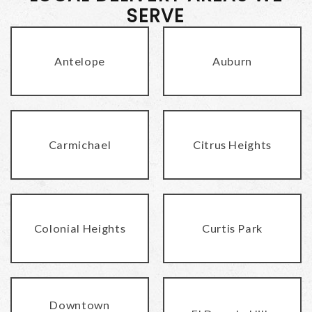
SERVE
Antelope
Auburn
Carmichael
Citrus Heights
Colonial Heights
Curtis Park
Downtown