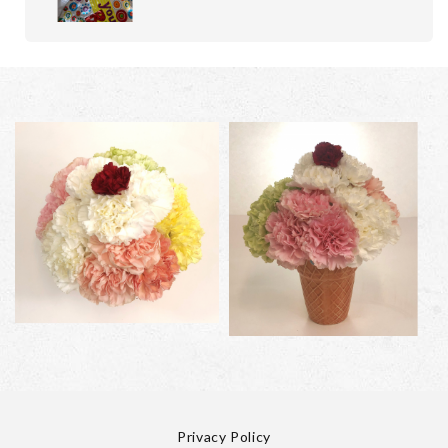
Privacy Policy