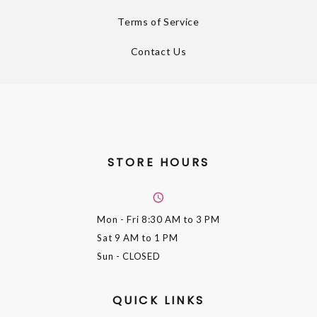
Terms of Service
Contact Us
STORE HOURS
Mon - Fri
8:30 AM to 3 PM
Sat
9 AM to 1 PM
Sun
- CLOSED
QUICK LINKS