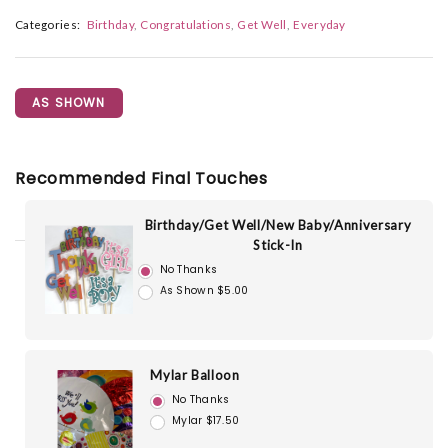
Categories:
Birthday
Congratulations
Get Well
Everyday
AS SHOWN
Recommended Final Touches
Birthday/Get Well/New Baby/Anniversary
Stick-In
No Thanks
As Shown $5.00
Mylar Balloon
No Thanks
Mylar $17.50