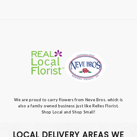
We are proud to carry flowers from Neve Bros. which is
also a family owned business just like Relles Florist.
Shop Local and Shop Small!
LOCAL DELIVERY AREAS WE