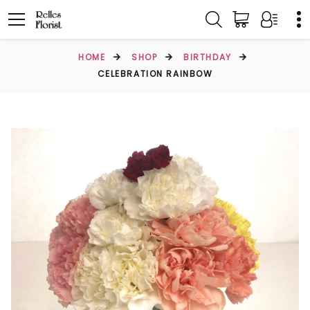
HOME
SHOP
BIRTHDAY
CELEBRATION RAINBOW