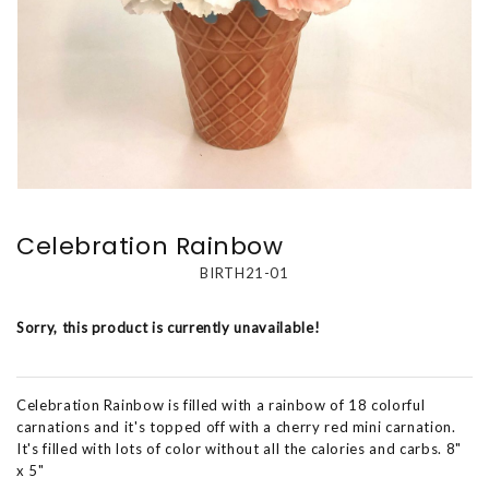
Celebration Rainbow
BIRTH21-01
Sorry, this product is currently unavailable!
Celebration Rainbow is filled with a rainbow of 18 colorful
carnations and it's topped off with a cherry red mini carnation.
It's filled with lots of color without all the calories and carbs. 8"
x 5"