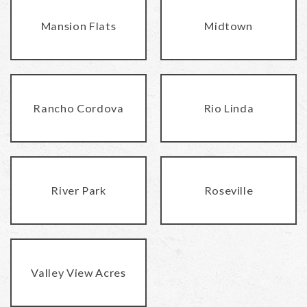
Mansion Flats
Midtown
Rancho Cordova
Rio Linda
River Park
Roseville
Valley View Acres