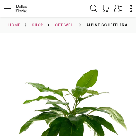
HOME
SHOP
GET WELL
ALPINE SCHEFFLERA