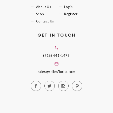
About Us
Login
Shop
Register
Contact Us
GET IN TOUCH
(916) 441-1478
sales@rellesflorist.com