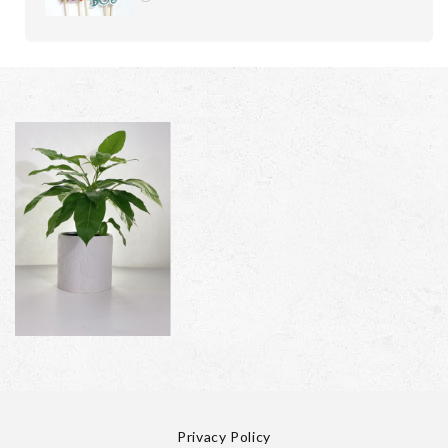
Privacy Policy