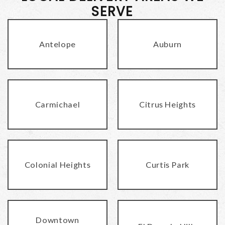
SERVE
Antelope
Auburn
Carmichael
Citrus Heights
Colonial Heights
Curtis Park
Downtown