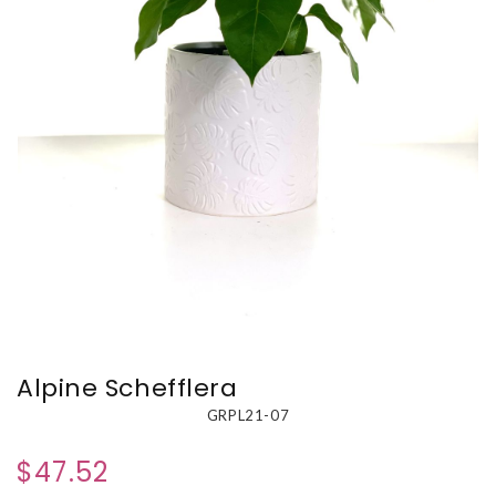
Alpine Schefflera
GRPL21-07
$47.52