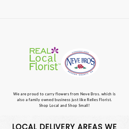
We are proud to carry flowers from Neve Bros. which is
also a family owned business just like Relles Florist.
Shop Local and Shop Small!
LOCAL DELIVERY AREAS WE