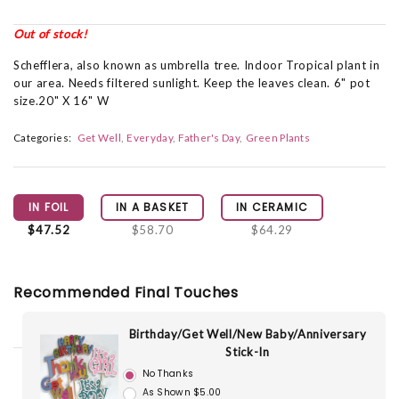
Out of stock!
Schefflera, also known as umbrella tree. Indoor Tropical plant in
our area. Needs filtered sunlight. Keep the leaves clean. 6" pot
size.20" X 16" W
Categories:
Get Well
Everyday
Father's Day
Green Plants
IN FOIL
IN A BASKET
IN CERAMIC
$47.52
$58.70
$64.29
Recommended Final Touches
Birthday/Get Well/New Baby/Anniversary
Stick-In
No Thanks
As Shown $5.00