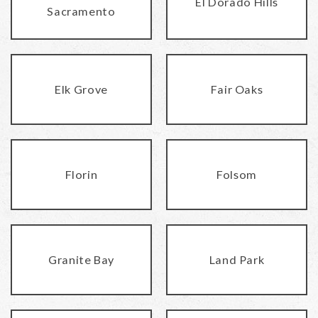
El Dorado Hills
Sacramento
Elk Grove
Fair Oaks
Florin
Folsom
Granite Bay
Land Park