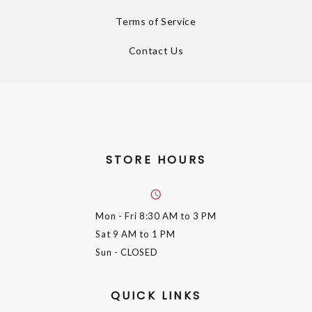
Terms of Service
Contact Us
STORE HOURS
Mon - Fri
8:30 AM to 3 PM
Sat
9 AM to 1 PM
Sun
- CLOSED
QUICK LINKS