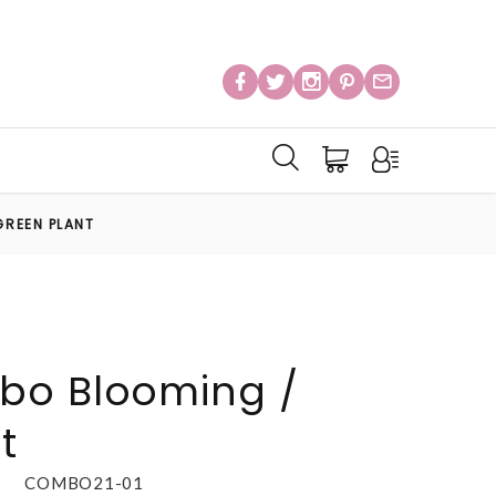
GREEN PLANT
bo Blooming /
t
COMBO21-01