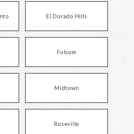
nto
El Dorado Hills
Folsom
Midtown
Roseville