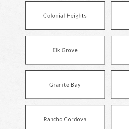
Colonial Heights
Elk Grove
Granite Bay
Rancho Cordova