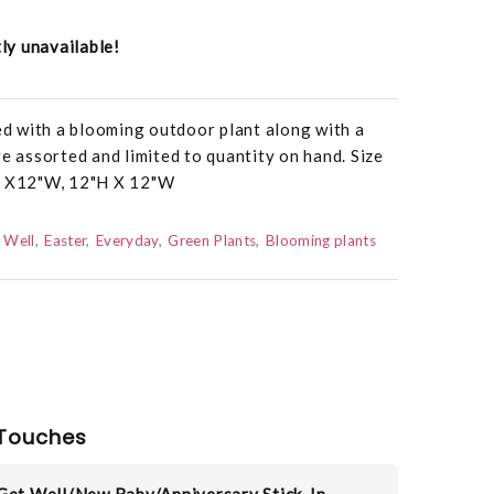
tly unavailable!
led with a blooming outdoor plant along with a
re assorted and limited to quantity on hand. Size
"H X12"W, 12"H X 12"W
 Well
Easter
Everyday
Green Plants
Blooming plants
Touches