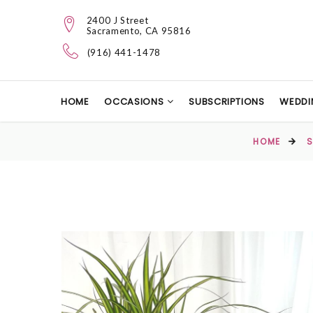
2400 J Street
Sacramento, CA 95816
(916) 441-1478
HOME
OCCASIONS
SUBSCRIPTIONS
WEDDI
HOME