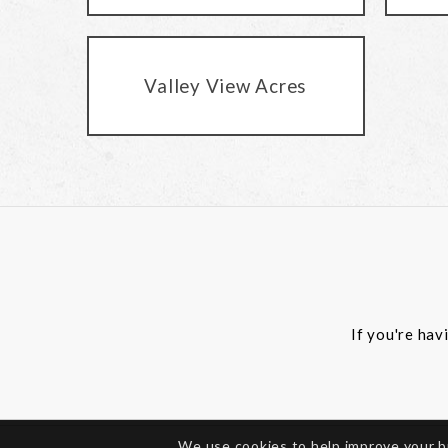
Valley View Acres
If you're hav
We use cookies to help improve your 