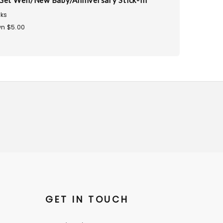
Get Well/New Baby/Anniversary Stick-In
ks
n $5.00
GET IN TOUCH