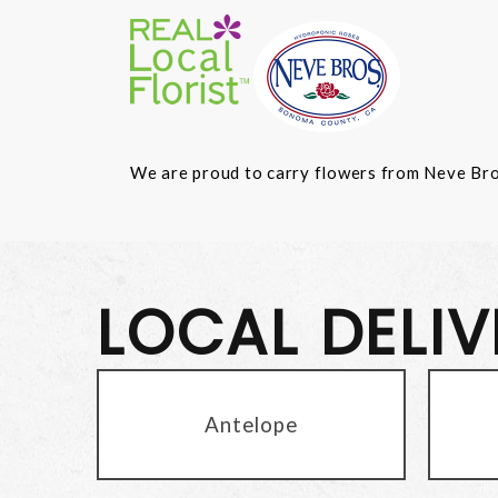
We are proud to carry flowers from Neve Bros.
LOCAL DELI
Antelope