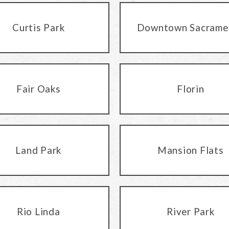
Curtis Park
Downtown Sacrame
Fair Oaks
Florin
Land Park
Mansion Flats
Rio Linda
River Park