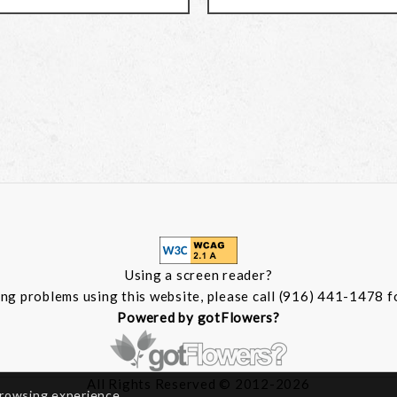
Using a screen reader?
ing problems using this website, please call (916) 441-1478 f
Powered by gotFlowers?
All Rights Reserved © 2012-2026
browsing experience.