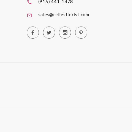
(916) 441-1478
sales@rellesflorist.com