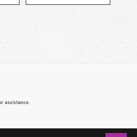
or assistance.