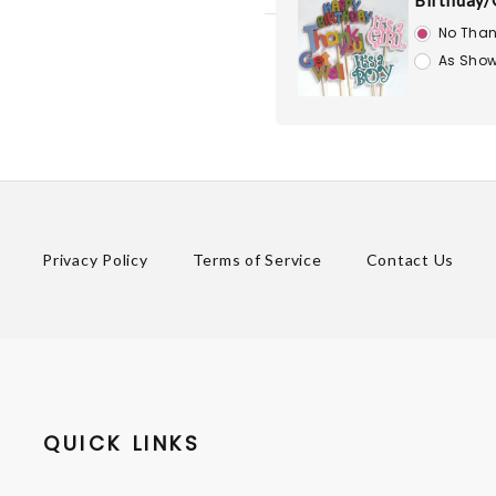
Birthday/
No Than
As Show
Privacy Policy
Terms of Service
Contact Us
QUICK LINKS