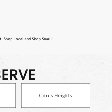
st. Shop Local and Shop Small!
SERVE
Citrus Heights