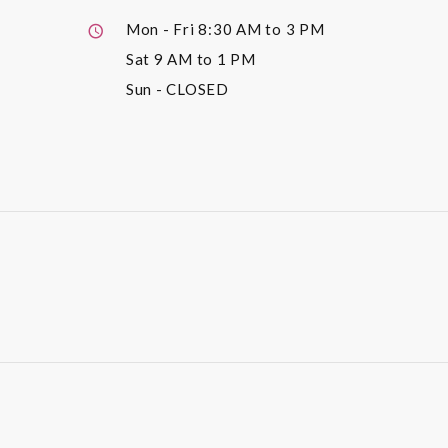
Mon - Fri
8:30 AM to 3 PM
Sat
9 AM to 1 PM
Sun
- CLOSED