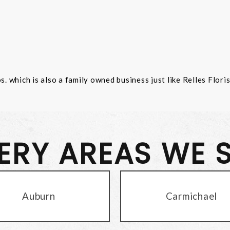
 which is also a family owned business just like Relles Flori
VERY AREAS WE 
Auburn
Carmichael