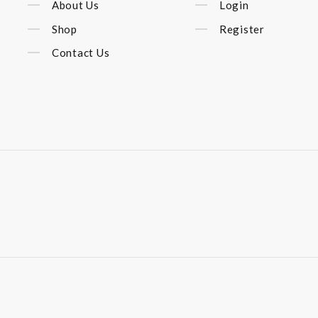
About Us
Login
Shop
Register
Contact Us