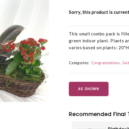
Sorry, this product is curren
This small combo pack is fil
green indoor plant. Plants a
varies based on plants: 20
Categories:
Congratulations
Get
AS SHOWN
Recommended Final 