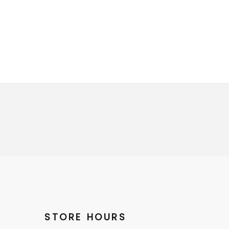
STORE HOURS