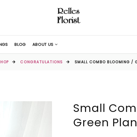
NGS
BLOG
ABOUT US
SHOP
CONGRATULATIONS
SMALL COMBO BLOOMING / 
Small Com
Green Plan