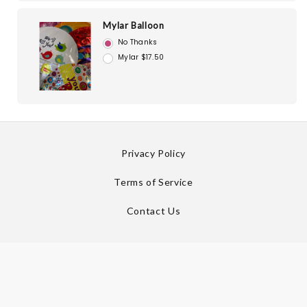
Mylar Balloon
No Thanks
Mylar $17.50
Privacy Policy
Terms of Service
Contact Us