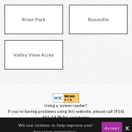
River Park
Roseville
Valley View Acres
Using a screen reader?
If you're having problems using this website, please call (916)
441-1478 for assistance.
Powered by gotFlowers?
We use cookies to help improve your
x
Accept
browsing experience.