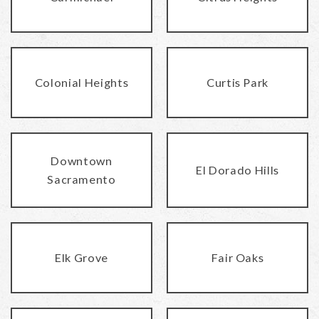
Colonial Heights
Curtis Park
Downtown
El Dorado Hills
Sacramento
Elk Grove
Fair Oaks