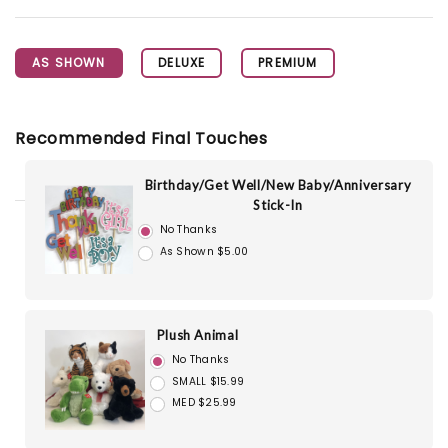
AS SHOWN
DELUXE
PREMIUM
Recommended Final Touches
Birthday/Get Well/New Baby/Anniversary
Stick-In
No Thanks
As Shown $5.00
Plush Animal
No Thanks
SMALL $15.99
MED $25.99