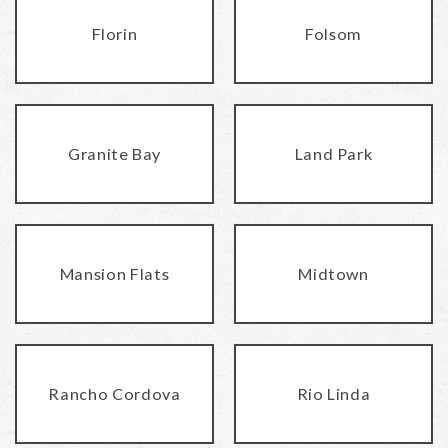
Florin
Folsom
Granite Bay
Land Park
Mansion Flats
Midtown
Rancho Cordova
Rio Linda