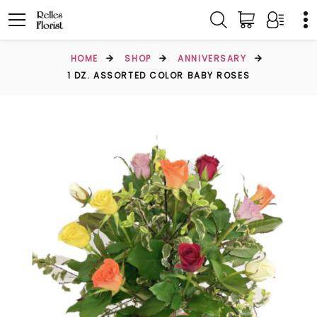
HOME
SHOP
ANNIVERSARY
1 DZ. ASSORTED COLOR BABY ROSES