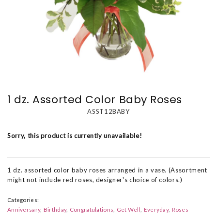
1 dz. Assorted Color Baby Roses
ASST12BABY
Sorry, this product is currently unavailable!
1 dz. assorted color baby roses arranged in a vase. (Assortment
might not include red roses, designer's choice of colors.)
Categories:
Anniversary
Birthday
Congratulations
Get Well
Everyday
Roses