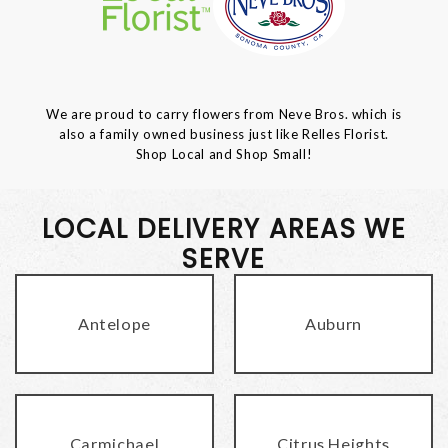
We are proud to carry flowers from Neve Bros. which is
also a family owned business just like Relles Florist.
Shop Local and Shop Small!
LOCAL DELIVERY AREAS WE
SERVE
Antelope
Auburn
Carmichael
Citrus Heights