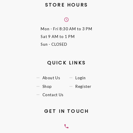
STORE HOURS
Mon - Fri
8:30 AM to 3 PM
Sat
9 AM to 1 PM
Sun
- CLOSED
QUICK LINKS
About Us
Login
Shop
Register
Contact Us
GET IN TOUCH