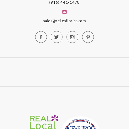
(916) 441-1478
sales@rellesflorist.com