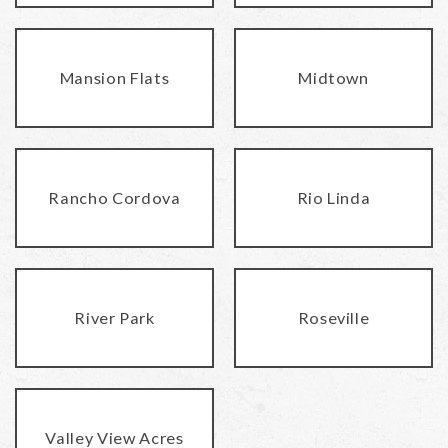
Mansion Flats
Midtown
Rancho Cordova
Rio Linda
River Park
Roseville
Valley View Acres