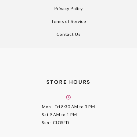
Privacy Policy
Terms of Service
Contact Us
STORE HOURS
Mon - Fri
8:30 AM to 3 PM
Sat
9 AM to 1 PM
Sun
- CLOSED