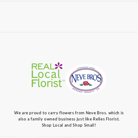
We are proud to carry flowers from Neve Bros. which is
also a family owned business just like Relles Florist.
Shop Local and Shop Small!