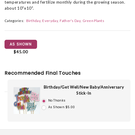
temperatures and fertilize monthly during the growing season.
about 10"x10".
Categories:
Birthday
Everyday
Father's Day
Green Plants
AS SHOWN
$45.00
Recommended Final Touches
Birthday/Get Well/New Baby/Anniversary
Stick-In
No Thanks
As Shown $5.00