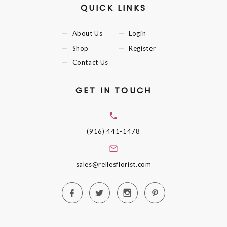
QUICK LINKS
About Us
Login
Shop
Register
Contact Us
GET IN TOUCH
(916) 441-1478
sales@rellesflorist.com