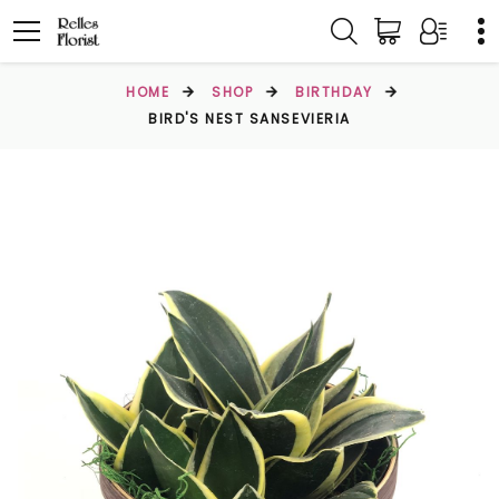
HOME
SHOP
BIRTHDAY
BIRD'S NEST SANSEVIERIA