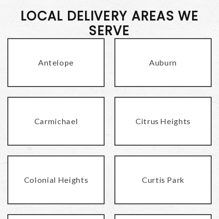
LOCAL DELIVERY AREAS WE
SERVE
Antelope
Auburn
Carmichael
Citrus Heights
Colonial Heights
Curtis Park