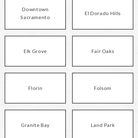
Downtown
El Dorado Hills
Sacramento
Elk Grove
Fair Oaks
Florin
Folsom
Granite Bay
Land Park