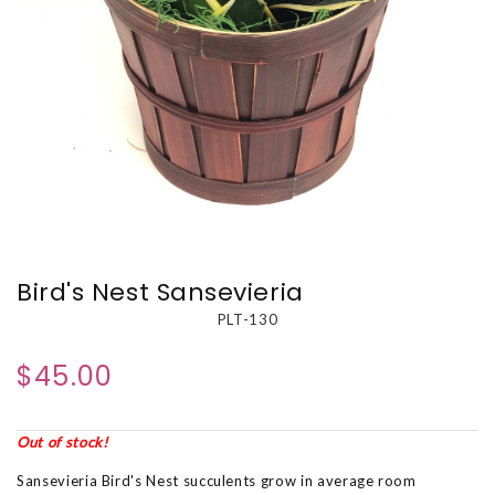
Bird's Nest Sansevieria
PLT-130
$45.00
Out of stock!
Sansevieria Bird's Nest succulents grow in average room